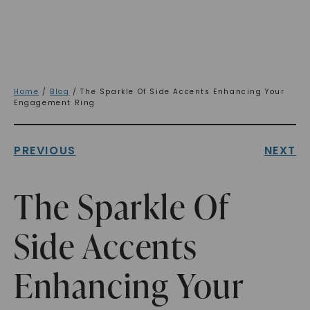
Home
/
Blog
/ The Sparkle Of Side Accents Enhancing Your
Engagement Ring
PREVIOUS
NEXT
The Sparkle Of
Side Accents
Enhancing Your