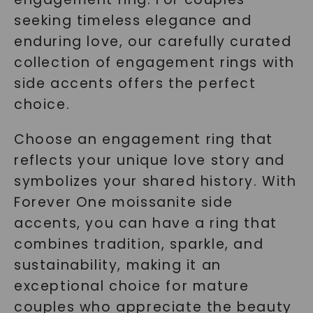
seeking timeless elegance and
enduring love, our carefully curated
collection of engagement rings with
side accents offers the perfect
choice.
Choose an engagement ring that
reflects your unique love story and
symbolizes your shared history. With
Forever One moissanite side
accents, you can have a ring that
combines tradition, sparkle, and
sustainability, making it an
exceptional choice for mature
couples who appreciate the beauty