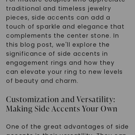
traditional and timeless jewelry
pieces, side accents can add a
touch of sparkle and elegance that
complements the center stone. In
this blog post, we'll explore the
significance of side accents in
engagement rings and how they
can elevate your ring to new levels
of beauty and charm.
Customization and Versatility:
Making Side Accents Your Own
One of the great advantages of side