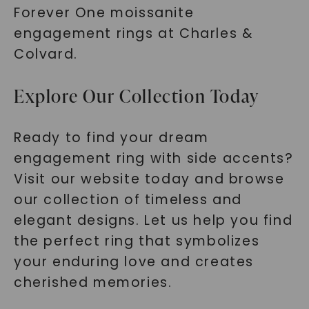
Forever One moissanite
engagement rings at Charles &
Colvard.
Explore Our Collection Today
Ready to find your dream
engagement ring with side accents?
Visit our website today and browse
our collection of timeless and
elegant designs. Let us help you find
the perfect ring that symbolizes
your enduring love and creates
cherished memories.