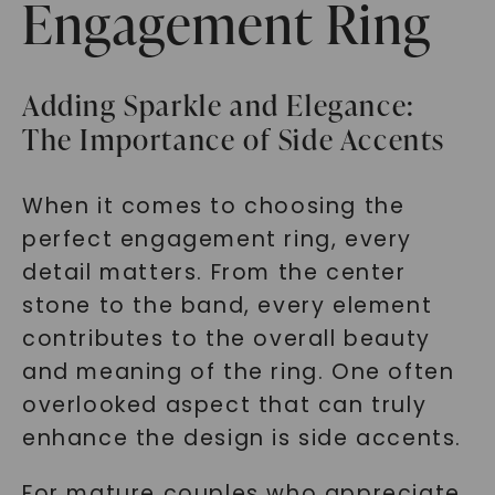
Engagement Ring
Adding Sparkle and Elegance:
The Importance of Side Accents
When it comes to choosing the
perfect engagement ring, every
detail matters. From the center
stone to the band, every element
contributes to the overall beauty
and meaning of the ring. One often
overlooked aspect that can truly
enhance the design is side accents.
For mature couples who appreciate