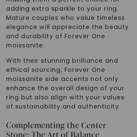
adding extra sparkle to your ring.
Mature couples who value timeless
elegance will appreciate the beauty
and durability of Forever One
moissanite.
With their stunning brilliance and
ethical sourcing, Forever One
moissanite side accents not only
enhance the overall design of your
ring but also align with your values
of sustainability and authenticity.
Complementing the Center
Stone: The Art of Balance