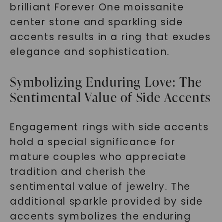
brilliant Forever One moissanite
center stone and sparkling side
accents results in a ring that exudes
elegance and sophistication.
Symbolizing Enduring Love: The
Sentimental Value of Side Accents
Engagement rings with side accents
hold a special significance for
mature couples who appreciate
tradition and cherish the
sentimental value of jewelry. The
additional sparkle provided by side
accents symbolizes the enduring