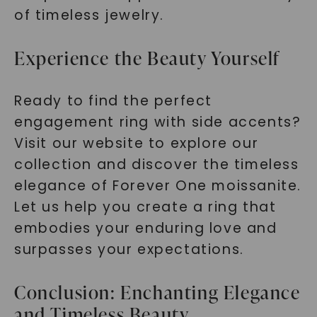
of timeless jewelry.
Experience the Beauty Yourself
Ready to find the perfect
engagement ring with side accents?
Visit our website to explore our
collection and discover the timeless
elegance of Forever One moissanite.
Let us help you create a ring that
embodies your enduring love and
surpasses your expectations.
Conclusion: Enchanting Elegance
and Timeless Beauty