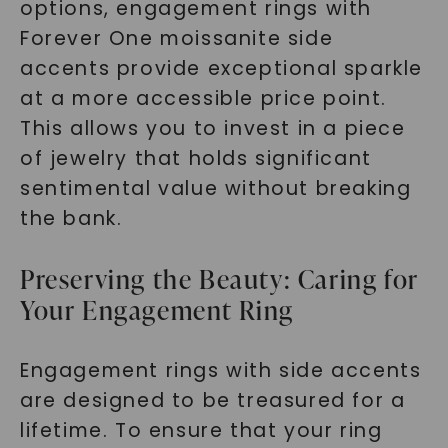
options, engagement rings with
Forever One moissanite side
accents provide exceptional sparkle
at a more accessible price point.
This allows you to invest in a piece
of jewelry that holds significant
sentimental value without breaking
the bank.
Preserving the Beauty: Caring for
Your Engagement Ring
Engagement rings with side accents
are designed to be treasured for a
lifetime. To ensure that your ring