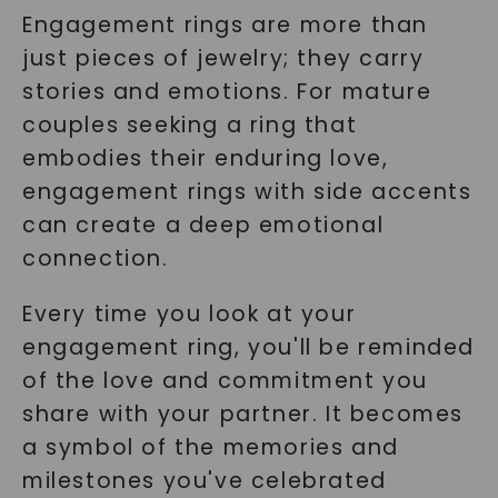
Engagement rings are more than
just pieces of jewelry; they carry
stories and emotions. For mature
couples seeking a ring that
embodies their enduring love,
engagement rings with side accents
can create a deep emotional
connection.
Every time you look at your
engagement ring, you'll be reminded
of the love and commitment you
share with your partner. It becomes
a symbol of the memories and
milestones you've celebrated