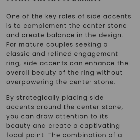
One of the key roles of side accents
is to complement the center stone
and create balance in the design.
For mature couples seeking a
classic and refined engagement
ring, side accents can enhance the
overall beauty of the ring without
overpowering the center stone.
By strategically placing side
accents around the center stone,
you can draw attention to its
beauty and create a captivating
focal point. The combination of a