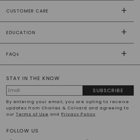
ABOUT US
CUSTOMER CARE
AS SEEN IN
PAYING IT FORWARD
FREE SHIPPING
EDUCATION
RETURNS
PAYMENT OPTIONS
FOREVER ONE
MOISSANITE
™
WARRANTY
FAQs
CAYDIA
LAB-GROWN DIAMONDS
®
GENERAL FAQ
s
BLOG
MOISSANITE FAQS
SERVICE PORTAL
STAY IN THE KNOW
LAB-GROWN DIAMONDS FAQS
PRECIOUS GEMSTONES FAQS
SUBSCRIBE
RECYCLED METALS FAQS
Email
By entering your email, you are opting to receive
Address
updates from Charles & Colvard and agreeing to
our
Terms of Use
and
Privacy Policy
.
FOLLOW US