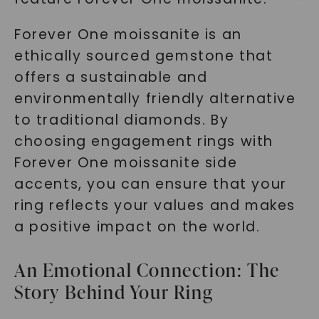
Forever One moissanite is an
ethically sourced gemstone that
offers a sustainable and
environmentally friendly alternative
to traditional diamonds. By
SHOP NOW
choosing engagement rings with
Forever One moissanite side
accents, you can ensure that your
ring reflects your values and makes
a positive impact on the world.
An Emotional Connection: The
Story Behind Your Ring