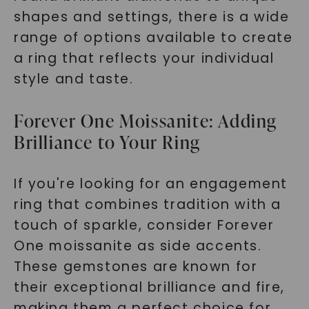
shapes and settings, there is a wide
range of options available to create
a ring that reflects your individual
style and taste.
Forever One Moissanite: Adding
Brilliance to Your Ring
If you're looking for an engagement
ring that combines tradition with a
touch of sparkle, consider Forever
One moissanite as side accents.
These gemstones are known for
their exceptional brilliance and fire,
making them a perfect choice for