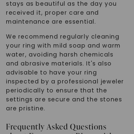
stays as beautiful as the day you
received it, proper care and
maintenance are essential.
We recommend regularly cleaning
your ring with mild soap and warm
water, avoiding harsh chemicals
and abrasive materials. It's also
advisable to have your ring
inspected by a professional jeweler
periodically to ensure that the
settings are secure and the stones
are pristine.
Frequently Asked Questions