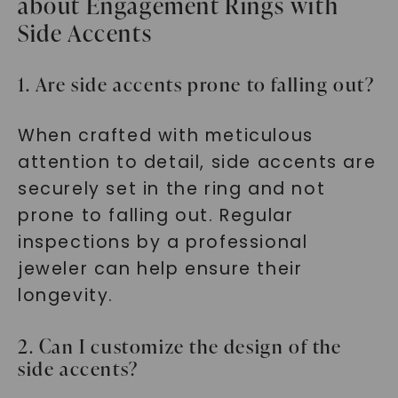
about Engagement Rings with
Side Accents
1. Are side accents prone to falling out?
When crafted with meticulous
attention to detail, side accents are
securely set in the ring and not
prone to falling out. Regular
inspections by a professional
jeweler can help ensure their
longevity.
2. Can I customize the design of the
side accents?