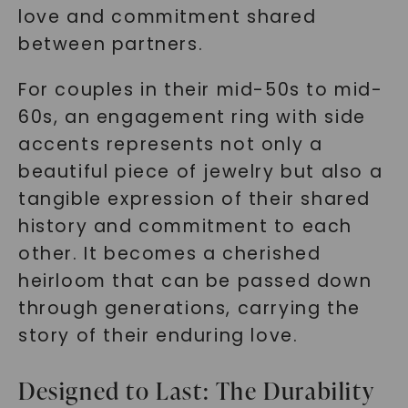
love and commitment shared
between partners.
For couples in their mid-50s to mid-
60s, an engagement ring with side
accents represents not only a
beautiful piece of jewelry but also a
tangible expression of their shared
history and commitment to each
other. It becomes a cherished
heirloom that can be passed down
through generations, carrying the
story of their enduring love.
Designed to Last: The Durability