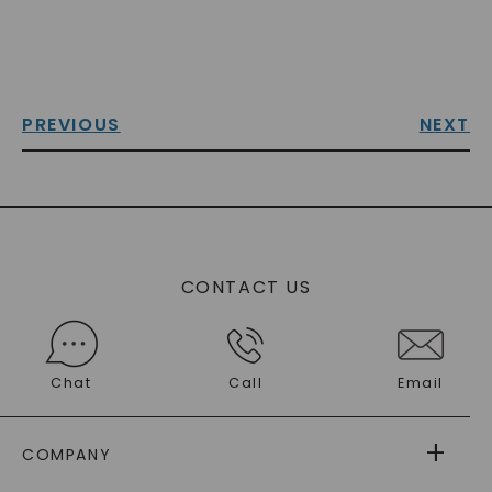
PREVIOUS
NEXT
CONTACT US
Chat
Call
Email
COMPANY