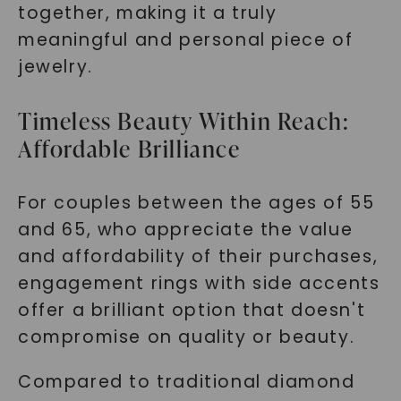
together, making it a truly
meaningful and personal piece of
jewelry.
Timeless Beauty Within Reach:
Affordable Brilliance
For couples between the ages of 55
and 65, who appreciate the value
and affordability of their purchases,
engagement rings with side accents
offer a brilliant option that doesn't
compromise on quality or beauty.
Compared to traditional diamond