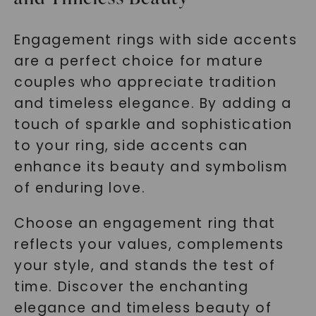
Engagement rings with side accents
are a perfect choice for mature
couples who appreciate tradition
and timeless elegance. By adding a
touch of sparkle and sophistication
to your ring, side accents can
enhance its beauty and symbolism
of enduring love.
Choose an engagement ring that
reflects your values, complements
your style, and stands the test of
time. Discover the enchanting
elegance and timeless beauty of