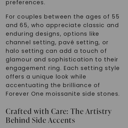
preferences.
For couples between the ages of 55
and 65, who appreciate classic and
enduring designs, options like
channel setting, pavé setting, or
halo setting can add a touch of
glamour and sophistication to their
engagement ring. Each setting style
offers a unique look while
accentuating the brilliance of
Forever One moissanite side stones.
Crafted with Care: The Artistry
Behind Side Accents