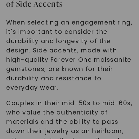
of Side Accents
When selecting an engagement ring,
it's important to consider the
durability and longevity of the
design. Side accents, made with
high-quality Forever One moissanite
gemstones, are known for their
durability and resistance to
everyday wear.
Couples in their mid-50s to mid-60s,
who value the authenticity of
materials and the ability to pass
down their jewelry as an heirloom,