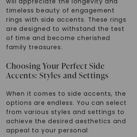
will appreciate the longevity and
timeless beauty of engagement
rings with side accents. These rings
are designed to withstand the test
of time and become cherished
family treasures.
Choosing Your Perfect Side
Accents: Styles and Settings
When it comes to side accents, the
options are endless. You can select
from various styles and settings to
achieve the desired aesthetics and
appeal to your personal