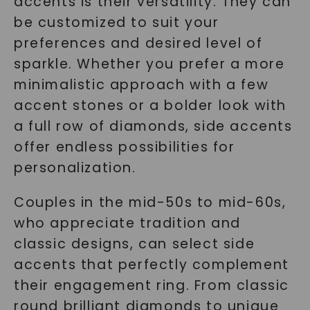
accents is their versatility. They can
be customized to suit your
preferences and desired level of
sparkle. Whether you prefer a more
minimalistic approach with a few
accent stones or a bolder look with
a full row of diamonds, side accents
offer endless possibilities for
personalization.
Couples in the mid-50s to mid-60s,
who appreciate tradition and
classic designs, can select side
accents that perfectly complement
their engagement ring. From classic
round brilliant diamonds to unique