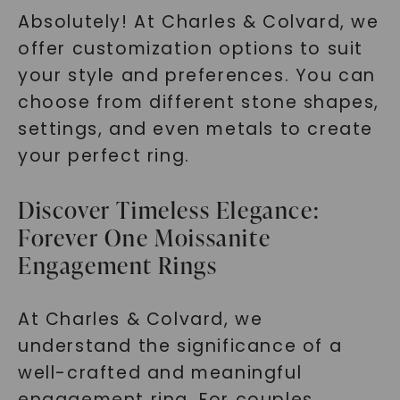
Absolutely! At Charles & Colvard, we
offer customization options to suit
your style and preferences. You can
choose from different stone shapes,
settings, and even metals to create
your perfect ring.
Discover Timeless Elegance:
Forever One Moissanite
Engagement Rings
At Charles & Colvard, we
understand the significance of a
well-crafted and meaningful
engagement ring. For couples