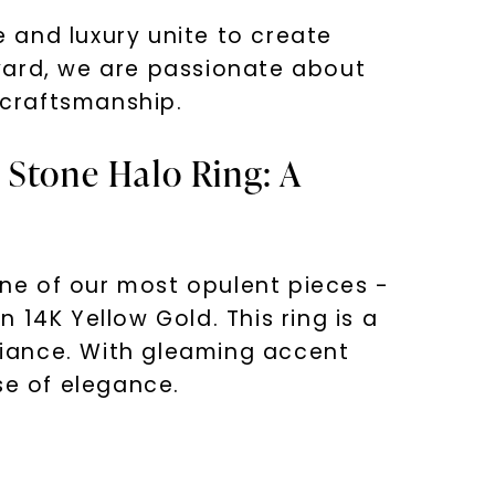
 and luxury unite to create
vard, we are passionate about
 craftsmanship.
 Stone Halo Ring: A
one of our most opulent pieces -
14K Yellow Gold. This ring is a
lliance. With gleaming accent
se of elegance.