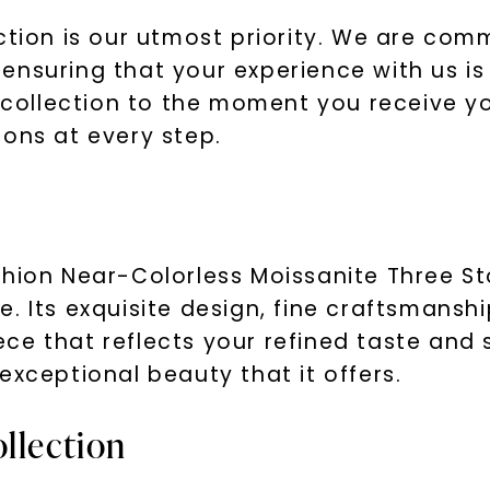
ction is our utmost priority. We are com
nsuring that your experience with us is 
ollection to the moment you receive you
ions at every step.
hion Near-Colorless Moissanite Three Sto
. Its exquisite design, fine craftsmansh
e that reflects your refined taste and 
exceptional beauty that it offers.
llection