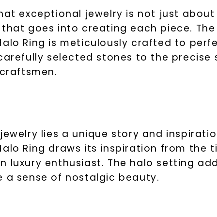
hat exceptional jewelry is not just about
 that goes into creating each piece. Th
alo Ring is meticulously crafted to perfe
arefully selected stones to the precise s
 craftsmen.
jewelry lies a unique story and inspirat
alo Ring draws its inspiration from the 
 luxury enthusiast. The halo setting ad
e a sense of nostalgic beauty.