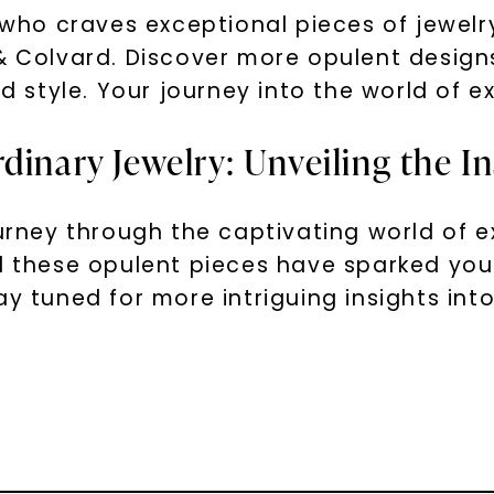
t who craves exceptional pieces of jewelry
 & Colvard. Discover more opulent design
nd style. Your journey into the world of e
dinary Jewelry: Unveiling the In
ourney through the captivating world of 
nd these opulent pieces have sparked you
y tuned for more intriguing insights into