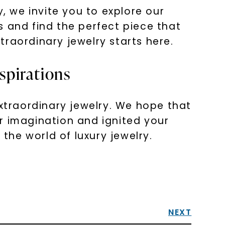
, we invite you to explore our
s and find the perfect piece that
xtraordinary jewelry starts here.
spirations
extraordinary jewelry. We hope that
r imagination and ignited your
 the world of luxury jewelry.
NEXT