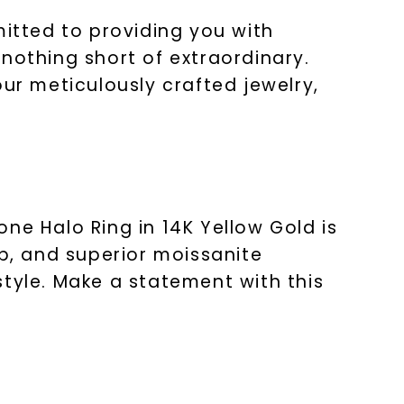
mitted to providing you with
nothing short of extraordinary.
r meticulously crafted jewelry,
ne Halo Ring in 14K Yellow Gold is
ip, and superior moissanite
style. Make a statement with this