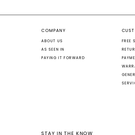
COMPANY
CUST
ABOUT US
FREE 
AS SEEN IN
RETU
PAYING IT FORWARD
PAYME
WARR
GENER
SERVI
STAY IN THE KNOW