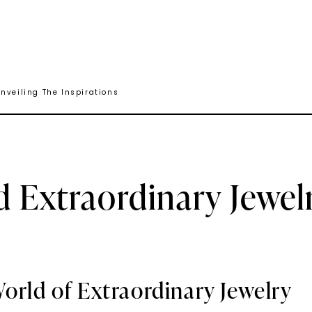
nveiling The Inspirations
d Extraordinary Jewel
orld of Extraordinary Jewelry