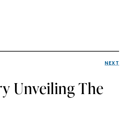
NEXT
ry Unveiling The