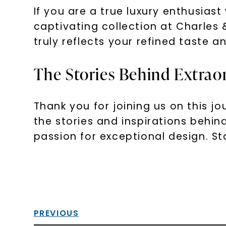
If you are a true luxury enthusias
captivating collection at Charles
truly reflects your refined taste a
The Stories Behind Extraor
Thank you for joining us on this j
the stories and inspirations behi
passion for exceptional design. Sta
PREVIOUS