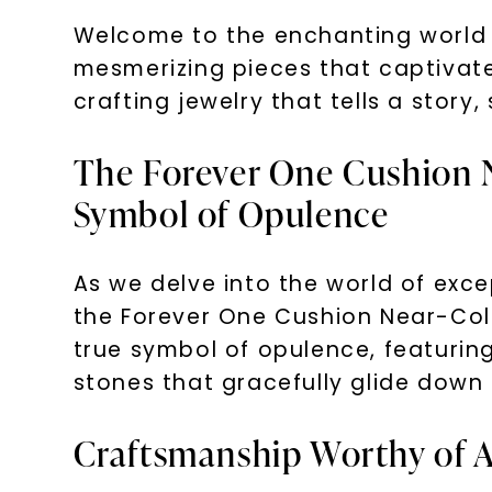
Welcome to the enchanting world o
mesmerizing pieces that captivate
crafting jewelry that tells a stor
The Forever One Cushion N
Symbol of Opulence
As we delve into the world of exce
the Forever One Cushion Near-Color
true symbol of opulence, featuring
stones that gracefully glide down 
Craftsmanship Worthy of 