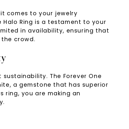
 it comes to your jewelry
 Halo Ring is a testament to your
mited in availability, ensuring that
m the crowd.
ty
 sustainability. The Forever One
ite, a gemstone that has superior
s ring, you are making an
y.