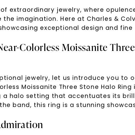
f extraordinary jewelry, where opulence
 the imagination. Here at Charles & Col
y, showcasing exceptional design and fine
ear-Colorless Moissanite Three
ptional jewelry, let us introduce you to 
less Moissanite Three Stone Halo Ring in 
 a halo setting that accentuates its bri
the band, this ring is a stunning showca
Admiration