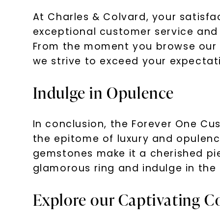
At Charles & Colvard, your satisfa
exceptional customer service and e
From the moment you browse our c
we strive to exceed your expectat
Indulge in Opulence
In conclusion, the Forever One Cus
the epitome of luxury and opulence
gemstones make it a cherished piec
glamorous ring and indulge in the 
Explore our Captivating Co