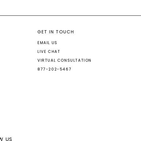
GET IN TOUCH
EMAIL US
LIVE CHAT
VIRTUAL CONSULTATION
877-202-5467
W US