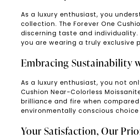
As a luxury enthusiast, you unders
collection. The Forever One Cushi
discerning taste and individuality.
you are wearing a truly exclusive 
Embracing Sustainability
As a luxury enthusiast, you not on
Cushion Near-Colorless Moissanite
brilliance and fire when compared 
environmentally conscious choice 
Your Satisfaction, Our Prio