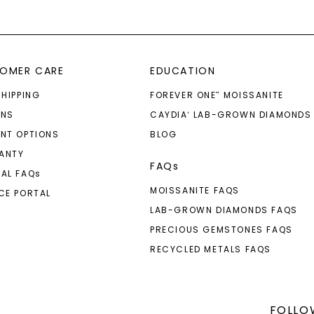
OMER CARE
EDUCATION
SHIPPING
FOREVER ONE
MOISSANITE
™
RNS
CAYDIA
LAB-GROWN DIAMONDS
®
NT OPTIONS
BLOG
ANTY
FAQs
AL FAQ
s
MOISSANITE FAQS
CE PORTAL
LAB-GROWN DIAMONDS FAQS
PRECIOUS GEMSTONES FAQS
RECYCLED METALS FAQS
FOLLO