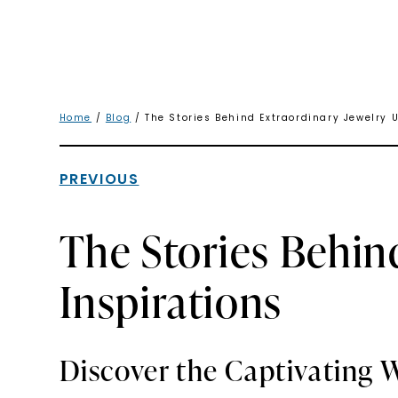
Home
/
Blog
/ The Stories Behind Extraordinary Jewelry U
PREVIOUS
The Stories Behin
Inspirations
Discover the Captivating W