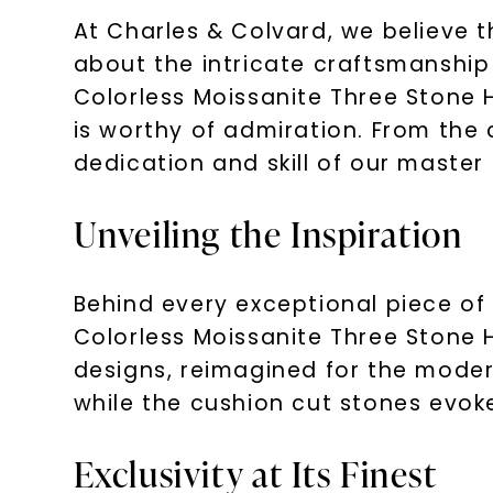
At Charles & Colvard, we believe t
about the intricate craftsmanship
Colorless Moissanite Three Stone H
is worthy of admiration. From the c
dedication and skill of our master
Unveiling the Inspiration
Behind every exceptional piece of 
Colorless Moissanite Three Stone H
designs, reimagined for the modern
while the cushion cut stones evok
Exclusivity at Its Finest