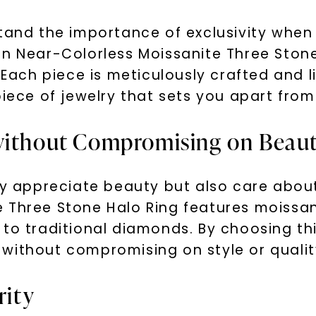
tand the importance of exclusivity when
on Near-Colorless Moissanite Three Stone
 Each piece is meticulously crafted and li
piece of jewelry that sets you apart fro
 without Compromising on Beau
ly appreciate beauty but also care about
 Three Stone Halo Ring features moissan
to traditional diamonds. By choosing thi
without compromising on style or qualit
rity