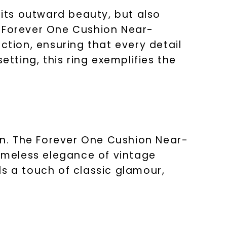
 its outward beauty, but also
e Forever One Cushion Near-
ction, ensuring that every detail
etting, this ring exemplifies the
ion. The Forever One Cushion Near-
timeless elegance of vintage
ds a touch of classic glamour,