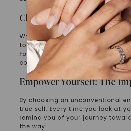
Choosing What Sets You Ap
When choosing your engagement rin
to express yourself authentically,
Forever One Moissanite Halo Engag
confident and empowered individua
Empower Yourself: The Im
By choosing an unconventional en
true self. Every time you look at 
remind you of your journey toward
the way.