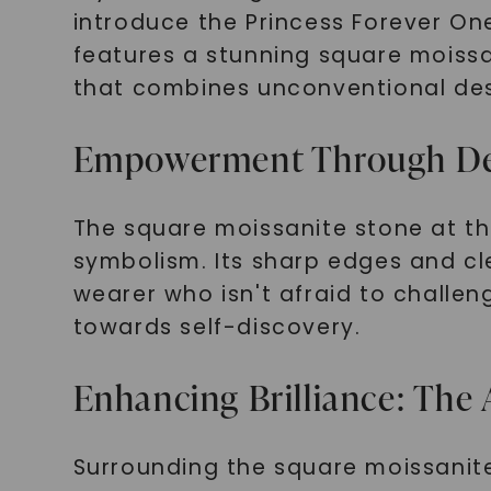
introduce the Princess Forever One
features a stunning square moissa
that combines unconventional des
Empowerment Through Desi
The square moissanite stone at the 
symbolism. Its sharp edges and cle
wearer who isn't afraid to challe
towards self-discovery.
Enhancing Brilliance: The A
Surrounding the square moissanite 