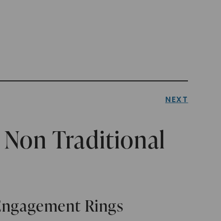
NEXT
Non Traditional
 Engagement Rings