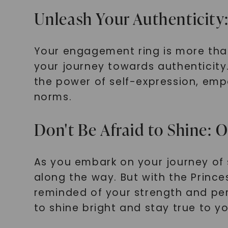
Unleash Your Authenticity
Your engagement ring is more than 
your journey towards authenticit
the power of self-expression, em
norms.
Don't Be Afraid to Shine: 
As you embark on your journey of 
along the way. But with the Prince
reminded of your strength and per
to shine bright and stay true to yo