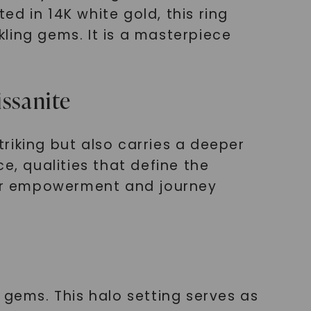
d in 14K white gold, this ring
ling gems. It is a masterpiece
ssanite
triking but also carries a deeper
e, qualities that define the
your empowerment and journey
 gems. This halo setting serves as