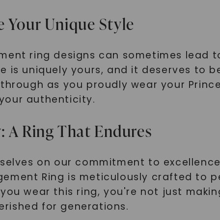
SHOP NOW
e Your Unique Style
ement ring designs can sometimes lead t
 is uniquely yours, and it deserves to b
 through as you proudly wear your Princ
our authenticity.
: A Ring That Endures
rselves on our commitment to excellence
ment Ring is meticulously crafted to per
you wear this ring, you're not just maki
herished for generations.