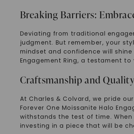
Breaking Barriers: Embrac
Deviating from traditional engag
judgment. But remember, your style
mindset and confidence will shine
Engagement Ring, a testament to y
Craftsmanship and Quality
At Charles & Colvard, we pride ou
Forever One Moissanite Halo Engage
withstands the test of time. When 
investing in a piece that will be c