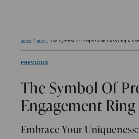
Home
/
Blog
/ The Symbol Of Progression Choosing A No
PREVIOUS
The Symbol Of Pro
Engagement Ring
Embrace Your Uniqueness: