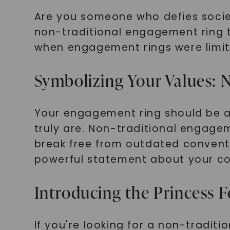
Are you someone who defies socie
non-traditional engagement ring t
when engagement rings were limited
Symbolizing Your Values: N
Your engagement ring should be a 
truly are. Non-traditional engagem
break free from outdated conventi
powerful statement about your c
Introducing the Princess 
If you're looking for a non-tradi