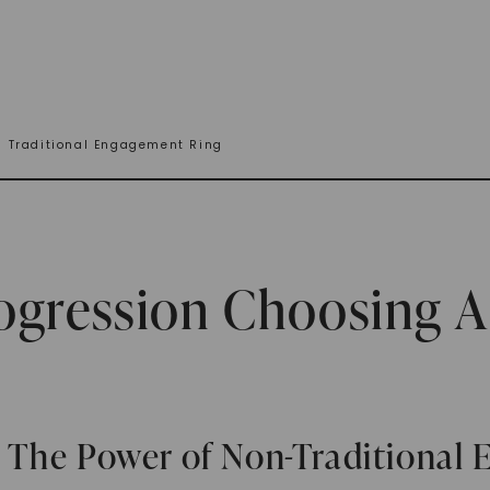
n Traditional Engagement Ring
gression Choosing A 
 The Power of Non-Traditional