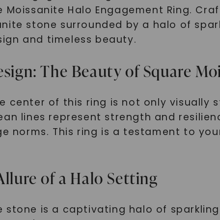
 Moissanite Halo Engagement Ring. Crafte
nite stone surrounded by a halo of spark
ign and timeless beauty.
gn: The Beauty of Square Moi
center of this ring is not only visually s
an lines represent strength and resilienc
nge norms. This ring is a testament to 
llure of a Halo Setting
stone is a captivating halo of sparkling