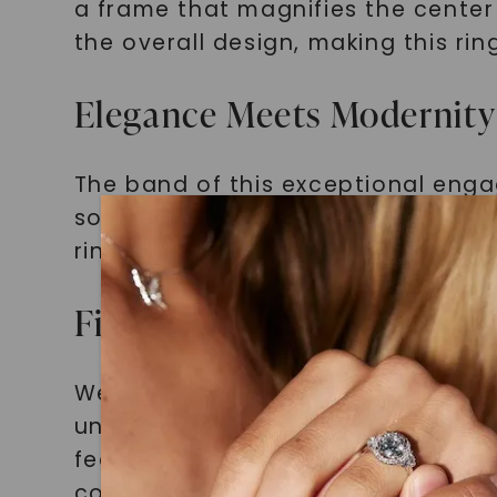
a frame that magnifies the center 
the overall design, making this ri
Elegance Meets Modernity
The band of this exceptional engag
sophistication. Its sleek and po
ring, creating a harmonious comb
Finding Your Perfect Matc
We understand the struggle of fin
unconventional personality. Tradit
fear not, you're not alone in this 
conventional expectations and em