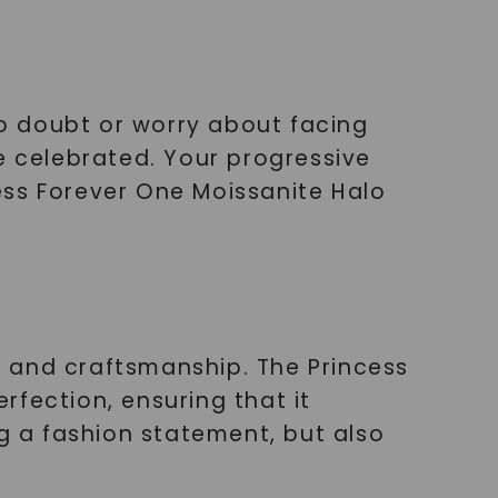
o doubt or worry about facing
e celebrated. Your progressive
ess Forever One Moissanite Halo
 and craftsmanship. The Princess
fection, ensuring that it
ng a fashion statement, but also