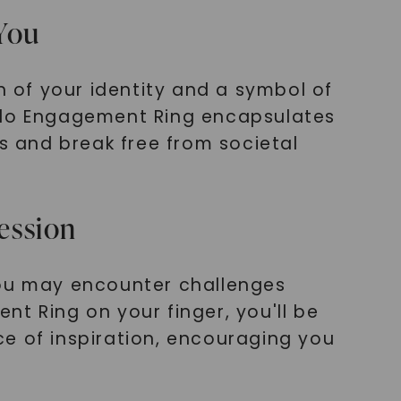
 You
n of your identity and a symbol of
Halo Engagement Ring encapsulates
 and break free from societal
ression
you may encounter challenges
t Ring on your finger, you'll be
e of inspiration, encouraging you