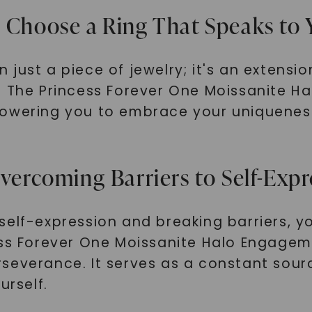
: Choose a Ring That Speaks to
just a piece of jewelry; it's an extensio
y. The Princess Forever One Moissanite 
powering you to embrace your uniqueness
Overcoming Barriers to Self-Exp
self-expression and breaking barriers, 
ss Forever One Moissanite Halo Engagemen
severance. It serves as a constant sourc
urself.