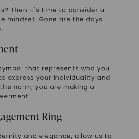
 Then it's time to consider a
ive mindset. Gone are the days
.
ement
a symbol that represents who you
to express your individuality and
 the norm, you are making a
owerment.
ngagement Ring
ernity and elegance, allow us to