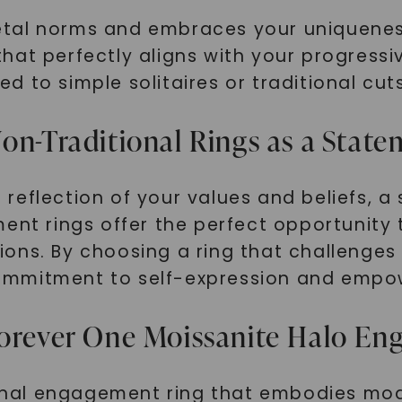
tal norms and embraces your uniqueness?
hat perfectly aligns with your progress
 to simple solitaires or traditional cuts
on-Traditional Rings as a Stat
reflection of your values and beliefs, 
ent rings offer the perfect opportunity 
ons. By choosing a ring that challenges
ommitment to self-expression and emp
Forever One Moissanite Halo E
tional engagement ring that embodies mod