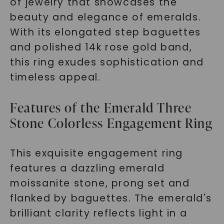
of jewelry that showcases the
beauty and elegance of emeralds.
With its elongated step baguettes
and polished 14k rose gold band,
this ring exudes sophistication and
timeless appeal.
Features of the Emerald Three
Stone Colorless Engagement Ring
This exquisite engagement ring
features a dazzling emerald
moissanite stone, prong set and
flanked by baguettes. The emerald's
brilliant clarity reflects light in a