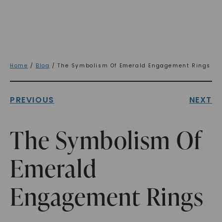
Home
/
Blog
/ The Symbolism Of Emerald Engagement Rings
PREVIOUS
NEXT
The Symbolism Of
Emerald
Engagement Rings