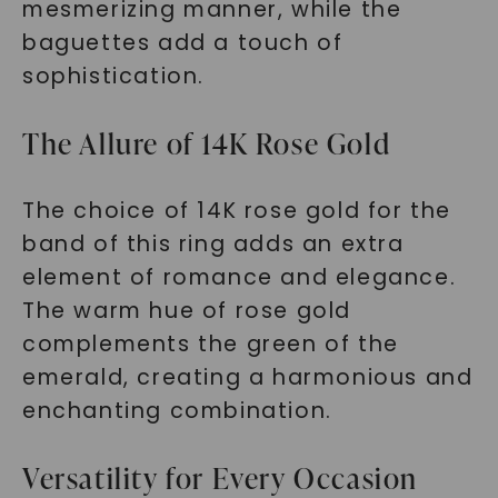
mesmerizing manner, while the
baguettes add a touch of
sophistication.
The Allure of 14K Rose Gold
The choice of 14K rose gold for the
band of this ring adds an extra
element of romance and elegance.
The warm hue of rose gold
complements the green of the
emerald, creating a harmonious and
enchanting combination.
Versatility for Every Occasion