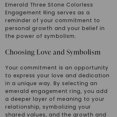
Emerald Three Stone Colorless
SHOP NOW
Engagement Ring serves as a
reminder of your commitment to
personal growth and your belief in
the power of symbolism.
Choosing Love and Symbolism
Your commitment is an opportunity
to express your love and dedication
in a unique way. By selecting an
emerald engagement ring, you add
a deeper layer of meaning to your
relationship, symbolizing your
shared values, and the growth and