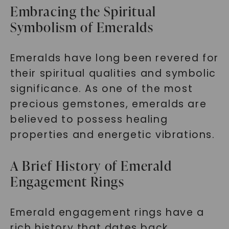
Embracing the Spiritual
Symbolism of Emeralds
Emeralds have long been revered for
their spiritual qualities and symbolic
significance. As one of the most
precious gemstones, emeralds are
believed to possess healing
properties and energetic vibrations.
A Brief History of Emerald
Engagement Rings
Emerald engagement rings have a
rich history that dates back