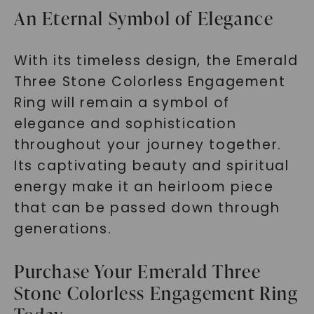
An Eternal Symbol of Elegance
With its timeless design, the Emerald
Three Stone Colorless Engagement
Ring will remain a symbol of
elegance and sophistication
throughout your journey together.
Its captivating beauty and spiritual
energy make it an heirloom piece
that can be passed down through
generations.
Purchase Your Emerald Three
Stone Colorless Engagement Ring