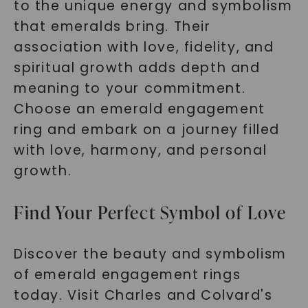
to the unique energy and symbolism
that emeralds bring. Their
association with love, fidelity, and
spiritual growth adds depth and
meaning to your commitment.
Choose an emerald engagement
ring and embark on a journey filled
with love, harmony, and personal
growth.
Find Your Perfect Symbol of Love
Discover the beauty and symbolism
of emerald engagement rings
today. Visit Charles and Colvard's