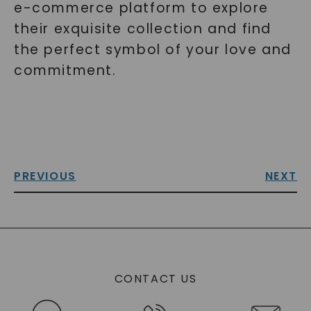
e-commerce platform to explore
their exquisite collection and find
the perfect symbol of your love and
commitment.
PREVIOUS
NEXT
CONTACT US