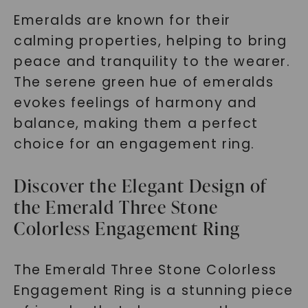
Emeralds are known for their
calming properties, helping to bring
peace and tranquility to the wearer.
The serene green hue of emeralds
evokes feelings of harmony and
balance, making them a perfect
choice for an engagement ring.
Discover the Elegant Design of
the Emerald Three Stone
Colorless Engagement Ring
The Emerald Three Stone Colorless
Engagement Ring is a stunning piece