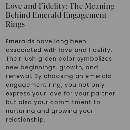
Love and Fidelity: The Meaning
Behind Emerald Engagement
Rings
Emeralds have long been
associated with love and fidelity.
Their lush green color symbolizes
new beginnings, growth, and
renewal. By choosing an emerald
engagement ring, you not only
express your love for your partner
but also your commitment to
nurturing and growing your
relationship.