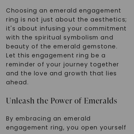
Choosing an emerald engagement
ring is not just about the aesthetics;
it's about infusing your commitment
with the spiritual symbolism and
beauty of the emerald gemstone.
Let this engagement ring be a
reminder of your journey together
and the love and growth that lies
ahead.
Unleash the Power of Emeralds
By embracing an emerald
engagement ring, you open yourself