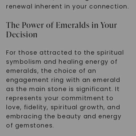
renewal inherent in your connection.
The Power of Emeralds in Your
Decision
For those attracted to the spiritual
symbolism and healing energy of
emeralds, the choice of an
engagement ring with an emerald
as the main stone is significant. It
represents your commitment to
love, fidelity, spiritual growth, and
embracing the beauty and energy
of gemstones.