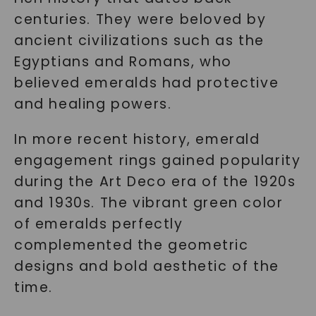
centuries. They were beloved by
ancient civilizations such as the
Egyptians and Romans, who
believed emeralds had protective
and healing powers.
In more recent history, emerald
engagement rings gained popularity
during the Art Deco era of the 1920s
and 1930s. The vibrant green color
of emeralds perfectly
complemented the geometric
designs and bold aesthetic of the
time.