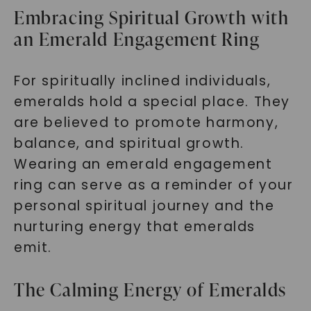
Embracing Spiritual Growth with
an Emerald Engagement Ring
For spiritually inclined individuals,
emeralds hold a special place. They
are believed to promote harmony,
balance, and spiritual growth.
Wearing an emerald engagement
ring can serve as a reminder of your
personal spiritual journey and the
nurturing energy that emeralds
emit.
The Calming Energy of Emeralds