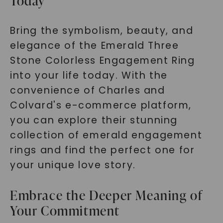
Today
Bring the symbolism, beauty, and
elegance of the Emerald Three
Stone Colorless Engagement Ring
into your life today. With the
convenience of Charles and
Colvard's e-commerce platform,
you can explore their stunning
collection of emerald engagement
rings and find the perfect one for
your unique love story.
Embrace the Deeper Meaning of
Your Commitment