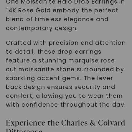
One Moissanite Halo Drop Earrings in
14K Rose Gold embody the perfect
blend of timeless elegance and
contemporary design.
Crafted with precision and attention
to detail, these drop earrings
feature a stunning marquise rose
cut moissanite stone surrounded by
sparkling accent gems. The lever
back design ensures security and
comfort, allowing you to wear them
with confidence throughout the day.
Experience the Charles & Colvard
Difference