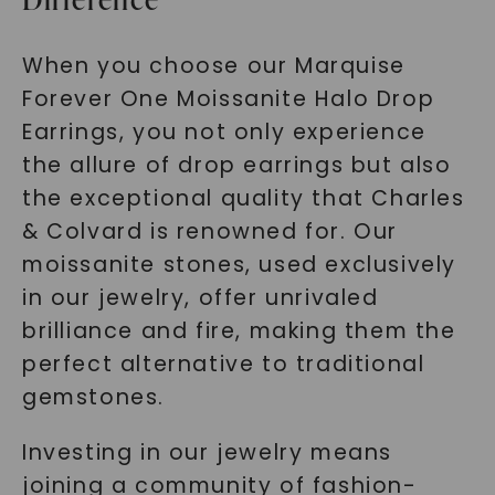
When you choose our Marquise
Forever One Moissanite Halo Drop
Earrings, you not only experience
the allure of drop earrings but also
the exceptional quality that Charles
& Colvard is renowned for. Our
moissanite stones, used exclusively
in our jewelry, offer unrivaled
brilliance and fire, making them the
perfect alternative to traditional
gemstones.
Investing in our jewelry means
joining a community of fashion-