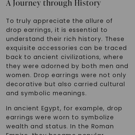
A Journey through History
To truly appreciate the allure of
drop earrings, it is essential to
understand their rich history. These
exquisite accessories can be traced
back to ancient civilizations, where
they were adorned by both men and
women. Drop earrings were not only
decorative but also carried cultural
and symbolic meanings.
In ancient Egypt, for example, drop
earrings were worn to symbolize
wealth and status. In the Roman