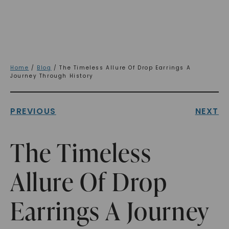
Home
/
Blog
/ The Timeless Allure Of Drop Earrings A
Journey Through History
PREVIOUS
NEXT
The Timeless
Allure Of Drop
Earrings A Journey