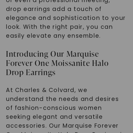
or even a professional meeting,
drop earrings add a touch of
elegance and sophistication to your
look. With the right pair, you can
SHOP NOW
easily elevate any ensemble.
Introducing Our Marquise
Forever One Moissanite Halo
Drop Earrings
At Charles & Colvard, we
understand the needs and desires
of fashion-conscious women
seeking elegant and versatile
accessories. Our Marquise Forever