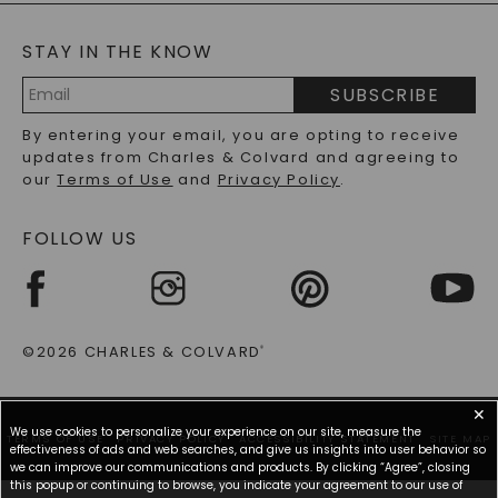
BLOG
MOISSANITE FAQS
SERVICE PORTAL
STAY IN THE KNOW
LAB-GROWN DIAMONDS FAQS
PRECIOUS GEMSTONES FAQS
SUBSCRIBE
RECYCLED METALS FAQS
Email
By entering your email, you are opting to receive
Address
updates from Charles & Colvard and agreeing to
our
Terms of Use
and
Privacy Policy
.
FOLLOW US
©2026 CHARLES & COLVARD
®
✕
We use cookies to personalize your experience on our site, measure the
TERMS OF USE
PRIVACY POLICY
ACCESSIBILITY STATEMENT
SITE MAP
effectiveness of ads and web searches, and give us insights into user behavior so
we can improve our communications and products. By clicking “Agree”, closing
this popup or continuing to browse, you indicate your agreement to our use of