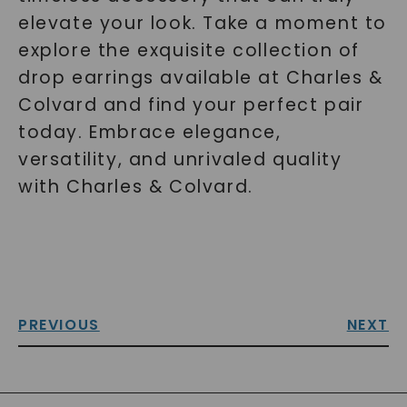
elevate your look. Take a moment to
explore the exquisite collection of
drop earrings available at Charles &
Colvard and find your perfect pair
today. Embrace elegance,
versatility, and unrivaled quality
with Charles & Colvard.
PREVIOUS
NEXT