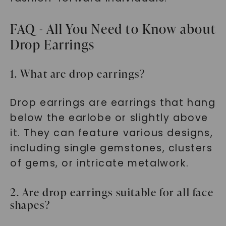
FAQ - All You Need to Know about
Drop Earrings
1. What are drop earrings?
Drop earrings are earrings that hang
below the earlobe or slightly above
it. They can feature various designs,
including single gemstones, clusters
of gems, or intricate metalwork.
2. Are drop earrings suitable for all face
shapes?