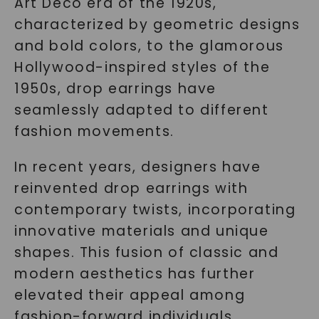
Art Deco era of the 1920s,
characterized by geometric designs
and bold colors, to the glamorous
Hollywood-inspired styles of the
1950s, drop earrings have
seamlessly adapted to different
fashion movements.
In recent years, designers have
reinvented drop earrings with
contemporary twists, incorporating
innovative materials and unique
shapes. This fusion of classic and
modern aesthetics has further
elevated their appeal among
fashion-forward individuals.