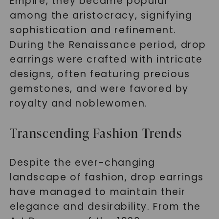
Empire, they became popular
among the aristocracy, signifying
sophistication and refinement.
During the Renaissance period, drop
earrings were crafted with intricate
designs, often featuring precious
gemstones, and were favored by
royalty and noblewomen.
Transcending Fashion Trends
Despite the ever-changing
landscape of fashion, drop earrings
have managed to maintain their
elegance and desirability. From the