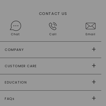
CONTACT US
Chat
Call
Email
COMPANY
ABOUT US
CUSTOMER CARE
AS SEEN IN
PAYING IT FORWARD
FREE SHIPPING
EDUCATION
RETURNS
PAYMENT OPTIONS
FOREVER ONE
MOISSANITE
™
WARRANTY
FAQs
CAYDIA
LAB-GROWN DIAMONDS
®
GENERAL FAQ
s