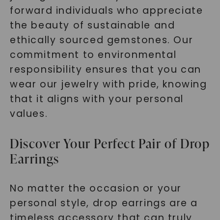
forward individuals who appreciate
the beauty of sustainable and
ethically sourced gemstones. Our
commitment to environmental
responsibility ensures that you can
wear our jewelry with pride, knowing
that it aligns with your personal
values.
Discover Your Perfect Pair of Drop
Earrings
No matter the occasion or your
personal style, drop earrings are a
timeless accessory that can truly