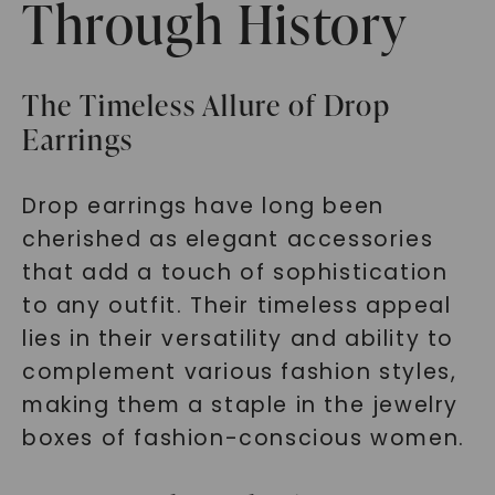
Through History
The Timeless Allure of Drop
Earrings
Drop earrings have long been
cherished as elegant accessories
that add a touch of sophistication
to any outfit. Their timeless appeal
lies in their versatility and ability to
complement various fashion styles,
making them a staple in the jewelry
boxes of fashion-conscious women.