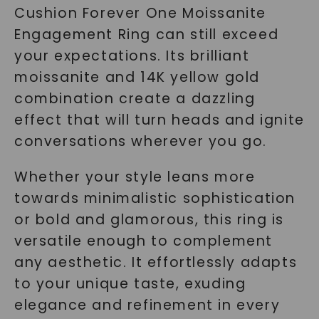
Cushion Forever One Moissanite
Engagement Ring can still exceed
your expectations. Its brilliant
moissanite and 14K yellow gold
combination create a dazzling
effect that will turn heads and ignite
conversations wherever you go.
Whether your style leans more
towards minimalistic sophistication
or bold and glamorous, this ring is
versatile enough to complement
any aesthetic. It effortlessly adapts
to your unique taste, exuding
elegance and refinement in every