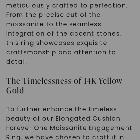
meticulously crafted to perfection.
From the precise cut of the
moissanite to the seamless
integration of the accent stones,
this ring showcases exquisite
craftsmanship and attention to
detail.
The Timelessness of 14K Yellow
Gold
To further enhance the timeless
beauty of our Elongated Cushion
Forever One Moissanite Engagement
Ring, we have chosen to craft it in