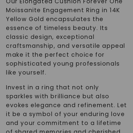
Our Elongated Cushion Forever One
Moissanite Engagement Ring in 14K
Yellow Gold encapsulates the
essence of timeless beauty. Its
classic design, exceptional
craftsmanship, and versatile appeal
make it the perfect choice for
sophisticated young professionals
like yourself.
Invest in a ring that not only
sparkles with brilliance but also
evokes elegance and refinement. Let
it be a symbol of your enduring love
and your commitment to a lifetime
of shared memories and cherished