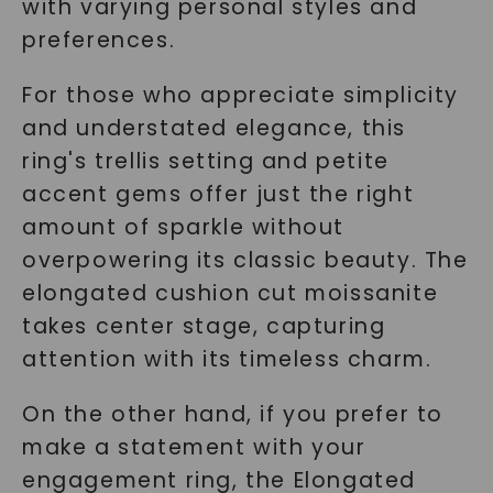
SHOP NOW
with varying personal styles and
preferences.
For those who appreciate simplicity
and understated elegance, this
ring's trellis setting and petite
accent gems offer just the right
amount of sparkle without
overpowering its classic beauty. The
elongated cushion cut moissanite
takes center stage, capturing
attention with its timeless charm.
On the other hand, if you prefer to
make a statement with your
engagement ring, the Elongated