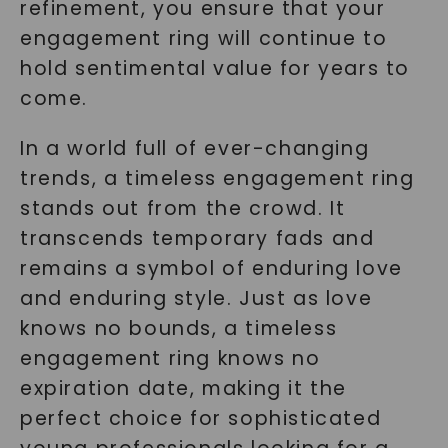
refinement, you ensure that your
engagement ring will continue to
hold sentimental value for years to
come.
In a world full of ever-changing
trends, a timeless engagement ring
stands out from the crowd. It
transcends temporary fads and
remains a symbol of enduring love
and enduring style. Just as love
knows no bounds, a timeless
engagement ring knows no
expiration date, making it the
perfect choice for sophisticated