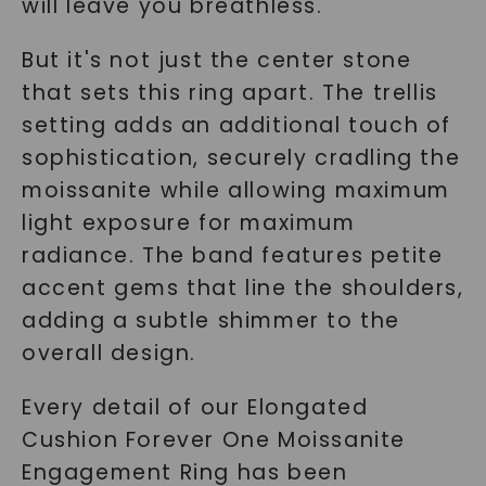
will leave you breathless.
But it's not just the center stone
that sets this ring apart. The trellis
setting adds an additional touch of
sophistication, securely cradling the
moissanite while allowing maximum
light exposure for maximum
radiance. The band features petite
accent gems that line the shoulders,
adding a subtle shimmer to the
overall design.
Every detail of our Elongated
Cushion Forever One Moissanite
Engagement Ring has been