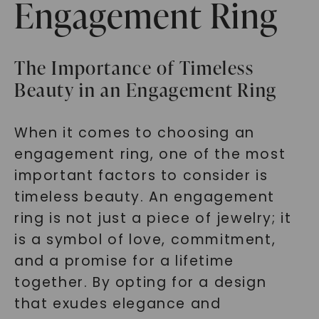
Engagement Ring
The Importance of Timeless
Beauty in an Engagement Ring
When it comes to choosing an
engagement ring, one of the most
important factors to consider is
timeless beauty. An engagement
ring is not just a piece of jewelry; it
is a symbol of love, commitment,
and a promise for a lifetime
together. By opting for a design
that exudes elegance and