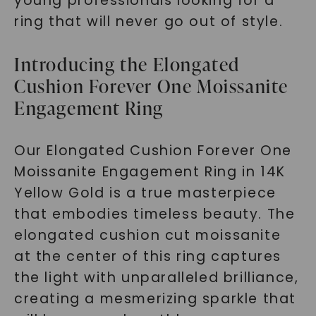
young professionals looking for a
ring that will never go out of style.
Introducing the Elongated
Cushion Forever One Moissanite
Engagement Ring
Our Elongated Cushion Forever One
Moissanite Engagement Ring in 14K
Yellow Gold is a true masterpiece
that embodies timeless beauty. The
elongated cushion cut moissanite
at the center of this ring captures
the light with unparalleled brilliance,
creating a mesmerizing sparkle that