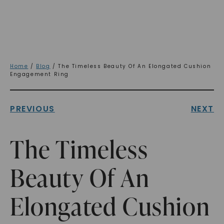
Home
/
Blog
/ The Timeless Beauty Of An Elongated Cushion
Engagement Ring
PREVIOUS
NEXT
The Timeless
Beauty Of An
Elongated Cushion