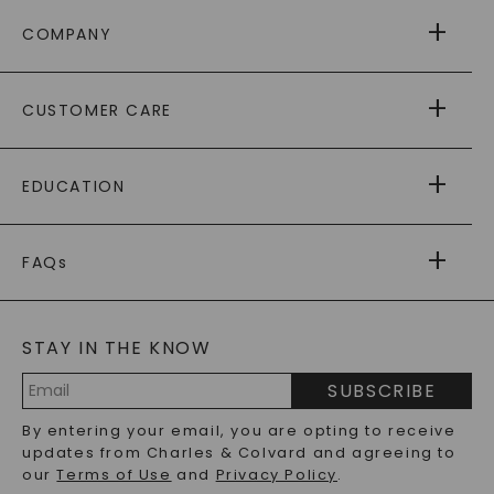
COMPANY
ABOUT US
CUSTOMER CARE
AS SEEN IN
PAYING IT FORWARD
FREE SHIPPING
EDUCATION
RETURNS
PAYMENT OPTIONS
FOREVER ONE
MOISSANITE
™
WARRANTY
FAQs
CAYDIA
LAB-GROWN DIAMONDS
®
GENERAL FAQ
s
BLOG
MOISSANITE FAQS
SERVICE PORTAL
STAY IN THE KNOW
LAB-GROWN DIAMONDS FAQS
PRECIOUS GEMSTONES FAQS
SUBSCRIBE
RECYCLED METALS FAQS
Email
By entering your email, you are opting to receive
Address
updates from Charles & Colvard and agreeing to
our
Terms of Use
and
Privacy Policy
.