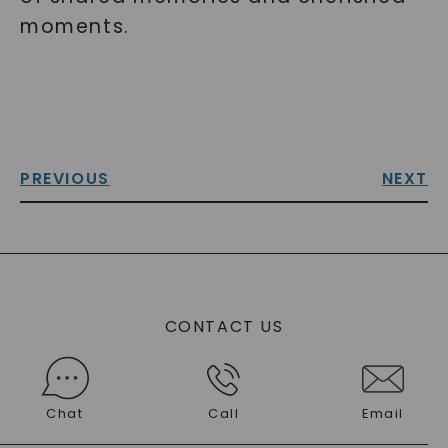
moments.
PREVIOUS
NEXT
CONTACT US
Chat
Call
Email