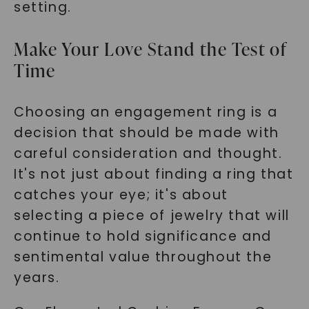
setting.
Make Your Love Stand the Test of
Time
Choosing an engagement ring is a
decision that should be made with
careful consideration and thought.
It's not just about finding a ring that
catches your eye; it's about
selecting a piece of jewelry that will
continue to hold significance and
sentimental value throughout the
years.