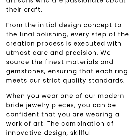
artisans who are passionate about
their craft.
From the initial design concept to
the final polishing, every step of the
creation process is executed with
utmost care and precision. We
source the finest materials and
gemstones, ensuring that each ring
meets our strict quality standards.
When you wear one of our modern
bride jewelry pieces, you can be
confident that you are wearing a
work of art. The combination of
innovative design, skillful