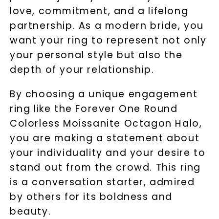
Unlock 10% off
love, commitment, and a lifelong
partnership. As a modern bride, you
your first order and get exclusive access
want your ring to represent not only
to new arrivals, promotions, and more
when you subscribe to email and text
your personal style but also the
messages!
depth of your relationship.
Email Address:
By choosing a unique engagement
ring like the Forever One Round
Phone:
Colorless Moissanite Octagon Halo,
you are making a statement about
your individuality and your desire to
stand out from the crowd. This ring
LET'S BE FRIENDS
is a conversation starter, admired
By submitting this form and signing up for texts, you
by others for its boldness and
consent to receive marketing text messages and emails
(e. g. promos, cart reminders) from Charles & Colvard.
Consent is not a condition of purchase. Msg & data rates
beauty.
may apply. Msg frequency varies. Unsubscribe at any time
by replying STOP or clicking the unsubscribe link (where