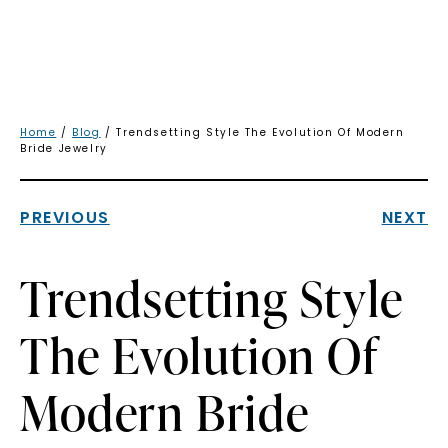
Home
/
Blog
/ Trendsetting Style The Evolution Of Modern
Bride Jewelry
PREVIOUS
NEXT
Trendsetting Style
The Evolution Of
Modern Bride