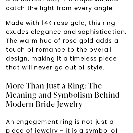
catch the light from every angle.
Made with 14K rose gold, this ring
exudes elegance and sophistication.
The warm hue of rose gold adds a
touch of romance to the overall
design, making it a timeless piece
that will never go out of style.
More Than Just a Ring: The
Meaning and Symbolism Behind
Modern Bride Jewelry
An engagement ring is not just a
piece of jewelry - it is a symbol of