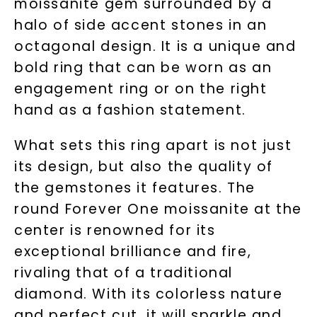
moissanite gem surrounded by a
halo of side accent stones in an
octagonal design. It is a unique and
bold ring that can be worn as an
engagement ring or on the right
hand as a fashion statement.
What sets this ring apart is not just
its design, but also the quality of
the gemstones it features. The
round Forever One moissanite at the
center is renowned for its
exceptional brilliance and fire,
rivaling that of a traditional
diamond. With its colorless nature
and perfect cut, it will sparkle and