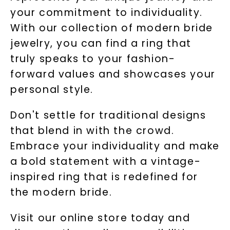
your commitment to individuality.
With our collection of modern bride
jewelry, you can find a ring that
truly speaks to your fashion-
forward values and showcases your
personal style.
Don't settle for traditional designs
that blend in with the crowd.
Embrace your individuality and make
a bold statement with a vintage-
inspired ring that is redefined for
the modern bride.
Visit our online store today and