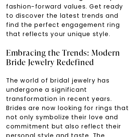
fashion-forward values. Get ready
to discover the latest trends and
find the perfect engagement ring
that reflects your unique style.
Embracing the Trends: Modern
Bride Jewelry Redefined
The world of bridal jewelry has
undergone a significant
transformation in recent years.
Brides are now looking for rings that
not only symbolize their love and
commitment but also reflect their
personal style and taste. The