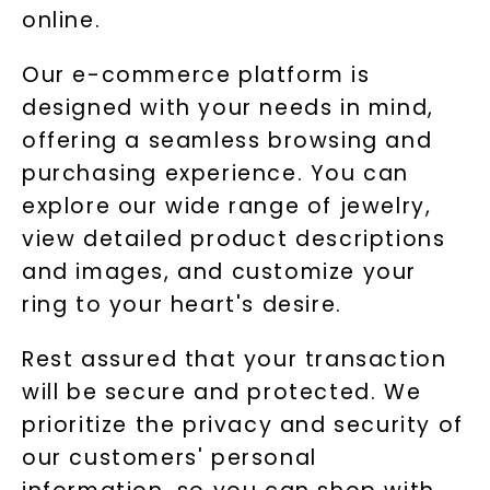
online.
Our e-commerce platform is
designed with your needs in mind,
offering a seamless browsing and
purchasing experience. You can
explore our wide range of jewelry,
view detailed product descriptions
and images, and customize your
ring to your heart's desire.
Rest assured that your transaction
will be secure and protected. We
prioritize the privacy and security of
our customers' personal