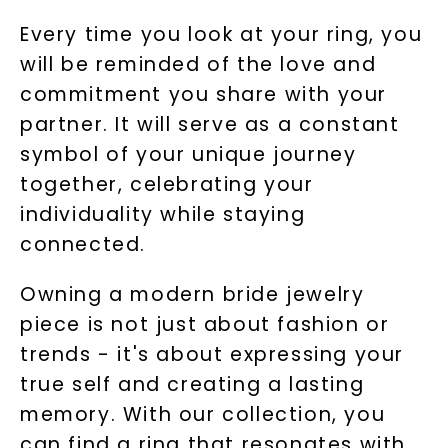
available).
Terms of Use
Privacy Policy
Every time you look at your ring, you
will be reminded of the love and
commitment you share with your
partner. It will serve as a constant
symbol of your unique journey
together, celebrating your
individuality while staying
connected.
SHOP NOW
Owning a modern bride jewelry
piece is not just about fashion or
trends - it's about expressing your
true self and creating a lasting
memory. With our collection, you
can find a ring that resonates with