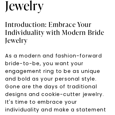
Jewelry
Introduction: Embrace Your
Individuality with Modern Bride
Jewelry
As a modern and fashion-forward
bride-to-be, you want your
engagement ring to be as unique
and bold as your personal style.
Gone are the days of traditional
designs and cookie-cutter jewelry.
It's time to embrace your
individuality and make a statement