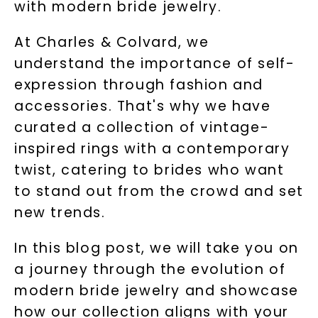
with modern bride jewelry.
At Charles & Colvard, we
understand the importance of self-
expression through fashion and
accessories. That's why we have
curated a collection of vintage-
inspired rings with a contemporary
twist, catering to brides who want
to stand out from the crowd and set
new trends.
In this blog post, we will take you on
a journey through the evolution of
modern bride jewelry and showcase
how our collection aligns with your