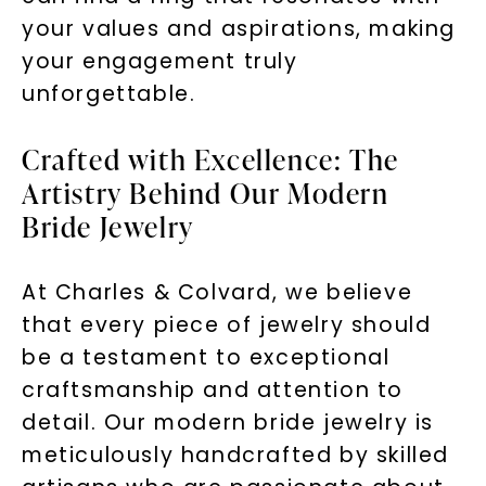
your values and aspirations, making
your engagement truly
unforgettable.
Crafted with Excellence: The
Artistry Behind Our Modern
Bride Jewelry
At Charles & Colvard, we believe
that every piece of jewelry should
be a testament to exceptional
craftsmanship and attention to
detail. Our modern bride jewelry is
meticulously handcrafted by skilled