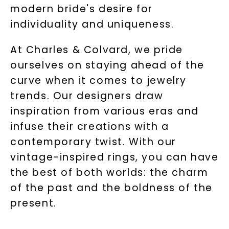
modern bride's desire for
individuality and uniqueness.
At Charles & Colvard, we pride
ourselves on staying ahead of the
curve when it comes to jewelry
trends. Our designers draw
inspiration from various eras and
infuse their creations with a
contemporary twist. With our
vintage-inspired rings, you can have
the best of both worlds: the charm
of the past and the boldness of the
present.