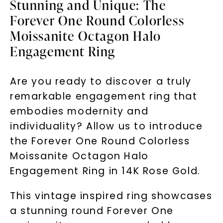
Stunning and Unique: The
Forever One Round Colorless
Moissanite Octagon Halo
Engagement Ring
Are you ready to discover a truly
remarkable engagement ring that
embodies modernity and
individuality? Allow us to introduce
the Forever One Round Colorless
Moissanite Octagon Halo
Engagement Ring in 14K Rose Gold.
This vintage inspired ring showcases
a stunning round Forever One