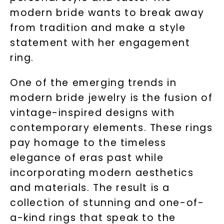
modern bride wants to break away
from tradition and make a style
statement with her engagement
ring.
One of the emerging trends in
modern bride jewelry is the fusion of
vintage-inspired designs with
contemporary elements. These rings
pay homage to the timeless
elegance of eras past while
incorporating modern aesthetics
and materials. The result is a
collection of stunning and one-of-
a-kind rings that speak to the