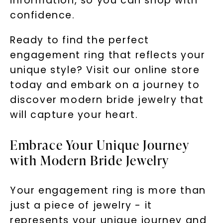
information, so you can shop with
confidence.
Ready to find the perfect
engagement ring that reflects your
unique style? Visit our online store
today and embark on a journey to
discover modern bride jewelry that
will capture your heart.
Embrace Your Unique Journey
with Modern Bride Jewelry
Your engagement ring is more than
just a piece of jewelry - it
represents your unique journey and