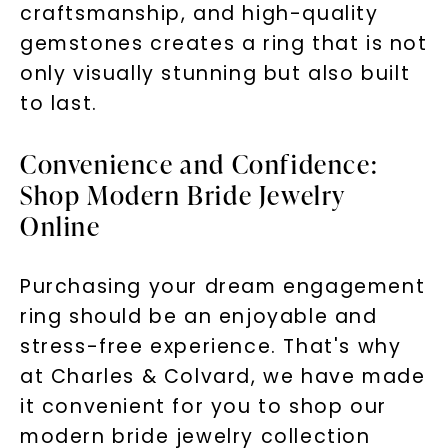
craftsmanship, and high-quality
gemstones creates a ring that is not
only visually stunning but also built
to last.
Convenience and Confidence:
Shop Modern Bride Jewelry
Online
Purchasing your dream engagement
ring should be an enjoyable and
stress-free experience. That's why
at Charles & Colvard, we have made
it convenient for you to shop our
modern bride jewelry collection