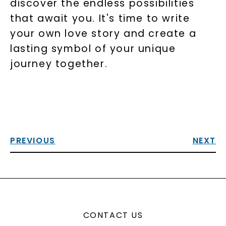
discover the endless possibilities
that await you. It's time to write
your own love story and create a
lasting symbol of your unique
journey together.
PREVIOUS
NEXT
CONTACT US