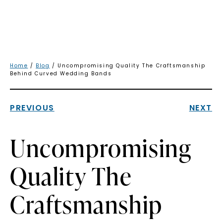
Home
/
Blog
/ Uncompromising Quality The Craftsmanship
Behind Curved Wedding Bands
PREVIOUS
NEXT
Uncompromising
Quality The
Craftsmanship