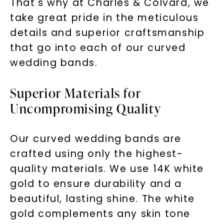
That's why at Charles & Colvard, we
take great pride in the meticulous
details and superior craftsmanship
that go into each of our curved
wedding bands.
Superior Materials for
Uncompromising Quality
Our curved wedding bands are
crafted using only the highest-
quality materials. We use 14K white
gold to ensure durability and a
beautiful, lasting shine. The white
gold complements any skin tone