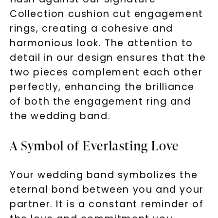
Collection cushion cut engagement
rings, creating a cohesive and
harmonious look. The attention to
detail in our design ensures that the
two pieces complement each other
perfectly, enhancing the brilliance
of both the engagement ring and
the wedding band.
A Symbol of Everlasting Love
Your wedding band symbolizes the
eternal bond between you and your
partner. It is a constant reminder of