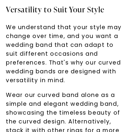
Versatility to Suit Your Style
We understand that your style may
change over time, and you want a
wedding band that can adapt to
suit different occasions and
preferences. That's why our curved
wedding bands are designed with
versatility in mind.
Wear our curved band alone as a
simple and elegant wedding band,
showcasing the timeless beauty of
the curved design. Alternatively,
stack it with other rings for a more