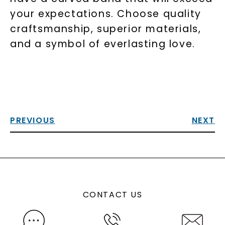
your expectations. Choose quality
craftsmanship, superior materials,
and a symbol of everlasting love.
PREVIOUS
NEXT
CONTACT US