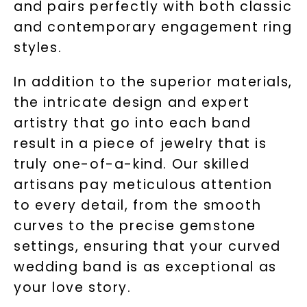
and pairs perfectly with both classic
and contemporary engagement ring
styles.
In addition to the superior materials,
the intricate design and expert
artistry that go into each band
result in a piece of jewelry that is
truly one-of-a-kind. Our skilled
artisans pay meticulous attention
to every detail, from the smooth
curves to the precise gemstone
settings, ensuring that your curved
wedding band is as exceptional as
your love story.