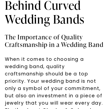
Behind Curved
Wedding Bands
The Importance of Quality
Craftsmanship in a Wedding Band
When it comes to choosing a
wedding band, quality
craftsmanship should be a top
priority. Your wedding band is not
only a symbol of your commitment,
but also an investment in a piece of
jewelry that you will wear every day.