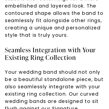
embellished and layered look. The
contoured shape allows the band to
seamlessly fit alongside other rings,
creating a unique and personalized
style that is truly yours.
Seamless Integration with Your
Existing Ring Collection
Your wedding band should not only
be a beautiful standalone piece, but
also seamlessly integrate with your
existing ring collection. Our curved
wedding bands are designed to sit
flush against our Signature