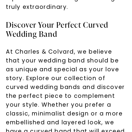
truly extraordinary.
Discover Your Perfect Curved
Wedding Band
At Charles & Colvard, we believe
that your wedding band should be
as unique and special as your love
story. Explore our collection of
curved wedding bands and discover
the perfect piece to complement
your style. Whether you prefer a
classic, minimalist design or a more
embellished and layered look, we
have a curved band that will exceed