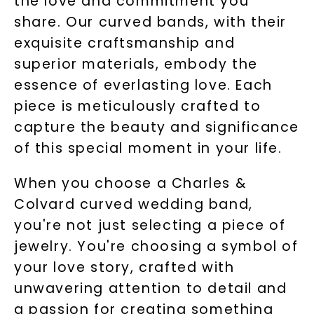
the love and commitment you
share. Our curved bands, with their
exquisite craftsmanship and
superior materials, embody the
essence of everlasting love. Each
piece is meticulously crafted to
capture the beauty and significance
of this special moment in your life.
When you choose a Charles &
Colvard curved wedding band,
you're not just selecting a piece of
jewelry. You're choosing a symbol of
your love story, crafted with
unwavering attention to detail and
a passion for creating something