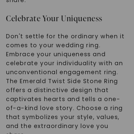
share.
Celebrate Your Uniqueness
Don't settle for the ordinary when it
comes to your wedding ring.
Embrace your uniqueness and
celebrate your individuality with an
unconventional engagement ring.
The Emerald Twist Side Stone Ring
offers a distinctive design that
captivates hearts and tells a one-
of-a-kind love story. Choose a ring
that symbolizes your style, values,
and the extraordinary love you