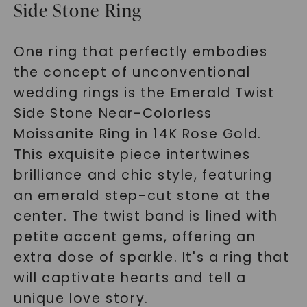
Side Stone Ring
One ring that perfectly embodies
the concept of unconventional
wedding rings is the Emerald Twist
Side Stone Near-Colorless
Moissanite Ring in 14K Rose Gold.
This exquisite piece intertwines
brilliance and chic style, featuring
an emerald step-cut stone at the
center. The twist band is lined with
petite accent gems, offering an
extra dose of sparkle. It's a ring that
will captivate hearts and tell a
unique love story.