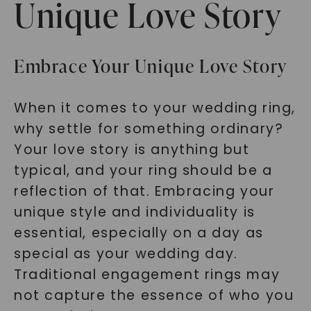
Unique Love Story
Embrace Your Unique Love Story
When it comes to your wedding ring,
why settle for something ordinary?
Your love story is anything but
typical, and your ring should be a
reflection of that. Embracing your
unique style and individuality is
essential, especially on a day as
special as your wedding day.
Traditional engagement rings may
not capture the essence of who you