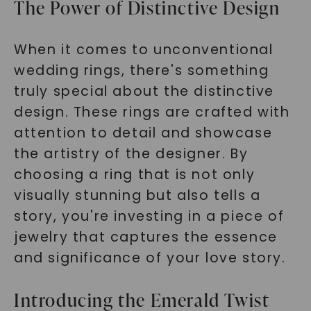
The Power of Distinctive Design
When it comes to unconventional
wedding rings, there's something
truly special about the distinctive
design. These rings are crafted with
attention to detail and showcase
the artistry of the designer. By
choosing a ring that is not only
visually stunning but also tells a
story, you're investing in a piece of
jewelry that captures the essence
and significance of your love story.
Introducing the Emerald Twist