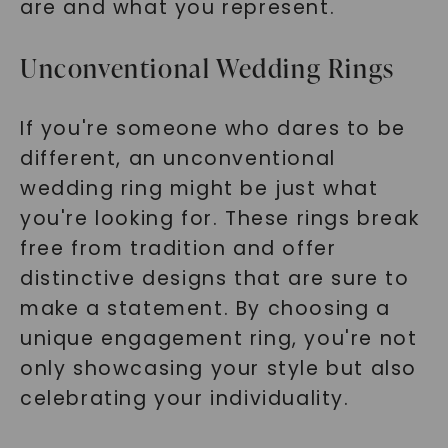
are and what you represent.
Unconventional Wedding Rings
If you're someone who dares to be
different, an unconventional
wedding ring might be just what
you're looking for. These rings break
free from tradition and offer
distinctive designs that are sure to
make a statement. By choosing a
unique engagement ring, you're not
only showcasing your style but also
celebrating your individuality.