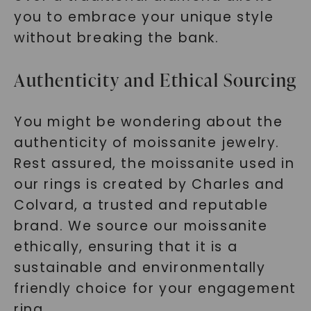
you to embrace your unique style
without breaking the bank.
Authenticity and Ethical Sourcing
You might be wondering about the
authenticity of moissanite jewelry.
Rest assured, the moissanite used in
our rings is created by Charles and
Colvard, a trusted and reputable
brand. We source our moissanite
ethically, ensuring that it is a
sustainable and environmentally
friendly choice for your engagement
ring.