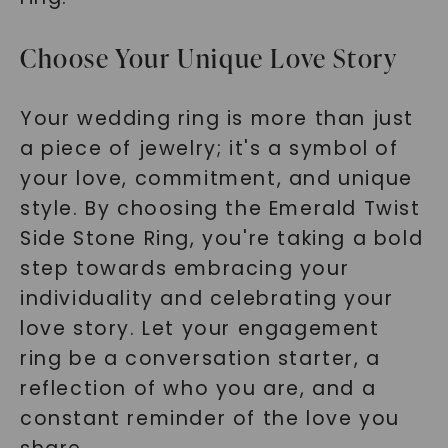
Choose Your Unique Love Story
Your wedding ring is more than just
a piece of jewelry; it's a symbol of
your love, commitment, and unique
style. By choosing the Emerald Twist
Side Stone Ring, you're taking a bold
step towards embracing your
individuality and celebrating your
love story. Let your engagement
ring be a conversation starter, a
reflection of who you are, and a
constant reminder of the love you