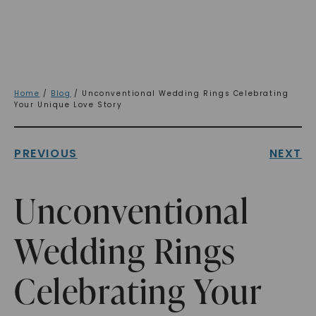
Home
/
Blog
/ Unconventional Wedding Rings Celebrating
Your Unique Love Story
PREVIOUS
NEXT
Unconventional
Wedding Rings
Celebrating Your