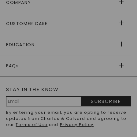
COMPANY
ABOUT US
CUSTOMER CARE
AS SEEN IN
PAYING IT FORWARD
FREE SHIPPING
EDUCATION
RETURNS
PAYMENT OPTIONS
FOREVER ONE
MOISSANITE
™
WARRANTY
FAQs
CAYDIA
LAB-GROWN DIAMONDS
®
GENERAL FAQ
s
BLOG
MOISSANITE FAQS
SERVICE PORTAL
STAY IN THE KNOW
LAB-GROWN DIAMONDS FAQS
PRECIOUS GEMSTONES FAQS
SUBSCRIBE
RECYCLED METALS FAQS
Email
By entering your email, you are opting to receive
Address
updates from Charles & Colvard and agreeing to
our
Terms of Use
and
Privacy Policy
.