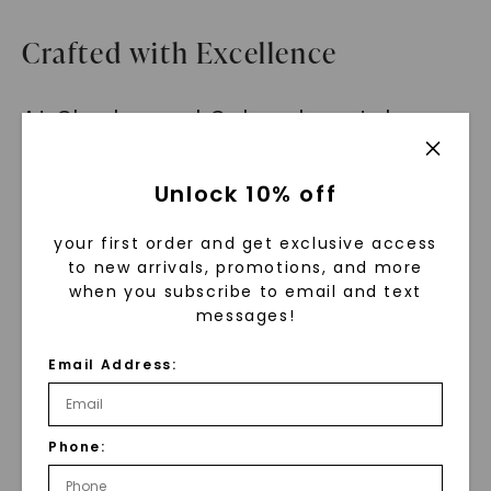
Crafted with Excellence
At Charles and Colvard, we take
pride in our commitment to quality
craftsmanship. The Emerald Twist
Unlock 10% off
Side Stone Ring is crafted to
your first order and get exclusive access
perfection, ensuring that every
to new arrivals, promotions, and more
detail is flawless. From the
when you subscribe to email and text
mesmerizing emerald step-cut
messages!
stone to the twisted band adorned
Email Address:
with petite accent gems, every
element of this ring is designed to
celebrate uniqueness and
Phone:
individuality.