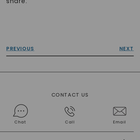
share.
PREVIOUS
NEXT
CONTACT US
Chat
Call
Email