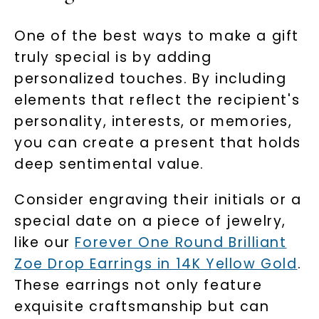
One of the best ways to make a gift
truly special is by adding
personalized touches. By including
elements that reflect the recipient's
personality, interests, or memories,
you can create a present that holds
deep sentimental value.
Consider engraving their initials or a
special date on a piece of jewelry,
like our
Forever One Round Brilliant
Zoe Drop Earrings in 14K Yellow Gold
.
These earrings not only feature
exquisite craftsmanship but can