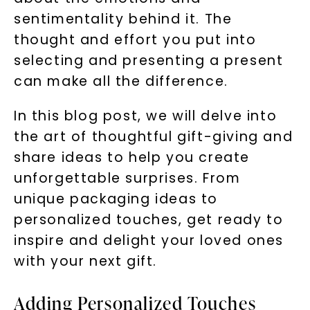
sentimentality behind it. The
thought and effort you put into
selecting and presenting a present
can make all the difference.
In this blog post, we will delve into
the art of thoughtful gift-giving and
share ideas to help you create
unforgettable surprises. From
unique packaging ideas to
personalized touches, get ready to
inspire and delight your loved ones
with your next gift.
Adding Personalized Touches