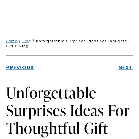
Home
/
Blog
/ Unforgettable Surprises Ideas For Thoughtful
Gift Giving
PREVIOUS
NEXT
Unforgettable
Surprises Ideas For
Thoughtful Gift