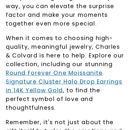
way, you can elevate the surprise
factor and make your moments
together even more special.
When it comes to choosing high-
quality, meaningful jewelry, Charles
& Colvard is here to help. Explore our
collection, including our stunning
Round Forever One Moissanite
Signature Cluster Halo Drop Earrings
in 14K Yellow Gold
, to find the
perfect symbol of love and
thoughtfulness.
Remember, it's not just about the