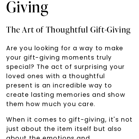
Giving
The Art of Thoughtful Gift-Giving
Are you looking for a way to make
your gift-giving moments truly
special? The act of surprising your
loved ones with a thoughtful
present is an incredible way to
create lasting memories and show
them how much you care.
When it comes to gift-giving, it's not
just about the item itself but also
about the emotions and