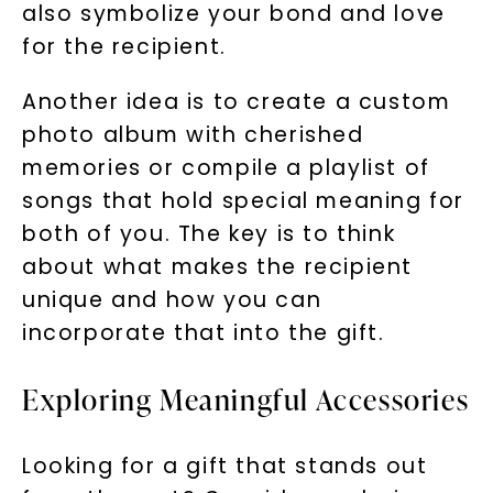
also symbolize your bond and love
for the recipient.
Another idea is to create a custom
photo album with cherished
memories or compile a playlist of
songs that hold special meaning for
both of you. The key is to think
about what makes the recipient
unique and how you can
incorporate that into the gift.
Exploring Meaningful Accessories
Looking for a gift that stands out