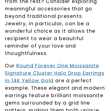
from the rest? Consider exploring
meaningful accessories that go
beyond traditional presents.
Jewelry, in particular, can be a
wonderful choice as it allows the
recipient to wear a beautiful
reminder of your love and
thoughtfulness.
Our
Round Forever One Moissanite
Signature Cluster Halo Drop Earrings
in 14K Yellow Gold
are a perfect
example. These elegant and modern
earrings feature brilliant moissanite
gems surrounded by a grid line
pattern, making them both unique