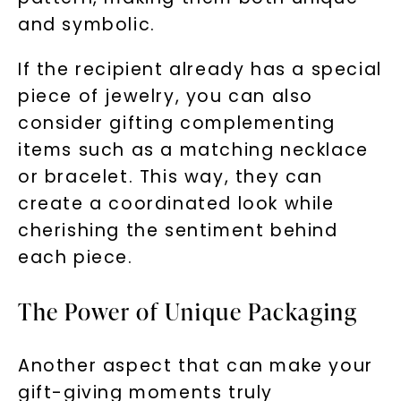
and symbolic.
If the recipient already has a special
piece of jewelry, you can also
consider gifting complementing
items such as a matching necklace
or bracelet. This way, they can
create a coordinated look while
Unlock 10% off
cherishing the sentiment behind
your first order and get exclusive access
each piece.
to new arrivals, promotions, and more
when you subscribe to email and text
The Power of Unique Packaging
messages!
Email Address:
Another aspect that can make your
gift-giving moments truly