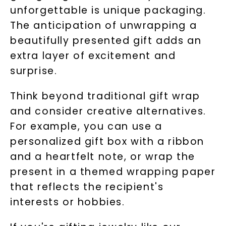
unforgettable is unique packaging.
Phone:
The anticipation of unwrapping a
beautifully presented gift adds an
extra layer of excitement and
LET'S BE FRIENDS
surprise.
By submitting this form and signing up for texts, you
consent to receive marketing text messages and emails
Think beyond traditional gift wrap
(e. g. promos, cart reminders) from Charles & Colvard.
Consent is not a condition of purchase. Msg & data rates
may apply. Msg frequency varies. Unsubscribe at any time
and consider creative alternatives.
by replying STOP or clicking the unsubscribe link (where
available).
For example, you can use a
Terms of Use
Privacy Policy
personalized gift box with a ribbon
and a heartfelt note, or wrap the
present in a themed wrapping paper
that reflects the recipient's
interests or hobbies.