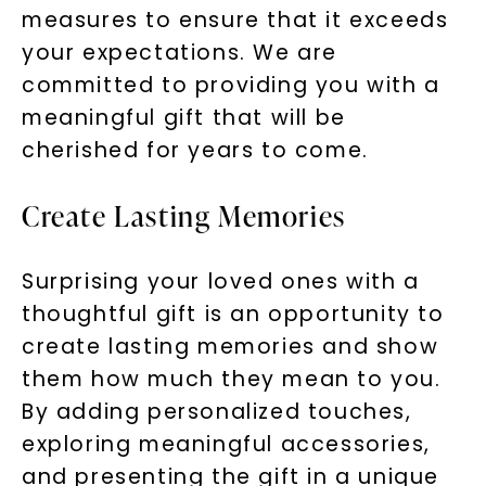
measures to ensure that it exceeds
your expectations. We are
committed to providing you with a
meaningful gift that will be
cherished for years to come.
Create Lasting Memories
Surprising your loved ones with a
thoughtful gift is an opportunity to
create lasting memories and show
them how much they mean to you.
By adding personalized touches,
exploring meaningful accessories,
and presenting the gift in a unique