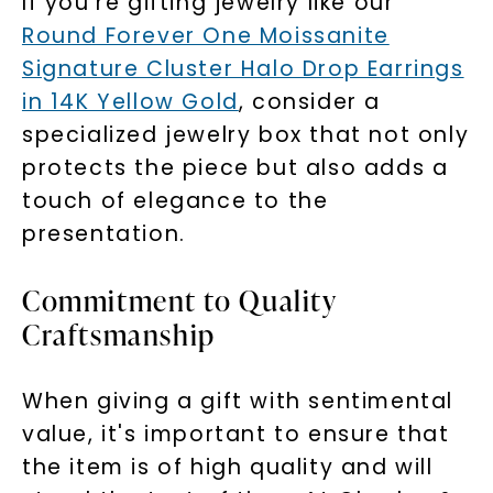
If you're gifting jewelry like our
Round Forever One Moissanite
SHOP NOW
Signature Cluster Halo Drop Earrings
in 14K Yellow Gold
, consider a
specialized jewelry box that not only
protects the piece but also adds a
touch of elegance to the
presentation.
Commitment to Quality
Craftsmanship
When giving a gift with sentimental
value, it's important to ensure that
the item is of high quality and will