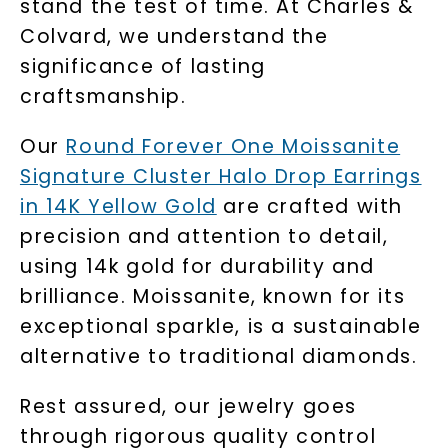
stand the test of time. At Charles &
Colvard, we understand the
significance of lasting
craftsmanship.
Our
Round Forever One Moissanite
Signature Cluster Halo Drop Earrings
in 14K Yellow Gold
are crafted with
precision and attention to detail,
using 14k gold for durability and
brilliance. Moissanite, known for its
exceptional sparkle, is a sustainable
alternative to traditional diamonds.
Rest assured, our jewelry goes
through rigorous quality control