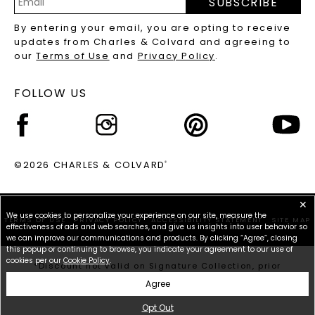
SUBSCRIBE
RECYCLED METALS FAQS
Email
By entering your email, you are opting to receive
Address
updates from Charles & Colvard and agreeing to
our
Terms of Use
and
Privacy Policy
.
FOLLOW US
©2026 CHARLES & COLVARD
®
✕
We use cookies to personalize your experience on our site, measure the
TERMS OF USE
PRIVACY POLICY
ACCESSIBILITY STATEMENT
SITE MAP
effectiveness of ads and web searches, and give us insights into user behavior so
we can improve our communications and products. By clicking “Agree”, closing
this popup or continuing to browse, you indicate your agreement to our use of
cookies per our
Cookie Policy
.
*Discount not valid on Signature Collection, prior
purchases, or other offers.
Agree
Opt Out