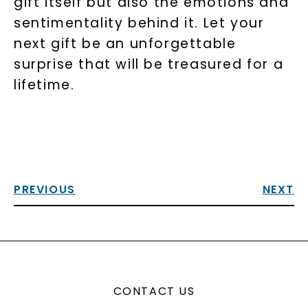
gift itself but also the emotions and
sentimentality behind it. Let your
next gift be an unforgettable
surprise that will be treasured for a
lifetime.
PREVIOUS
NEXT
CONTACT US