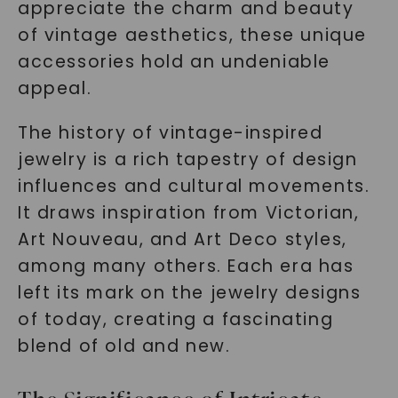
appreciate the charm and beauty
of vintage aesthetics, these unique
accessories hold an undeniable
appeal.
The history of vintage-inspired
jewelry is a rich tapestry of design
influences and cultural movements.
It draws inspiration from Victorian,
Art Nouveau, and Art Deco styles,
among many others. Each era has
left its mark on the jewelry designs
of today, creating a fascinating
blend of old and new.