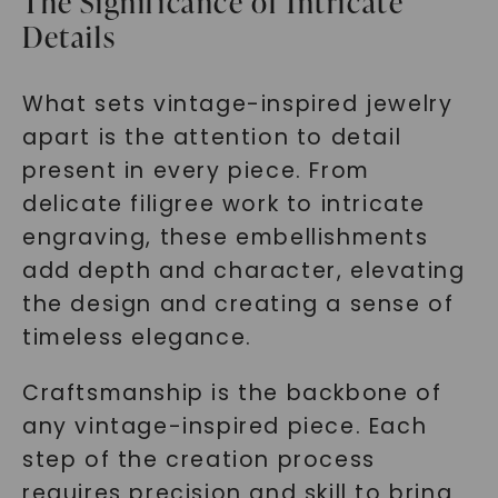
The Significance of Intricate
Details
What sets vintage-inspired jewelry
apart is the attention to detail
present in every piece. From
delicate filigree work to intricate
engraving, these embellishments
add depth and character, elevating
the design and creating a sense of
timeless elegance.
Craftsmanship is the backbone of
any vintage-inspired piece. Each
step of the creation process
requires precision and skill to bring