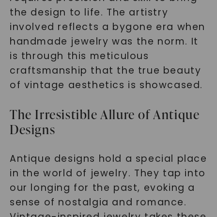
the design to life. The artistry
involved reflects a bygone era when
handmade jewelry was the norm. It
is through this meticulous
craftsmanship that the true beauty
of vintage aesthetics is showcased.
The Irresistible Allure of Antique
Designs
Antique designs hold a special place
in the world of jewelry. They tap into
our longing for the past, evoking a
sense of nostalgia and romance.
Vintage-inspired jewelry takes these