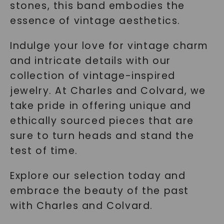
stones, this band embodies the
essence of vintage aesthetics.
Indulge your love for vintage charm
and intricate details with our
collection of vintage-inspired
jewelry. At Charles and Colvard, we
take pride in offering unique and
ethically sourced pieces that are
sure to turn heads and stand the
test of time.
Explore our selection today and
embrace the beauty of the past
with Charles and Colvard.