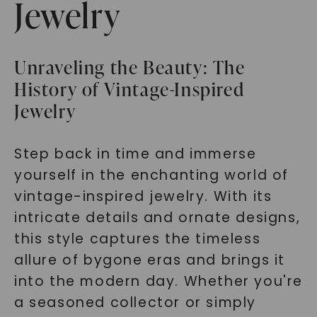
Jewelry
Unraveling the Beauty: The
History of Vintage-Inspired
Jewelry
Step back in time and immerse
yourself in the enchanting world of
vintage-inspired jewelry. With its
intricate details and ornate designs,
this style captures the timeless
allure of bygone eras and brings it
into the modern day. Whether you're
a seasoned collector or simply