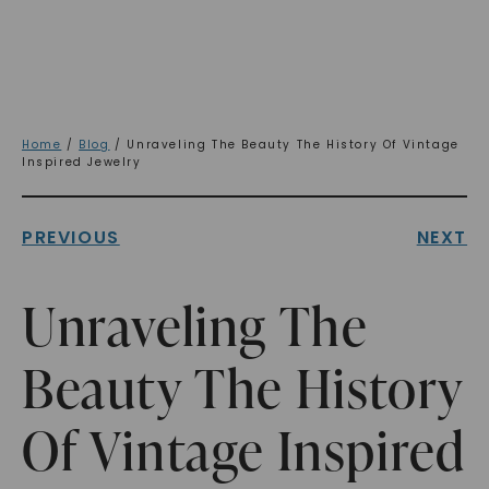
Home
/
Blog
/ Unraveling The Beauty The History Of Vintage
Inspired Jewelry
PREVIOUS
NEXT
Unraveling The
Beauty The History
Of Vintage Inspired