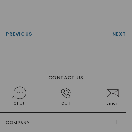
PREVIOUS
NEXT
CONTACT US
Chat
Call
Email
COMPANY