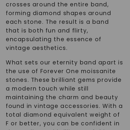
crosses around the entire band,
forming diamond shapes around
each stone. The result is a band
that is both fun and flirty,
encapsulating the essence of
vintage aesthetics.
What sets our eternity band apart is
the use of Forever One moissanite
stones. These brilliant gems provide
a modern touch while still
maintaining the charm and beauty
found in vintage accessories. With a
total diamond equivalent weight of
F or better, you can be confident in