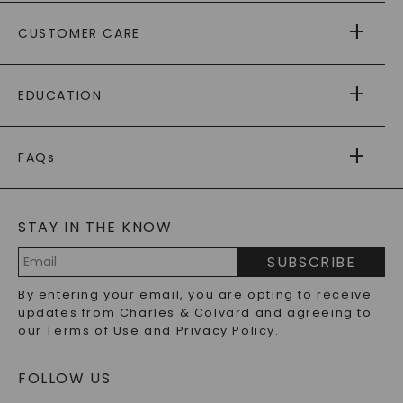
ABOUT US
CUSTOMER CARE
AS SEEN IN
PAYING IT FORWARD
FREE SHIPPING
EDUCATION
RETURNS
PAYMENT OPTIONS
FOREVER ONE
MOISSANITE
™
WARRANTY
FAQs
CAYDIA
LAB-GROWN DIAMONDS
®
GENERAL FAQ
s
BLOG
MOISSANITE FAQS
SERVICE PORTAL
STAY IN THE KNOW
LAB-GROWN DIAMONDS FAQS
PRECIOUS GEMSTONES FAQS
SUBSCRIBE
RECYCLED METALS FAQS
Email
By entering your email, you are opting to receive
Address
updates from Charles & Colvard and agreeing to
our
Terms of Use
and
Privacy Policy
.
FOLLOW US