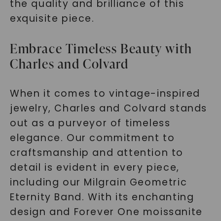
the quality and brilliance of this
exquisite piece.
Embrace Timeless Beauty with
Charles and Colvard
When it comes to vintage-inspired
jewelry, Charles and Colvard stands
out as a purveyor of timeless
elegance. Our commitment to
craftsmanship and attention to
detail is evident in every piece,
including our Milgrain Geometric
Eternity Band. With its enchanting
design and Forever One moissanite