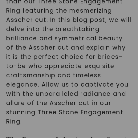
than our Three Stone Engagement
Ring featuring the mesmerizing
Asscher cut. In this blog post, we will
delve into the breathtaking
brilliance and symmetrical beauty
of the Asscher cut and explain why
it is the perfect choice for brides-
to-be who appreciate exquisite
craftsmanship and timeless
elegance. Allow us to captivate you
with the unparalleled radiance and
allure of the Asscher cut in our
stunning Three Stone Engagement
Ring.