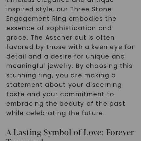
inspired style, our Three Stone
Engagement Ring embodies the
essence of sophistication and
grace. The Asscher cut is often
favored by those with a keen eye for
detail and a desire for unique and
meaningful jewelry. By choosing this
stunning ring, you are making a
statement about your discerning
taste and your commitment to
embracing the beauty of the past
while celebrating the future.
A Lasting Symbol of Love: Forever