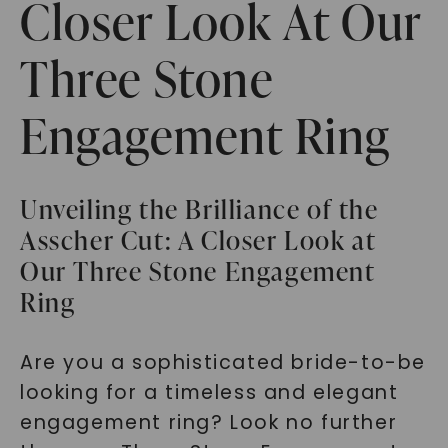
Closer Look At Our
Three Stone
Engagement Ring
Unveiling the Brilliance of the
Asscher Cut: A Closer Look at
Our Three Stone Engagement
Ring
Are you a sophisticated bride-to-be
looking for a timeless and elegant
engagement ring? Look no further