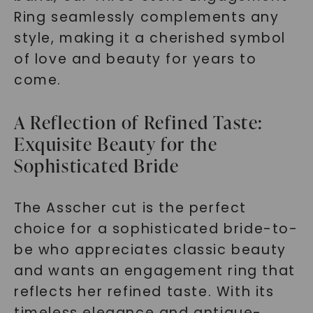
Ring seamlessly complements any
style, making it a cherished symbol
of love and beauty for years to
come.
A Reflection of Refined Taste:
Exquisite Beauty for the
Sophisticated Bride
The Asscher cut is the perfect
choice for a sophisticated bride-to-
be who appreciates classic beauty
and wants an engagement ring that
reflects her refined taste. With its
timeless elegance and antique-