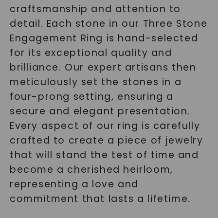
craftsmanship and attention to
detail. Each stone in our Three Stone
Engagement Ring is hand-selected
for its exceptional quality and
brilliance. Our expert artisans then
meticulously set the stones in a
four-prong setting, ensuring a
secure and elegant presentation.
Every aspect of our ring is carefully
crafted to create a piece of jewelry
that will stand the test of time and
become a cherished heirloom,
representing a love and
commitment that lasts a lifetime.