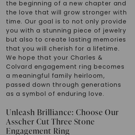
the beginning of a new chapter and
the love that will grow stronger with
time. Our goal is to not only provide
you with a stunning piece of jewelry
but also to create lasting memories
that you will cherish for a lifetime.
We hope that your Charles &
Colvard engagement ring becomes
a meaningful family heirloom,
passed down through generations
as a symbol of enduring love.
Unleash Brilliance: Choose Our
Asscher Cut Three Stone
Engagement Ring