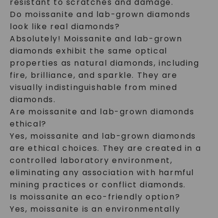
resistant to scratches and damage.
Do moissanite and lab-grown diamonds
look like real diamonds?
Absolutely! Moissanite and lab-grown
diamonds exhibit the same optical
properties as natural diamonds, including
fire, brilliance, and sparkle. They are
visually indistinguishable from mined
diamonds.
Are moissanite and lab-grown diamonds
ethical?
Yes, moissanite and lab-grown diamonds
are ethical choices. They are created in a
controlled laboratory environment,
eliminating any association with harmful
mining practices or conflict diamonds.
Is moissanite an eco-friendly option?
Yes, moissanite is an environmentally