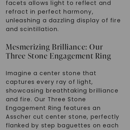
facets allows light to reflect and
refract in perfect harmony,
unleashing a dazzling display of fire
and scintillation.
Mesmerizing Brilliance: Our
Three Stone Engagement Ring
Imagine a center stone that
captures every ray of light,
showcasing breathtaking brilliance
and fire. Our Three Stone
Engagement Ring features an
Asscher cut center stone, perfectly
flanked by step baguettes on each