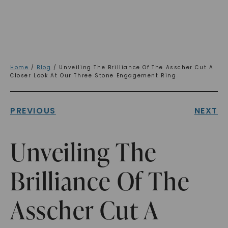
Home
/
Blog
/ Unveiling The Brilliance Of The Asscher Cut A
Closer Look At Our Three Stone Engagement Ring
PREVIOUS
NEXT
Unveiling The
Brilliance Of The
Asscher Cut A