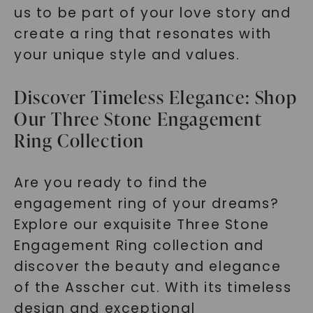
us to be part of your love story and
create a ring that resonates with
your unique style and values.
Discover Timeless Elegance: Shop
Our Three Stone Engagement
Ring Collection
Are you ready to find the
engagement ring of your dreams?
Explore our exquisite Three Stone
Engagement Ring collection and
discover the beauty and elegance
of the Asscher cut. With its timeless
design and exceptional