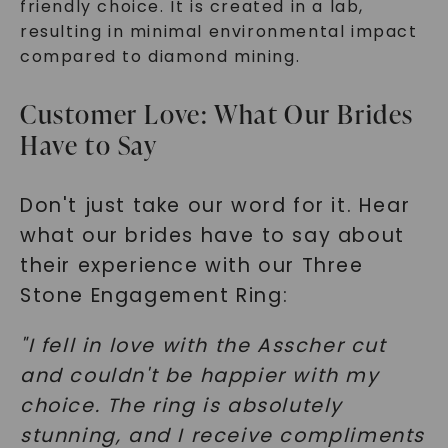
friendly choice. It is created in a lab,
resulting in minimal environmental impact
compared to diamond mining.
Customer Love: What Our Brides
Have to Say
Don't just take our word for it. Hear
what our brides have to say about
their experience with our Three
Stone Engagement Ring:
"I fell in love with the Asscher cut
and couldn't be happier with my
choice. The ring is absolutely
stunning, and I receive compliments