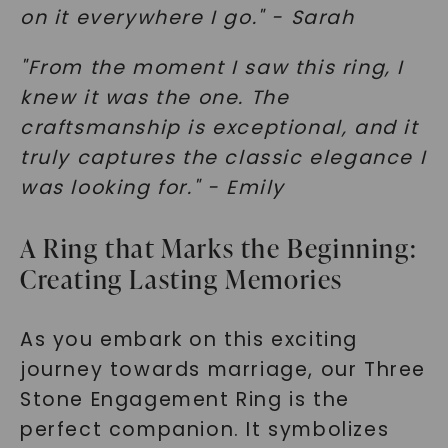
on it everywhere I go." - Sarah
"From the moment I saw this ring, I
knew it was the one. The
craftsmanship is exceptional, and it
truly captures the classic elegance I
was looking for." - Emily
A Ring that Marks the Beginning:
Creating Lasting Memories
As you embark on this exciting
journey towards marriage, our Three
Stone Engagement Ring is the
perfect companion. It symbolizes