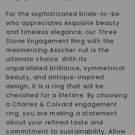
For the sophisticated bride-to-be
who appreciates exquisite beauty
and timeless elegance, our Three
Stone Engagement Ring with the
mesmerizing Asscher cut is the
ultimate choice. With its
unparalleled brilliance, symmetrical
beauty, and antique-inspired
design, it is a ring that will be
cherished for a lifetime. By choosing
a Charles & Colvard engagement
ring, you are making a statement
about your refined taste and
commitment to sustainability. Allow