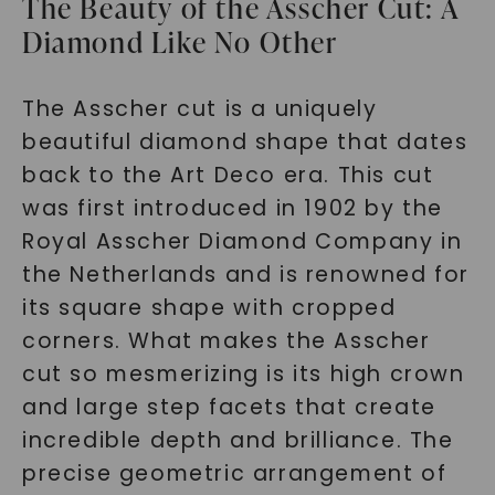
The Beauty of the Asscher Cut: A
Diamond Like No Other
The Asscher cut is a uniquely
beautiful diamond shape that dates
back to the Art Deco era. This cut
was first introduced in 1902 by the
Royal Asscher Diamond Company in
the Netherlands and is renowned for
its square shape with cropped
corners. What makes the Asscher
cut so mesmerizing is its high crown
and large step facets that create
incredible depth and brilliance. The
precise geometric arrangement of