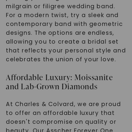
milgrain or filigree wedding band.
For a modern twist, try a sleek and
SHOP NOW
contemporary band with geometric
designs. The options are endless,
allowing you to create a bridal set
that reflects your personal style and
celebrates the union of your love.
Affordable Luxury: Moissanite
and Lab-Grown Diamonds
At Charles & Colvard, we are proud
to offer an affordable luxury that
doesn't compromise on quality or
beauty. Our Asscher Forever One