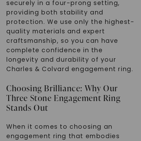
securely in a four-prong setting,
providing both stability and
protection. We use only the highest-
quality materials and expert
craftsmanship, so you can have
complete confidence in the
longevity and durability of your
Charles & Colvard engagement ring.
Choosing Brilliance: Why Our
Three Stone Engagement Ring
Stands Out
When it comes to choosing an
engagement ring that embodies