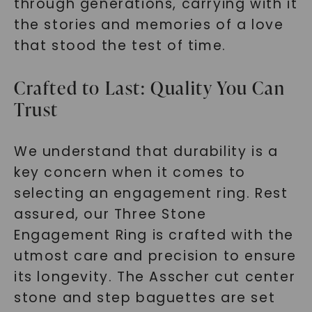
through generations, carrying with it
the stories and memories of a love
that stood the test of time.
Crafted to Last: Quality You Can
Trust
We understand that durability is a
key concern when it comes to
selecting an engagement ring. Rest
assured, our Three Stone
Engagement Ring is crafted with the
utmost care and precision to ensure
its longevity. The Asscher cut center
stone and step baguettes are set