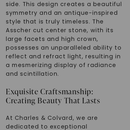
side. This design creates a beautiful
symmetry and an antique-inspired
style that is truly timeless. The
Asscher cut center stone, with its
large facets and high crown,
possesses an unparalleled ability to
reflect and refract light, resulting in
a mesmerizing display of radiance
and scintillation.
Exquisite Craftsmanship:
Creating Beauty That Lasts
At Charles & Colvard, we are
dedicated to exceptional