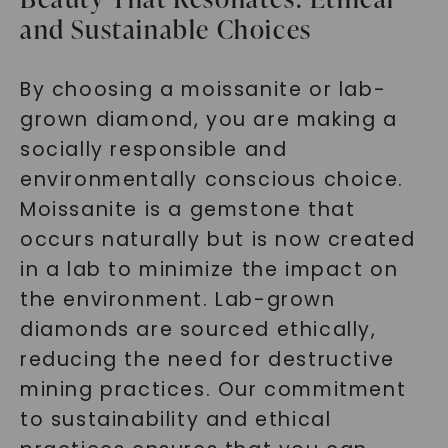
and Sustainable Choices
By choosing a moissanite or lab-
grown diamond, you are making a
socially responsible and
environmentally conscious choice.
Moissanite is a gemstone that
occurs naturally but is now created
in a lab to minimize the impact on
the environment. Lab-grown
diamonds are sourced ethically,
reducing the need for destructive
mining practices. Our commitment
to sustainability and ethical