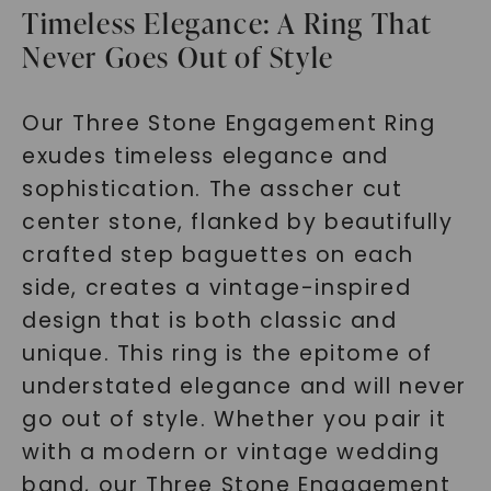
Timeless Elegance: A Ring That
Never Goes Out of Style
Our Three Stone Engagement Ring
exudes timeless elegance and
sophistication. The asscher cut
center stone, flanked by beautifully
crafted step baguettes on each
side, creates a vintage-inspired
design that is both classic and
unique. This ring is the epitome of
understated elegance and will never
go out of style. Whether you pair it
with a modern or vintage wedding
band, our Three Stone Engagement