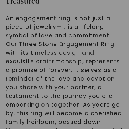
Treasured
An engagement ring is not just a
piece of jewelry—it is a lifelong
symbol of love and commitment.
Our Three Stone Engagement Ring,
with its timeless design and
exquisite craftsmanship, represents
a promise of forever. It serves as a
reminder of the love and devotion
you share with your partner, a
testament to the journey you are
embarking on together. As years go
by, this ring will become a cherished
family heirloom, passed down