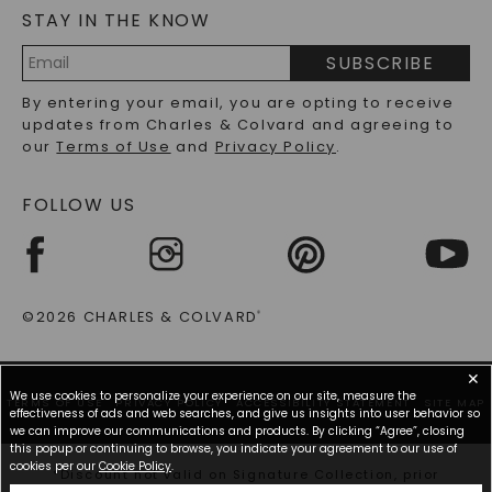
STAY IN THE KNOW
LAB-GROWN DIAMONDS FAQS
PRECIOUS GEMSTONES FAQS
SUBSCRIBE
RECYCLED METALS FAQS
Email
By entering your email, you are opting to receive
Address
updates from Charles & Colvard and agreeing to
our
Terms of Use
and
Privacy Policy
.
FOLLOW US
©2026 CHARLES & COLVARD
®
✕
We use cookies to personalize your experience on our site, measure the
TERMS OF USE
PRIVACY POLICY
ACCESSIBILITY STATEMENT
SITE MAP
effectiveness of ads and web searches, and give us insights into user behavior so
we can improve our communications and products. By clicking “Agree”, closing
this popup or continuing to browse, you indicate your agreement to our use of
cookies per our
Cookie Policy
.
*Discount not valid on Signature Collection, prior