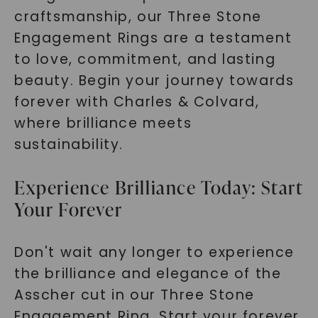
craftsmanship, our Three Stone
Engagement Rings are a testament
to love, commitment, and lasting
beauty. Begin your journey towards
forever with Charles & Colvard,
where brilliance meets
sustainability.
Experience Brilliance Today: Start
Your Forever
Don't wait any longer to experience
the brilliance and elegance of the
Asscher cut in our Three Stone
Engagement Ring. Start your forever