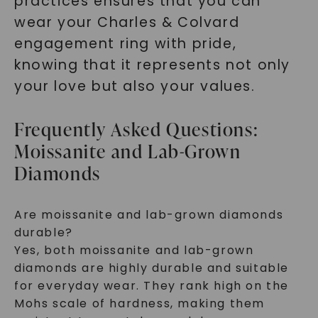
practices ensures that you can
wear your Charles & Colvard
engagement ring with pride,
knowing that it represents not only
your love but also your values.
Frequently Asked Questions:
Moissanite and Lab-Grown
Diamonds
Are moissanite and lab-grown diamonds
durable?
Yes, both moissanite and lab-grown
diamonds are highly durable and suitable
for everyday wear. They rank high on the
Mohs scale of hardness, making them