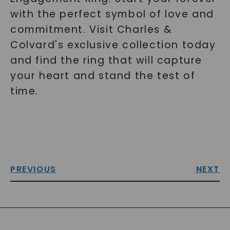
with the perfect symbol of love and
commitment. Visit Charles &
Colvard's exclusive collection today
and find the ring that will capture
your heart and stand the test of
time.
PREVIOUS
NEXT