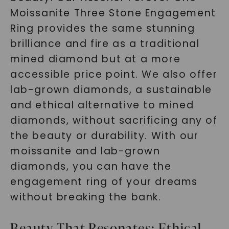
Moissanite Three Stone Engagement
Ring provides the same stunning
brilliance and fire as a traditional
mined diamond but at a more
accessible price point. We also offer
lab-grown diamonds, a sustainable
and ethical alternative to mined
diamonds, without sacrificing any of
the beauty or durability. With our
moissanite and lab-grown
diamonds, you can have the
engagement ring of your dreams
without breaking the bank.
Beauty That Resonates: Ethical