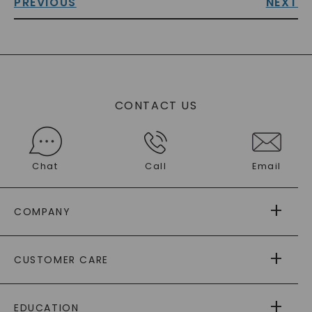
PREVIOUS
NEXT
CONTACT US
Chat
Call
Email
COMPANY
ABOUT US
CUSTOMER CARE
AS SEEN IN
PAYING IT FORWARD
FREE SHIPPING
EDUCATION