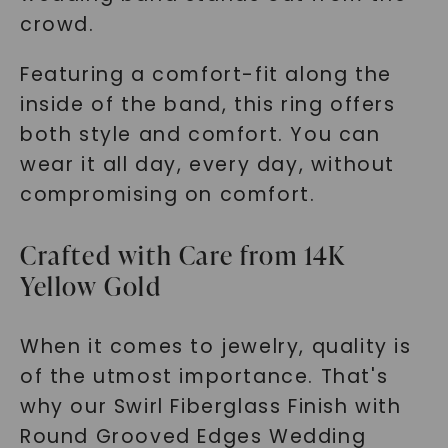
crowd.
Featuring a comfort-fit along the
inside of the band, this ring offers
both style and comfort. You can
wear it all day, every day, without
compromising on comfort.
Crafted with Care from 14K
Yellow Gold
When it comes to jewelry, quality is
of the utmost importance. That's
why our Swirl Fiberglass Finish with
Round Grooved Edges Wedding