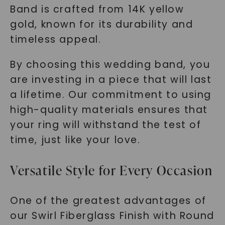
Band is crafted from 14K yellow
gold, known for its durability and
timeless appeal.
By choosing this wedding band, you
are investing in a piece that will last
a lifetime. Our commitment to using
high-quality materials ensures that
your ring will withstand the test of
time, just like your love.
Versatile Style for Every Occasion
One of the greatest advantages of
our Swirl Fiberglass Finish with Round