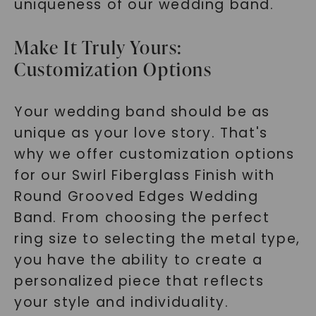
uniqueness of our wedding band.
Make It Truly Yours:
Customization Options
Your wedding band should be as
unique as your love story. That's
why we offer customization options
for our Swirl Fiberglass Finish with
Round Grooved Edges Wedding
Band. From choosing the perfect
ring size to selecting the metal type,
you have the ability to create a
personalized piece that reflects
your style and individuality.