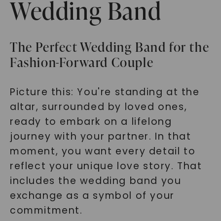
Wedding Band
The Perfect Wedding Band for the
Fashion-Forward Couple
Picture this: You're standing at the
altar, surrounded by loved ones,
ready to embark on a lifelong
journey with your partner. In that
moment, you want every detail to
reflect your unique love story. That
includes the wedding band you
exchange as a symbol of your
commitment.