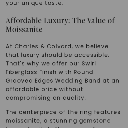
your unique taste.
Affordable Luxury: The Value of
Moissanite
At Charles & Colvard, we believe
that luxury should be accessible.
That's why we offer our Swirl
Fiberglass Finish with Round
Grooved Edges Wedding Band at an
affordable price without
compromising on quality.
The centerpiece of the ring features
moissanite, a stunning gemstone