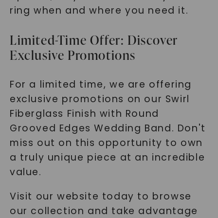
ring when and where you need it.
Limited-Time Offer: Discover
Exclusive Promotions
For a limited time, we are offering
exclusive promotions on our Swirl
Fiberglass Finish with Round
Grooved Edges Wedding Band. Don't
miss out on this opportunity to own
a truly unique piece at an incredible
value.
Visit our website today to browse
our collection and take advantage