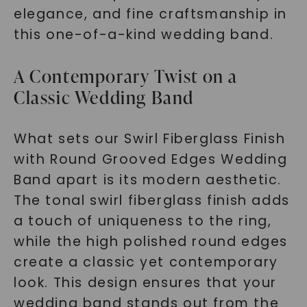
elegance, and fine craftsmanship in
this one-of-a-kind wedding band.
A Contemporary Twist on a
Classic Wedding Band
What sets our Swirl Fiberglass Finish
with Round Grooved Edges Wedding
Band apart is its modern aesthetic.
The tonal swirl fiberglass finish adds
a touch of uniqueness to the ring,
while the high polished round edges
create a classic yet contemporary
look. This design ensures that your
wedding band stands out from the