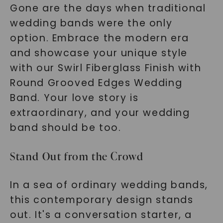
Gone are the days when traditional
wedding bands were the only
option. Embrace the modern era
and showcase your unique style
with our Swirl Fiberglass Finish with
Round Grooved Edges Wedding
Band. Your love story is
extraordinary, and your wedding
band should be too.
Stand Out from the Crowd
In a sea of ordinary wedding bands,
this contemporary design stands
out. It's a conversation starter, a