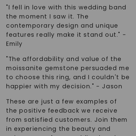
"I fell in love with this wedding band
the moment I saw it. The
contemporary design and unique
features really make it stand out." -
Emily
"The affordability and value of the
moissanite gemstone persuaded me
to choose this ring, and I couldn't be
happier with my decision." - Jason
These are just a few examples of
the positive feedback we receive
from satisfied customers. Join them
in experiencing the beauty and