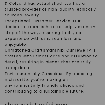
& Colvard has established itself as a
trusted provider of high-quality, ethically
sourced jewelry.
Exceptional Customer Service: Our
dedicated team is here to help you every
step of the way, ensuring that your
experience with us is seamless and
enjoyable.
Unmatched Craftsmanship: Our jewelry is
crafted with utmost care and attention to
detail, resulting in pieces that are truly
exceptional.
Environmentally Conscious: By choosing
moissanite, you're making an
environmentally friendly choice and
contributing to a sustainable future.
Shop with Confidence