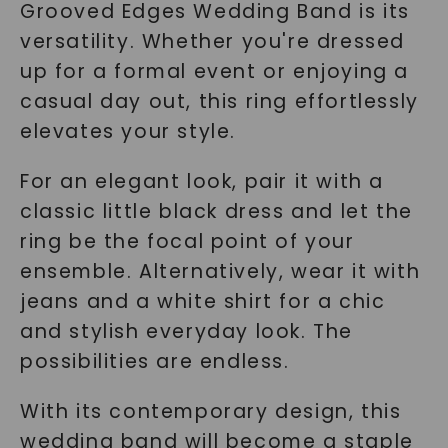
Grooved Edges Wedding Band is its
versatility. Whether you're dressed
up for a formal event or enjoying a
casual day out, this ring effortlessly
elevates your style.
For an elegant look, pair it with a
classic little black dress and let the
ring be the focal point of your
ensemble. Alternatively, wear it with
jeans and a white shirt for a chic
and stylish everyday look. The
possibilities are endless.
With its contemporary design, this
wedding band will become a staple