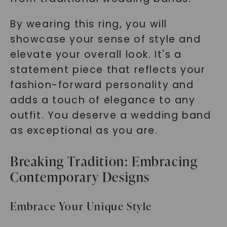
By wearing this ring, you will
showcase your sense of style and
elevate your overall look. It's a
statement piece that reflects your
fashion-forward personality and
adds a touch of elegance to any
outfit. You deserve a wedding band
as exceptional as you are.
Breaking Tradition: Embracing
Contemporary Designs
Embrace Your Unique Style