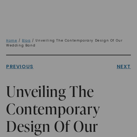
Home
/
Blog
/ Unveiling The Contemporary Design Of Our
Wedding Band
PREVIOUS
NEXT
Unveiling The
Contemporary
Design Of Our