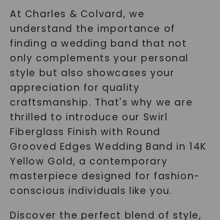
At Charles & Colvard, we
understand the importance of
finding a wedding band that not
only complements your personal
style but also showcases your
appreciation for quality
craftsmanship. That's why we are
thrilled to introduce our Swirl
Fiberglass Finish with Round
Grooved Edges Wedding Band in 14K
Yellow Gold, a contemporary
masterpiece designed for fashion-
conscious individuals like you.
Discover the perfect blend of style,