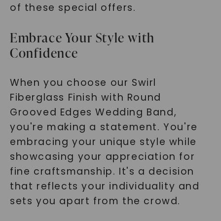
of these special offers.
Embrace Your Style with
Confidence
When you choose our Swirl
Fiberglass Finish with Round
Grooved Edges Wedding Band,
you're making a statement. You're
embracing your unique style while
showcasing your appreciation for
fine craftsmanship. It's a decision
that reflects your individuality and
sets you apart from the crowd.