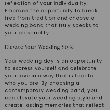
reflection of your individuality.
Embrace the opportunity to break
free from tradition and choose a
wedding band that truly speaks to
your personality.
Elevate Your Wedding Style
Your wedding day is an opportunity
to express yourself and celebrate
your love in a way that is true to
who you are. By choosing a
contemporary wedding band, you
can elevate your wedding style and
create lasting memories that reflect