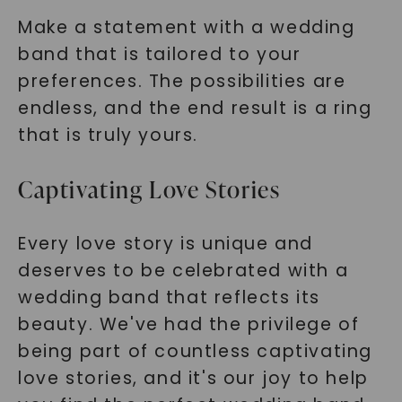
Make a statement with a wedding
band that is tailored to your
preferences. The possibilities are
endless, and the end result is a ring
that is truly yours.
Captivating Love Stories
Every love story is unique and
deserves to be celebrated with a
wedding band that reflects its
beauty. We've had the privilege of
being part of countless captivating
love stories, and it's our joy to help