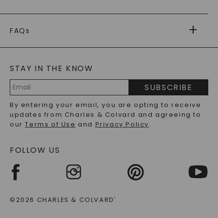
RETURNS
PAYMENT OPTIONS
FOREVER ONE
MOISSANITE
™
WARRANTY
FAQs
CAYDIA
LAB-GROWN DIAMONDS
®
GENERAL FAQ
s
BLOG
MOISSANITE FAQS
SERVICE PORTAL
STAY IN THE KNOW
LAB-GROWN DIAMONDS FAQS
PRECIOUS GEMSTONES FAQS
SUBSCRIBE
RECYCLED METALS FAQS
Email
By entering your email, you are opting to receive
Address
updates from Charles & Colvard and agreeing to
our
Terms of Use
and
Privacy Policy
.
FOLLOW US
©2026 CHARLES & COLVARD
®