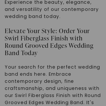
Experience the beauty, elegance,
and versatility of our contemporary
wedding band today.
Elevate Your Style: Order Your
Swirl Fiberglass Finish with
Round Grooved Edges Wedding
Band Today
Your search for the perfect wedding
band ends here. Embrace
contemporary design, fine
craftsmanship, and uniqueness with
our Swirl Fiberglass Finish with Round
Grooved Edges Wedding Band. It's