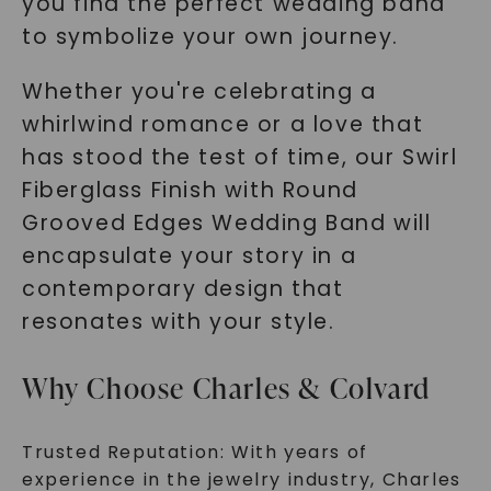
you find the perfect wedding band
to symbolize your own journey.
Whether you're celebrating a
whirlwind romance or a love that
has stood the test of time, our Swirl
Fiberglass Finish with Round
Grooved Edges Wedding Band will
encapsulate your story in a
contemporary design that
resonates with your style.
Why Choose Charles & Colvard
Trusted Reputation: With years of
experience in the jewelry industry, Charles