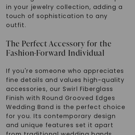
in your jewelry collection, adding a
touch of sophistication to any
outfit.
The Perfect Accessory for the
Fashion-Forward Individual
If you're someone who appreciates
fine details and values high-quality
accessories, our Swirl Fiberglass
Finish with Round Grooved Edges
Wedding Band is the perfect choice
for you. Its contemporary design
and unique features set it apart
from traditional wedding bands.