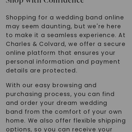
Shopping for a wedding band online
may seem daunting, but we're here
to make it a seamless experience. At
Charles & Colvard, we offer a secure
online platform that ensures your
personal information and payment
details are protected.
With our easy browsing and
purchasing process, you can find
and order your dream wedding
band from the comfort of your own
home. We also offer flexible shipping
options, so you can receive your