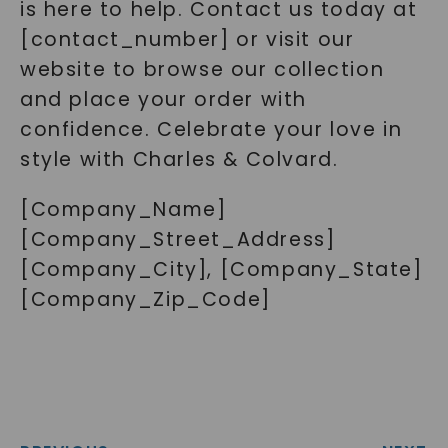
is here to help. Contact us today at
[contact_number] or visit our
website to browse our collection
and place your order with
confidence. Celebrate your love in
style with Charles & Colvard.
[Company_Name]
[Company_Street_Address]
[Company_City], [Company_State]
[Company_Zip_Code]