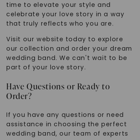
time to elevate your style and
celebrate your love story in a way
that truly reflects who you are.
Visit our website today to explore
our collection and order your dream
wedding band. We can't wait to be
part of your love story.
Have Questions or Ready to
Order?
If you have any questions or need
assistance in choosing the perfect
wedding band, our team of experts