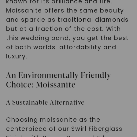
known for its brilliance and fire.
Moissanite offers the same beauty
and sparkle as traditional diamonds
but at a fraction of the cost. With
this wedding band, you get the best
of both worlds: affordability and
luxury.
An Environmentally Friendly
Choice: Moissanite
A Sustainable Alternative
Choosing moissanite as the
centerpiece of our Swirl Fiberglass