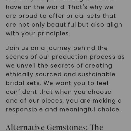
have on the world. That's why we
are proud to offer bridal sets that
are not only beautiful but also align
with your principles.
Join us on a journey behind the
scenes of our production process as
we unveil the secrets of creating
ethically sourced and sustainable
bridal sets. We want you to feel
confident that when you choose
one of our pieces, you are making a
responsible and meaningful choice.
Alternative Gemstones: The