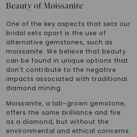
Beauty of Moissanite
One of the key aspects that sets our
bridal sets apart is the use of
alternative gemstones, such as
moissanite. We believe that beauty
can be found in unique options that
don't contribute to the negative
impacts associated with traditional
diamond mining.
Moissanite, a lab-grown gemstone,
offers the same brilliance and fire
as a diamond, but without the
environmental and ethical concerns.