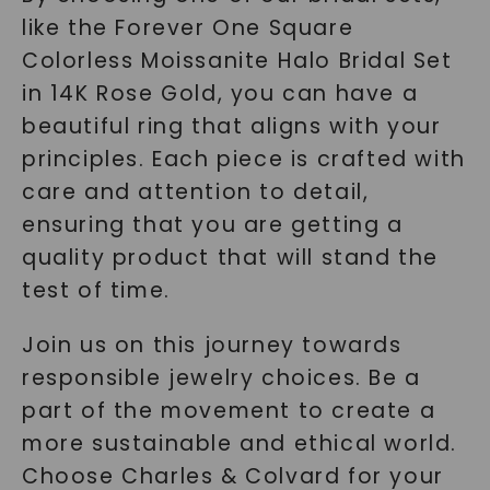
like the Forever One Square
Colorless Moissanite Halo Bridal Set
in 14K Rose Gold, you can have a
beautiful ring that aligns with your
principles. Each piece is crafted with
care and attention to detail,
ensuring that you are getting a
quality product that will stand the
test of time.
Join us on this journey towards
responsible jewelry choices. Be a
part of the movement to create a
more sustainable and ethical world.
Choose Charles & Colvard for your