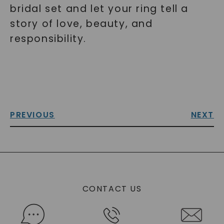
bridal set and let your ring tell a
story of love, beauty, and
responsibility.
PREVIOUS
NEXT
CONTACT US