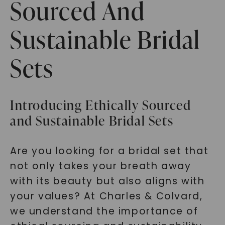
Sourced And
Sustainable Bridal
Sets
Introducing Ethically Sourced
and Sustainable Bridal Sets
Are you looking for a bridal set that
not only takes your breath away
with its beauty but also aligns with
your values? At Charles & Colvard,
we understand the importance of