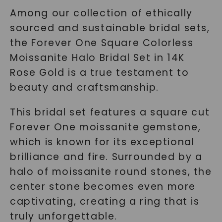
Among our collection of ethically
sourced and sustainable bridal sets,
the Forever One Square Colorless
Moissanite Halo Bridal Set in 14K
Rose Gold is a true testament to
beauty and craftsmanship.
This bridal set features a square cut
Forever One moissanite gemstone,
which is known for its exceptional
brilliance and fire. Surrounded by a
halo of moissanite round stones, the
center stone becomes even more
captivating, creating a ring that is
truly unforgettable.