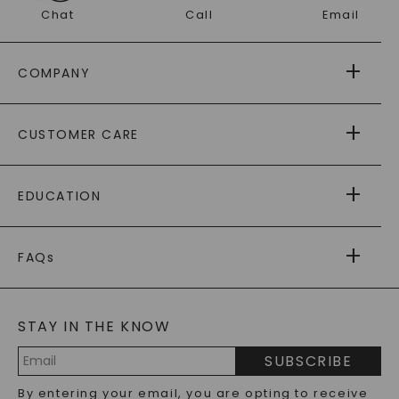
Chat
Call
Email
COMPANY
ABOUT US
CUSTOMER CARE
AS SEEN IN
PAYING IT FORWARD
FREE SHIPPING
EDUCATION
RETURNS
PAYMENT OPTIONS
FOREVER ONE
MOISSANITE
™
WARRANTY
FAQs
CAYDIA
LAB-GROWN DIAMONDS
®
GENERAL FAQ
s
BLOG
MOISSANITE FAQS
SERVICE PORTAL
STAY IN THE KNOW
LAB-GROWN DIAMONDS FAQS
PRECIOUS GEMSTONES FAQS
SUBSCRIBE
RECYCLED METALS FAQS
Email
By entering your email, you are opting to receive