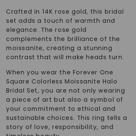
Crafted in 14K rose gold, this bridal
set adds a touch of warmth and
elegance. The rose gold
complements the brilliance of the
moissanite, creating a stunning
contrast that will make heads turn.
When you wear the Forever One
Square Colorless Moissanite Halo
Bridal Set, you are not only wearing
a piece of art but also a symbol of
your commitment to ethical and
sustainable choices. This ring tells a
story of love, responsibility, and