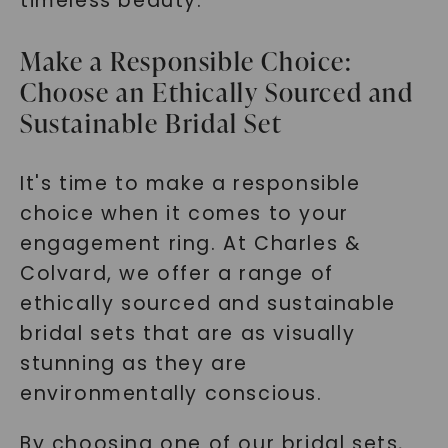
timeless beauty.
Make a Responsible Choice:
Choose an Ethically Sourced and
Sustainable Bridal Set
It's time to make a responsible
choice when it comes to your
engagement ring. At Charles &
Colvard, we offer a range of
ethically sourced and sustainable
bridal sets that are as visually
stunning as they are
environmentally conscious.
By choosing one of our bridal sets,