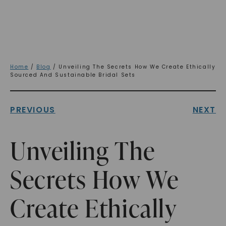
Home
/
Blog
/ Unveiling The Secrets How We Create Ethically
Sourced And Sustainable Bridal Sets
PREVIOUS
NEXT
Unveiling The
Secrets How We
Create Ethically