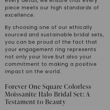
every detail, we ensure that every
SHOP NOW
piece meets our high standards of
excellence.
By choosing one of our ethically
sourced and sustainable bridal sets,
you can be proud of the fact that
your engagement ring represents
not only your love but also your
commitment to making a positive
impact on the world.
Forever One Square Colorless
Moissanite Halo Bridal Set: A
Testament to Beauty