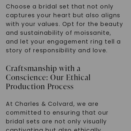
Choose a bridal set that not only
captures your heart but also aligns
with your values. Opt for the beauty
and sustainability of moissanite,
and let your engagement ring tell a
story of responsibility and love.
Craftsmanship with a
Conscience: Our Ethical
Production Process
At Charles & Colvard, we are
committed to ensuring that our
bridal sets are not only visually
captivating but also ethically