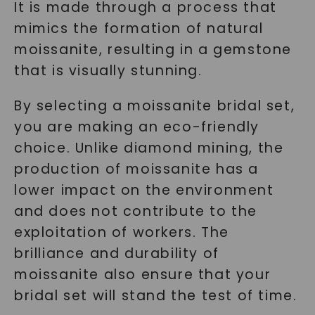
It is made through a process that
mimics the formation of natural
moissanite, resulting in a gemstone
that is visually stunning.
By selecting a moissanite bridal set,
you are making an eco-friendly
choice. Unlike diamond mining, the
production of moissanite has a
lower impact on the environment
and does not contribute to the
exploitation of workers. The
brilliance and durability of
moissanite also ensure that your
bridal set will stand the test of time.