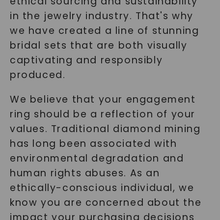
ethical sourcing and sustainability
in the jewelry industry. That's why
we have created a line of stunning
bridal sets that are both visually
captivating and responsibly
produced.
We believe that your engagement
ring should be a reflection of your
values. Traditional diamond mining
has long been associated with
environmental degradation and
human rights abuses. As an
ethically-conscious individual, we
know you are concerned about the
impact your purchasing decisions