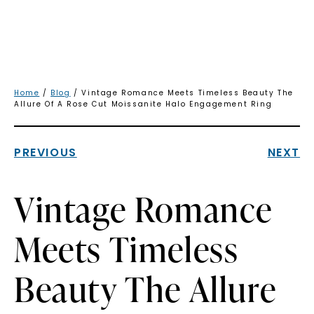
Home
/
Blog
/ Vintage Romance Meets Timeless Beauty The
Allure Of A Rose Cut Moissanite Halo Engagement Ring
PREVIOUS
NEXT
Vintage Romance
Meets Timeless
Beauty The Allure