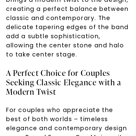
creating a perfect balance between
classic and contemporary. The
delicate tapering edges of the band
add a subtle sophistication,
allowing the center stone and halo
to take center stage.
A Perfect Choice for Couples
Seeking Classic Elegance with a
Modern Twist
For couples who appreciate the
best of both worlds – timeless
elegance and contemporary design