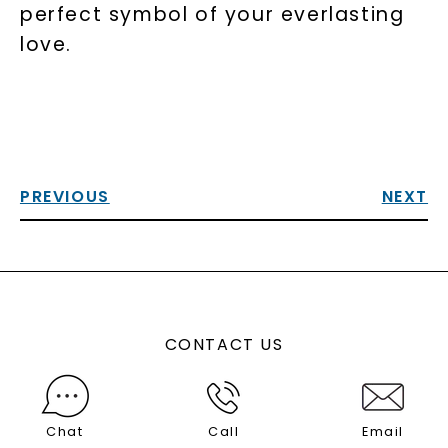
perfect symbol of your everlasting
love.
PREVIOUS
NEXT
CONTACT US
Chat
Call
Email