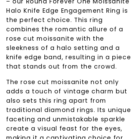
– our Round Forever One Moissanite
Halo Knife Edge Engagement Ring is
the perfect choice. This ring
combines the romantic allure of a
rose cut moissanite with the
sleekness of a halo setting and a
knife edge band, resulting in a piece
that stands out from the crowd.
The rose cut moissanite not only
adds a touch of vintage charm but
also sets this ring apart from
traditional diamond rings. Its unique
faceting and unmistakable sparkle
create a visual feast for the eyes,
making it a captivating choice for