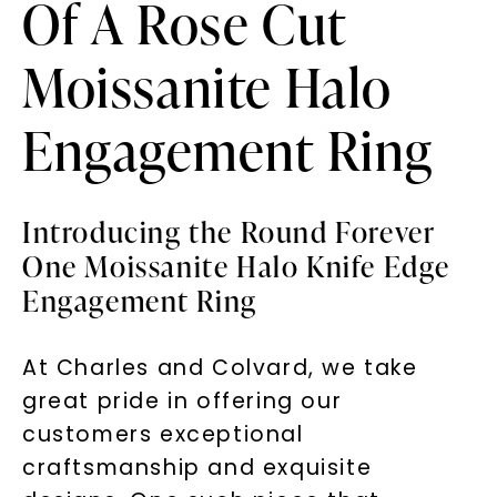
Of A Rose Cut
Moissanite Halo
Engagement Ring
Introducing the Round Forever
One Moissanite Halo Knife Edge
Engagement Ring
At Charles and Colvard, we take
great pride in offering our
customers exceptional
craftsmanship and exquisite