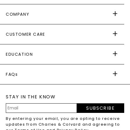
COMPANY
ABOUT US
CUSTOMER CARE
AS SEEN IN
PAYING IT FORWARD
FREE SHIPPING
EDUCATION
RETURNS
PAYMENT OPTIONS
FOREVER ONE
MOISSANITE
™
WARRANTY
FAQs
CAYDIA
LAB-GROWN DIAMONDS
®
GENERAL FAQ
s
BLOG
MOISSANITE FAQS
SERVICE PORTAL
STAY IN THE KNOW
LAB-GROWN DIAMONDS FAQS
PRECIOUS GEMSTONES FAQS
SUBSCRIBE
RECYCLED METALS FAQS
Email
By entering your email, you are opting to receive
Address
updates from Charles & Colvard and agreeing to