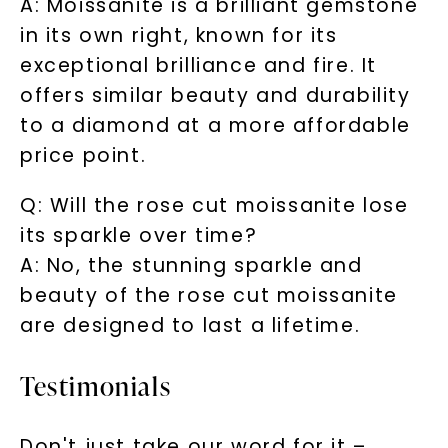
A: Moissanite is a brilliant gemstone
in its own right, known for its
exceptional brilliance and fire. It
offers similar beauty and durability
to a diamond at a more affordable
price point.
Q: Will the rose cut moissanite lose
its sparkle over time?
A: No, the stunning sparkle and
beauty of the rose cut moissanite
are designed to last a lifetime.
Testimonials
Don't just take our word for it –