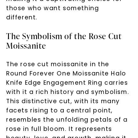
those who want something
different.
The Symbolism of the Rose Cut
Moissanite
The rose cut moissanite in the
Round Forever One Moissanite Halo
Knife Edge Engagement Ring carries
with it a rich history and symbolism.
This distinctive cut, with its many
facets rising to a central point,
resembles the unfolding petals of a
rose in full bloom. It represents