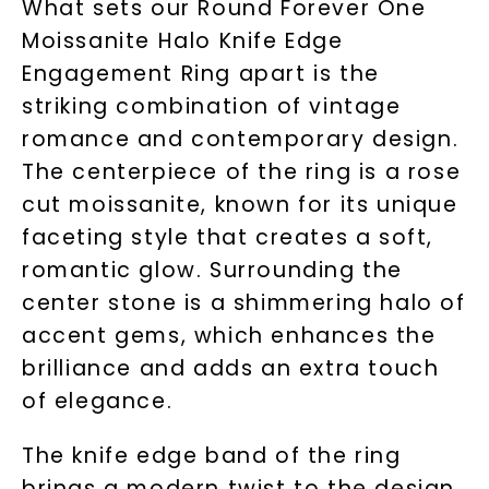
What sets our Round Forever One
Moissanite Halo Knife Edge
Engagement Ring apart is the
striking combination of vintage
romance and contemporary design.
The centerpiece of the ring is a rose
cut moissanite, known for its unique
faceting style that creates a soft,
romantic glow. Surrounding the
center stone is a shimmering halo of
accent gems, which enhances the
brilliance and adds an extra touch
of elegance.
The knife edge band of the ring
brings a modern twist to the design,