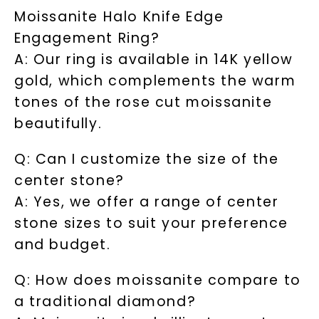
Moissanite Halo Knife Edge
Engagement Ring?
A: Our ring is available in 14K yellow
gold, which complements the warm
tones of the rose cut moissanite
beautifully.
Q: Can I customize the size of the
center stone?
A: Yes, we offer a range of center
stone sizes to suit your preference
and budget.
Q: How does moissanite compare to
a traditional diamond?