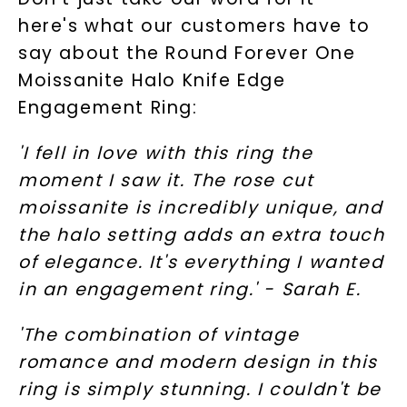
here's what our customers have to
say about the Round Forever One
Moissanite Halo Knife Edge
Engagement Ring:
'I fell in love with this ring the
moment I saw it. The rose cut
moissanite is incredibly unique, and
the halo setting adds an extra touch
of elegance. It's everything I wanted
in an engagement ring.' - Sarah E.
'The combination of vintage
romance and modern design in this
ring is simply stunning. I couldn't be