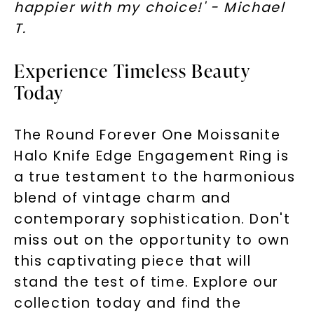
happier with my choice!' - Michael
T.
Experience Timeless Beauty
Today
The Round Forever One Moissanite
Halo Knife Edge Engagement Ring is
a true testament to the harmonious
blend of vintage charm and
contemporary sophistication. Don't
miss out on the opportunity to own
this captivating piece that will
stand the test of time. Explore our
collection today and find the