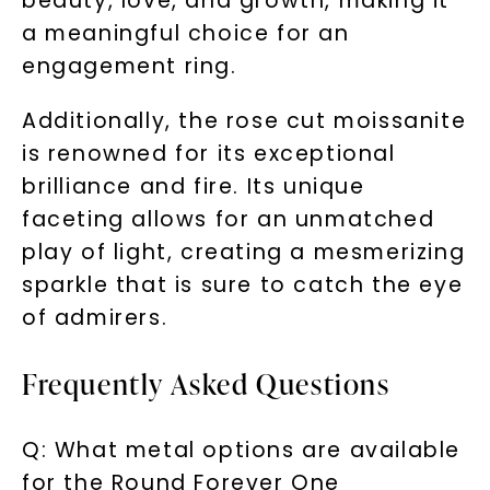
beauty, love, and growth, making it
a meaningful choice for an
engagement ring.
Additionally, the rose cut moissanite
is renowned for its exceptional
brilliance and fire. Its unique
faceting allows for an unmatched
play of light, creating a mesmerizing
sparkle that is sure to catch the eye
of admirers.
Frequently Asked Questions
Q: What metal options are available
for the Round Forever One