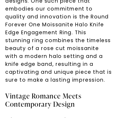
designs. One such piece that
embodies our commitment to
quality and innovation is the Round
Forever One Moissanite Halo Knife
Edge Engagement Ring. This
stunning ring combines the timeless
beauty of a rose cut moissanite
with a modern halo setting and a
knife edge band, resulting in a
captivating and unique piece that is
sure to make a lasting impression.
Vintage Romance Meets
Contemporary Design