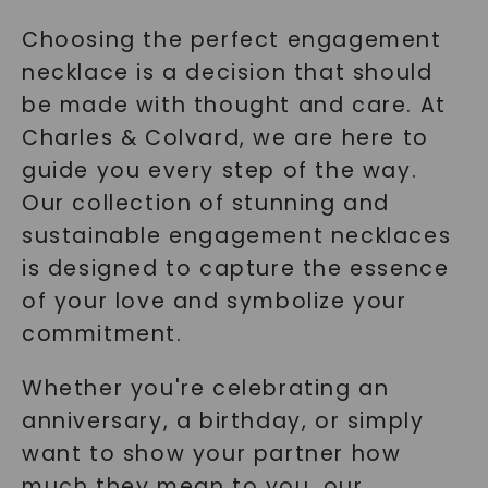
Choosing the perfect engagement
necklace is a decision that should
be made with thought and care. At
Charles & Colvard, we are here to
guide you every step of the way.
Our collection of stunning and
sustainable engagement necklaces
is designed to capture the essence
of your love and symbolize your
commitment.
Whether you're celebrating an
anniversary, a birthday, or simply
want to show your partner how
much they mean to you, our