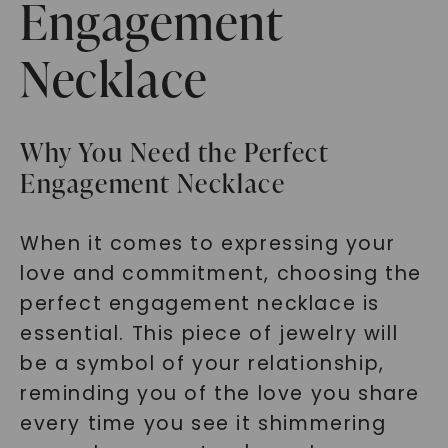
Engagement
Necklace
Why You Need the Perfect
Engagement Necklace
When it comes to expressing your
love and commitment, choosing the
perfect engagement necklace is
essential. This piece of jewelry will
be a symbol of your relationship,
reminding you of the love you share
every time you see it shimmering