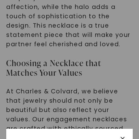
affection, while the halo adds a
touch of sophistication to the
design. This necklace is a true
statement piece that will make your
partner feel cherished and loved.
Choosing a Necklace that
Matches Your Values
At Charles & Colvard, we believe
that jewelry should not only be
beautiful but also reflect your
values. Our engagement necklaces
are crafted with ethically sourced
moissanite and lab grown