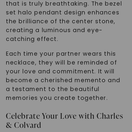
that is truly breathtaking. The bezel
set halo pendant design enhances
the brilliance of the center stone,
creating a luminous and eye-
catching effect.
Each time your partner wears this
necklace, they will be reminded of
your love and commitment. It will
become a cherished memento and
a testament to the beautiful
memories you create together.
Celebrate Your Love with Charles
& Colvard