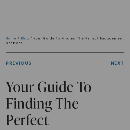
Home
/
Blog
/ Your Guide To Finding The Perfect Engagement
Necklace
PREVIOUS
NEXT
Your Guide To
Finding The
Perfect