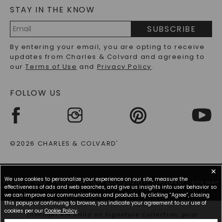
STAY IN THE KNOW
LAB-GROWN DIAMONDS FAQS
PRECIOUS GEMSTONES FAQS
SUBSCRIBE
RECYCLED METALS FAQS
Email
By entering your email, you are opting to receive
Address
updates from Charles & Colvard and agreeing to
our
Terms of Use
and
Privacy Policy
.
FOLLOW US
©2026 CHARLES & COLVARD
®
✕
We use cookies to personalize your experience on our site, measure the
TERMS OF USE
PRIVACY POLICY
ACCESSIBILITY STATEMENT
SITE MAP
effectiveness of ads and web searches, and give us insights into user behavior so
we can improve our communications and products. By clicking “Agree”, closing
this popup or continuing to browse, you indicate your agreement to our use of
cookies per our
Cookie Policy
.
*Discount not valid on Signature Collection, prior