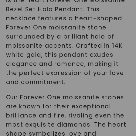
is the Heart Forever One Moissanite
Bezel Set Halo Pendant. This
necklace features a heart-shaped
Forever One moissanite stone
surrounded by a brilliant halo of
moissanite accents. Crafted in 14K
white gold, this pendant exudes
elegance and romance, making it
the perfect expression of your love
and commitment.
Our Forever One moissanite stones
are known for their exceptional
brilliance and fire, rivaling even the
most exquisite diamonds. The heart
shape symbolizes love and