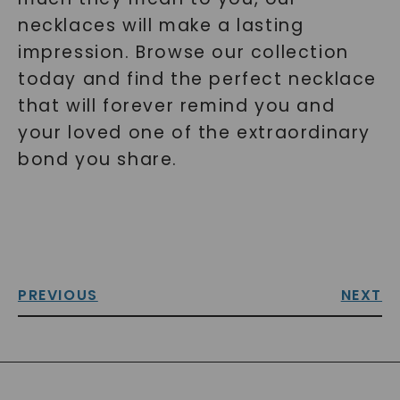
necklaces will make a lasting
impression. Browse our collection
today and find the perfect necklace
that will forever remind you and
your loved one of the extraordinary
bond you share.
PREVIOUS
NEXT