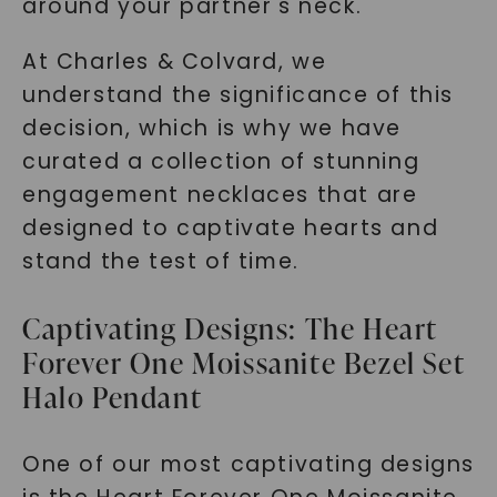
around your partner's neck.
At Charles & Colvard, we
understand the significance of this
decision, which is why we have
curated a collection of stunning
engagement necklaces that are
designed to captivate hearts and
stand the test of time.
Captivating Designs: The Heart
Forever One Moissanite Bezel Set
Halo Pendant
One of our most captivating designs