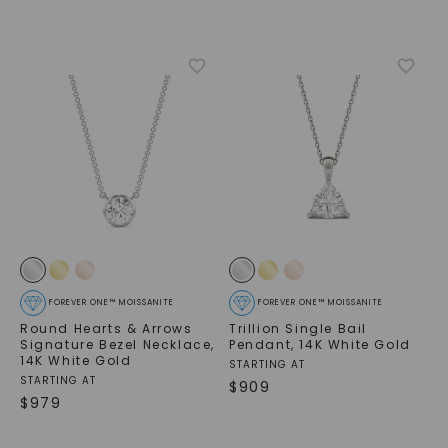
FOREVER ONE™ MOISSANITE
FOREVER ONE™ MOISSANITE
Round Hearts & Arrows
Trillion Single Bail
Signature Bezel Necklace
,
Pendant
,
14K White Gold
14K White Gold
STARTING AT
STARTING AT
$
909
$
979