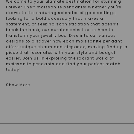
Welcome to your ultimate destination for stunning
Forever One™ moissanite pendants! Whether you're
drawn to the enduring splendor of gold settings,
looking for a bold accessory that makes a
statement, or seeking sophistication that doesn’t
break the bank, our curated selection is here to
transform your jewelry box. Dive into our various
designs to discover how each moissanite pendant
offers unique charm and elegance, making finding a
piece that resonates with your style and budget
easier. Join us in exploring the radiant world of
moissanite pendants and find your perfect match
today!
Discover The Lasting Beauty Of Gold
Show More
Moissanite Pendants
In the realm of fine jewelry, a gold moissanite
pendant stands out for its captivating brilliance and
timeless appeal. Each 14K gold moissanite pendant
in our collection embodies the perfect marriage of
durability and splendor that gold offers, paired with