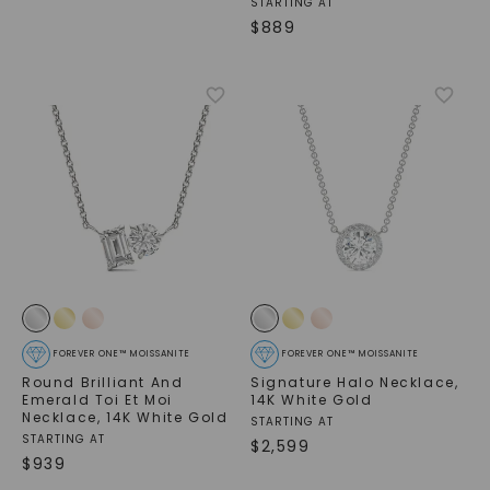
STARTING AT
$
889
FOREVER ONE™ MOISSANITE
FOREVER ONE™ MOISSANITE
Round Brilliant And
Signature Halo Necklace
,
Emerald Toi Et Moi
14K White Gold
Necklace
,
14K White Gold
STARTING AT
STARTING AT
$
2,599
$
939