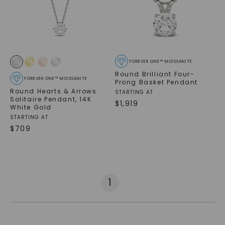
FOREVER ONE™ MOISSANITE
Round Brilliant Four-
FOREVER ONE™ MOISSANITE
Prong Basket Pendant
Round Hearts & Arrows
STARTING AT
Solitaire Pendant
,
14K
$
1,919
White Gold
STARTING AT
$
709
1