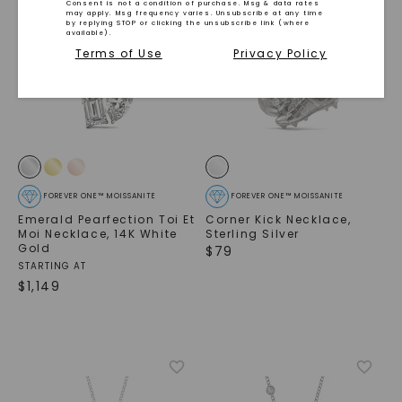
Consent is not a condition of purchase. Msg & data rates
may apply. Msg frequency varies. Unsubscribe at any time
by replying STOP or clicking the unsubscribe link (where
available).
Terms of Use
Privacy Policy
FOREVER ONE™ MOISSANITE
FOREVER ONE™ MOISSANITE
Emerald Pearfection Toi Et
Corner Kick Necklace
,
Moi Necklace
,
14K White
Sterling Silver
Gold
$
79
STARTING AT
SHOP NOW
$
1,149