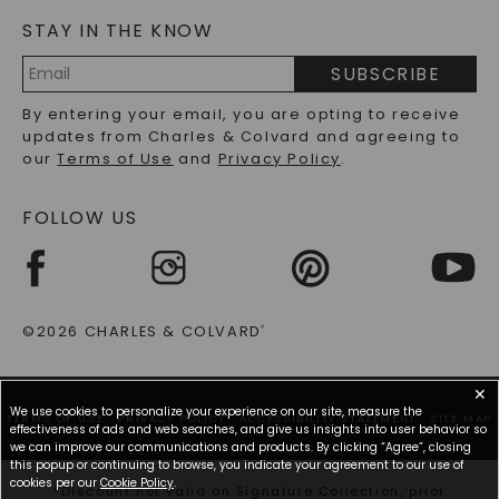
Transitioning from day to night has never been so
STAY IN THE KNOW
LAB-GROWN DIAMONDS FAQS
seamless, with each piece ensuring you maintain an
air of sophistication. Explore the diverse range of
PRECIOUS GEMSTONES FAQS
SUBSCRIBE
designs available and enhance your jewelry
RECYCLED METALS FAQS
collection.
Email
By entering your email, you are opting to receive
Address
updates from Charles & Colvard and agreeing to
Why A Large Moissanite Pendant Makes The
our
Terms of Use
and
Privacy Policy
.
Perfect Statement
FOLLOW US
A large moissanite pendant enhances the wearer's
overall look and acts as an exquisite centerpiece,
catching the eye and sparking conversations. When
adorned with a large moissanite pendant, the sheer
size and the gemstone's notorious brilliance make it
©2026 CHARLES & COLVARD
®
a prominent accessory that commands attention.
The light-catching facets of a large moissanite are
meticulously crafted to showcase a dazzling display
✕
of fiery sparkle that rivals more expensive stones,
We use cookies to personalize your experience on our site, measure the
TERMS OF USE
PRIVACY POLICY
ACCESSIBILITY STATEMENT
SITE MAP
making it a standout addition to any jewelry
effectiveness of ads and web searches, and give us insights into user behavior so
collection.
we can improve our communications and products. By clicking “Agree”, closing
this popup or continuing to browse, you indicate your agreement to our use of
cookies per our
Cookie Policy
.
Moreover, the versatility of a large moissanite
*Discount not valid on Signature Collection, prior