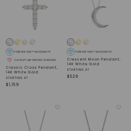
FOREVER ONE™ MOISSANITE
FOREVER ONE™ MOISSANITE
Crescent Moon Pendant
,
CAYDIA® LAB-GROWN DIAMOND
14K White Gold
Classic Cross Pendant
,
STARTING AT
14K White Gold
$
529
STARTING AT
$
1,159