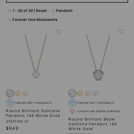
1
-
20
of
20
| Reset
Pendant
Forever One Moissanite
FOREVER ONE™ MOISSANITE
FOREVER ONE™ MOISSANITE
Round Brilliant Solitaire
CAYDIA® LAB-GROWN DIAMOND
Pendant
,
14K White Gold
Round Brilliant Bezel
STARTING AT
Solitaire Pendant
,
14K
$
649
White Gold