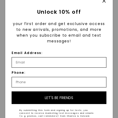
Unlock 10% off
your first order and get exclusive access
to new arrivals, promotions, and more
when you subscribe to email and text
messages!
Email Address:
FOREVER ONE™ MOISSANITE
FOREVER ONE™ MOISSANITE
Asymmetrical Perfect Pear
Round Brilliant Single
Phone:
Toi Et Moi Necklace
,
14K
Bail Halo Pendant
,
14K
White Gold
White Gold
STARTING AT
STARTING AT
$
1,089
$
1,329
LET'S BE FRIENDS
By submitting this form and signing up for texts, you
consent to receive marketing text messages and emails
(e. g. promos, cart reminders) from Charles & Colvard.