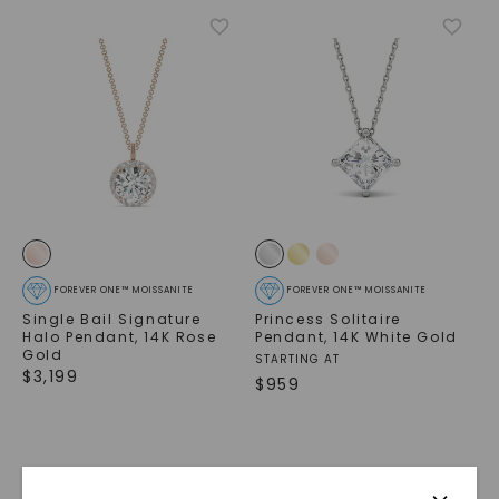
FOREVER ONE™ MOISSANITE
FOREVER ONE™ MOISSANITE
Single Bail Signature
Princess Solitaire
Halo Pendant
,
14K Rose
Pendant
,
14K White Gold
Gold
STARTING AT
$
3,199
$
959