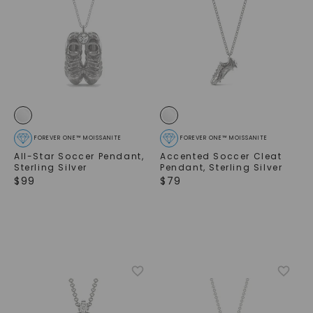
FOREVER ONE™ MOISSANITE
FOREVER ONE™ MOISSANITE
All-Star Soccer Pendant
,
Accented Soccer Cleat
Sterling Silver
Pendant
,
Sterling Silver
$
99
$
79