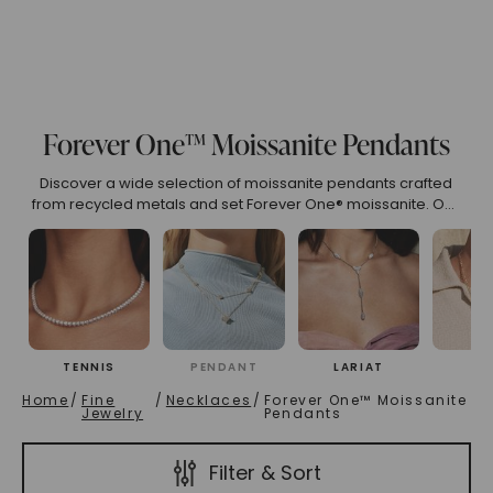
(High To Low)
Name (Descending)
Most Popular (Desce
Forever One™ Moissanite Pendants
Discover a wide selection of moissanite pendants crafted
from recycled metals and set Forever One® moissanite. Our
pieces exemplify sustainable luxury, offering both beauty
and a commitment to the environment.
TENNIS
PENDANT
LARIAT
CH
Home
/
Fine
/
Necklaces
/
Forever One™ Moissanite
Jewelry
Pendants
Filter & Sort