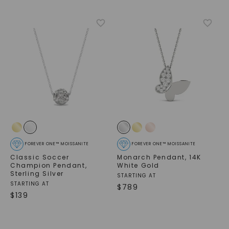
FOREVER ONE™ MOISSANITE
FOREVER ONE™ MOISSANITE
Classic Soccer
Monarch Pendant
,
14K
Champion Pendant
,
White Gold
Sterling Silver
STARTING AT
STARTING AT
$
789
$
139