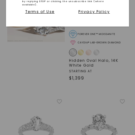
by replying STOP or clicking the unsubscribe link (where
available).
Terms of Use
Privacy Policy
FOREVER ONE™ MOISSANITE
CAYDIA® LAB-GROWN DIAMOND
Hidden Oval Halo
,
14K
White Gold
STARTING AT
$
1,399
SHOP NOW