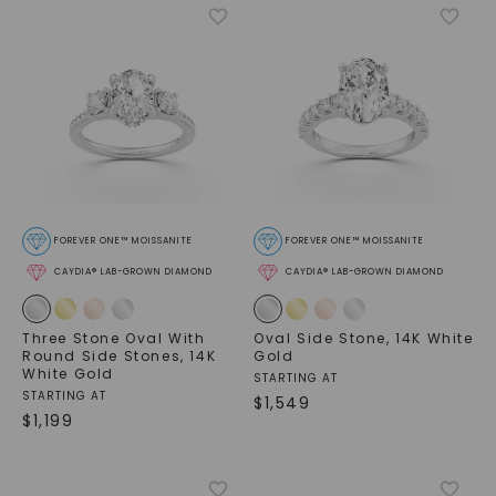
FOREVER ONE™ MOISSANITE
FOREVER ONE™ MOISSANITE
CAYDIA® LAB-GROWN DIAMOND
CAYDIA® LAB-GROWN DIAMOND
Three Stone Oval With
Oval Side Stone
,
14K White
Round Side Stones
,
14K
Gold
White Gold
STARTING AT
STARTING AT
$
1,549
$
1,199