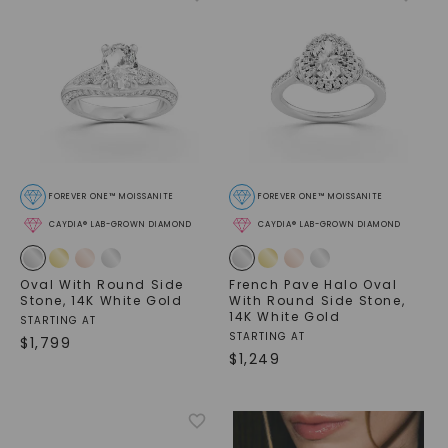
FOREVER ONE™ MOISSANITE
FOREVER ONE™ MOISSANITE
CAYDIA® LAB-GROWN DIAMOND
CAYDIA® LAB-GROWN DIAMOND
Oval With Round Side
French Pave Halo Oval
Stone
,
14K White Gold
With Round Side Stone
,
14K White Gold
STARTING AT
STARTING AT
$
1,799
$
1,249