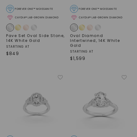
FOREVER ONE™ MOISSANITE
FOREVER ONE™ MOISSANITE
CAYDIA® LAB-GROWN DIAMOND
CAYDIA® LAB-GROWN DIAMOND
Pave Set Oval Side Stone
,
Oval Diamond
14K White Gold
Intertwined
,
14K White
Gold
STARTING AT
STARTING AT
$
849
$
1,599