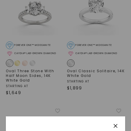
FOREVER ONE™ MOISSANITE
FOREVER ONE™ MOISSANITE
CAYDIA® LAB-GROWN DIAMOND
CAYDIA® LAB-GROWN DIAMOND
Oval Three Stone With
Oval Classic Solitaire
,
14K
Half Moon Sides
,
14K
White Gold
White Gold
STARTING AT
STARTING AT
$
1,899
$
1,649