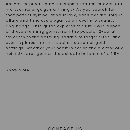
Are you captivated by the sophistication of oval-cut
moissanite engagement rings? As you search for
that perfect symbol of your love, consider the unique
allure and timeless elegance an oval moissanite
ring brings. This guide explores the luxurious appeal
of these stunning gems, from the popular 2-carat
favorites to the dazzling sparkle of larger sizes, and
even explores the chic sophistication of gold
settings. Whether your heart is set on the glamor of a
hefty 3-carat gem or the delicate balance of a 1.5-
carat ring, our collection promises a range of
exquisite options that shine with promise and
possibility. Find the ring you've been dreaming of
Show More
and discover why an oval moissanite engagement
ring could be the one to beat.
Discover The Elegance Of Oval Moissanite
Engagement Rings
Embarking on the journey of selecting the perfect
engagement ring brought you to the enchanting
world of oval moissanite engagement rings. These
CONTACT US