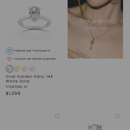
FOREVER ONE™ MOISSANITE
CAYDIA® LAB-GROWN DIAMOND
Oval Hidden Halo
,
14K
White Gold
STARTING AT
$
1,099