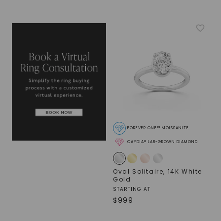
FOREVER ONE™ MOISSANITE
CAYDIA® LAB-GROWN DIAMOND
Oval Solitaire
,
14K White
Gold
STARTING AT
$
999