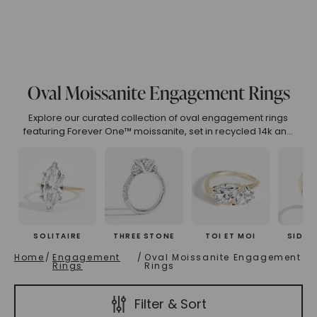
.99
4.00 To 4.99
5.00 And Over
Show All
Oval Moissanite Engagement Rings
(High To Low)
Name (Descending)
Most Popular (Desce
Explore our curated collection of oval engagement rings
featuring Forever One™ moissanite, set in recycled 14k and
18k gold. Our eco-friendly and ethical designs embody
luxury and sustainability. Each ring is meticulously crafted to
perfection.
SOLITAIRE
THREE STONE
TOI ET MOI
SIDE 
Home
/
Engagement
/
Oval Moissanite Engagement
Rings
Rings
Filter & Sort