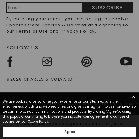
embody the personal tastes and relationships of the
PRECIOUS GEMSTONES FAQS
individuals involved. As you explore our selection,
SUBSCRIBE
you'll find each oval-cut moissanite ring tells a
RECYCLED METALS FAQS
Email
story, inviting you to invent a new chapter with a
By entering your email, you are opting to receive
Address
lifelong keepsake that shines as brightly as your
updates from Charles & Colvard and agreeing to
future together. Whether you lean toward a more
our
Terms of Use
and
Privacy Policy
.
elaborate or subtle design, these rings adapt to
every preference, ensuring your proposal is magical.
FOLLOW US
The Allure Of Oval Cut Moissanite Rings: A
Timeless Choice
The elegance of oval-cut moissanite rings continues
©2026 CHARLES & COLVARD
®
to capture the hearts of many, especially those
seeking a symbol of enduring love. Notably
✕
captivating, the unique silhouette of the oval cut
We use cookies to personalize your experience on our site, measure the
blends classic charm with contemporary allure,
TERMS OF USE
PRIVACY POLICY
ACCESSIBILITY STATEMENT
SITE MAP
effectiveness of ads and web searches, and give us insights into user behavior so
making these rings highly sought after for
we can improve our communications and products. By clicking “Agree”, closing
engagement occasions. Unlike other shapes, the
this popup or continuing to browse, you indicate your agreement to our use of
oval-cut moissanite ring offers a distinctive optical
cookies per our
Cookie Policy
.
*Discount not valid on Signature Collection, prior
illusion often referred to as the "bow-tie effect,"
purchases, or other offers.
Agree
which adds an extra layer of sophistication and
visual interest. This subtle touch enhances the