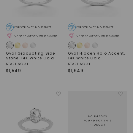
FOREVER ONE™ MOISSANITE
FOREVER ONE™ MOISSANITE
CAYDIA® LAB-GROWN DIAMOND
CAYDIA® LAB-GROWN DIAMOND
Oval Graduating Side
Oval Hidden Halo Accent
,
Stone
,
14K White Gold
14K White Gold
STARTING AT
STARTING AT
$
1,549
$
1,649
NO IMAGES
FOUND FOR THIS
PRODUCT