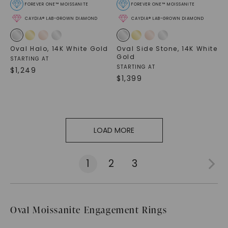
FOREVER ONE™ MOISSANITE
FOREVER ONE™ MOISSANITE
CAYDIA® LAB-GROWN DIAMOND
CAYDIA® LAB-GROWN DIAMOND
Oval Halo
,
14K White Gold
Oval Side Stone
,
14K White
Gold
STARTING AT
STARTING AT
$
1,249
$
1,399
LOAD MORE
1
2
3
Oval Moissanite Engagement Rings