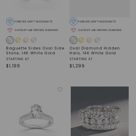
FOREVER ONE™ MOISSANITE
FOREVER ONE™ MOISSANITE
CAYDIA® LAB-GROWN DIAMOND
CAYDIA® LAB-GROWN DIAMOND
Baguette Sides Oval Side
Oval Diamond Hidden
Stone
,
14K White Gold
Halo
,
14K White Gold
STARTING AT
STARTING AT
$
1,199
$
1,299