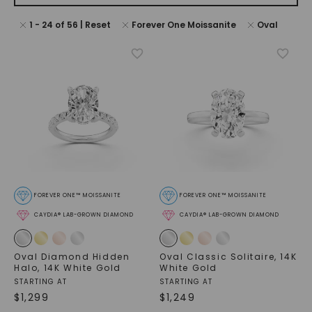
1
-
24
of
56
| Reset
Forever One Moissanite
Oval
FOREVER ONE™ MOISSANITE
FOREVER ONE™ MOISSANITE
CAYDIA® LAB-GROWN DIAMOND
CAYDIA® LAB-GROWN DIAMOND
Oval Diamond Hidden
Oval Classic Solitaire
,
14K
Halo
,
14K White Gold
White Gold
STARTING AT
STARTING AT
$
1,299
$
1,249