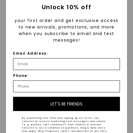
Unlock 10% off
your first order and get exclusive access
to new arrivals, promotions, and more
when you subscribe to email and text
messages!
FOREVER ONE™ MOISSANITE
FOREVER ONE™ MOISSANITE
CAYDIA® LAB-GROWN DIAMOND
CAYDIA® LAB-GROWN DIAMOND
Email Address:
Baguette Side Stone Oval
,
Pave Oval Halo
,
14K White
14K White Gold
Gold
Phone:
STARTING AT
STARTING AT
$
1,349
$
1,199
LET'S BE FRIENDS
By submitting this form and signing up for texts, you
consent to receive marketing text messages and emails
(e. g. promos, cart reminders) from Charles & Colvard.
Consent is not a condition of purchase. Msg & data rates
may apply. Msg frequency varies. Unsubscribe at any time