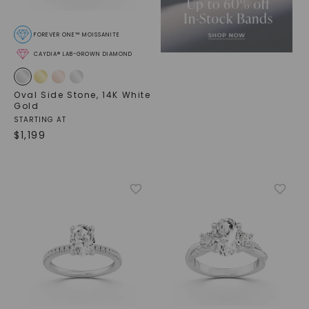
FOREVER ONE™ MOISSANITE
CAYDIA® LAB-GROWN DIAMOND
Oval Side Stone
,
14K White
Gold
STARTING AT
$
1,199