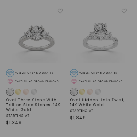
FOREVER ONE™ MOISSANITE
FOREVER ONE™ MOISSANITE
CAYDIA® LAB-GROWN DIAMOND
CAYDIA® LAB-GROWN DIAMOND
Oval Three Stone With
Oval Hidden Halo Twist
,
Trillion Side Stones
,
14K
14K White Gold
White Gold
STARTING AT
STARTING AT
$
1,849
$
1,349