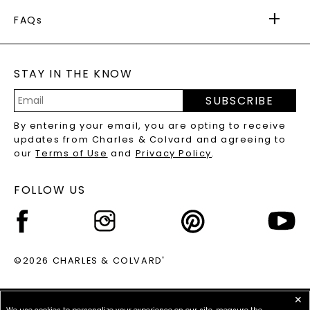
FOREVER ONE
MOISSANITE
™
WARRANTY
FAQs
CAYDIA
LAB-GROWN DIAMONDS
®
GENERAL FAQ
s
BLOG
MOISSANITE FAQS
SERVICE PORTAL
STAY IN THE KNOW
LAB-GROWN DIAMONDS FAQS
PRECIOUS GEMSTONES FAQS
SUBSCRIBE
RECYCLED METALS FAQS
Email
By entering your email, you are opting to receive
Address
updates from Charles & Colvard and agreeing to
our
Terms of Use
and
Privacy Policy
.
FOLLOW US
©2026 CHARLES & COLVARD
®
✕