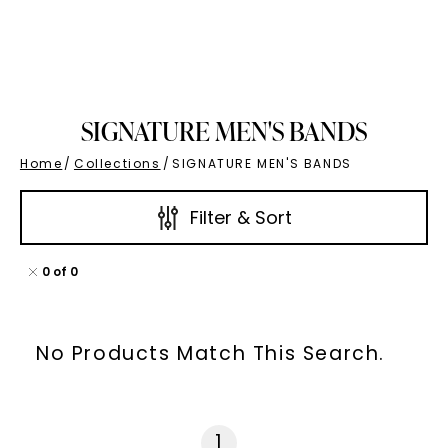
SIGNATURE MEN'S BANDS
Home
/
Collections
/
SIGNATURE MEN'S BANDS
Filter & Sort
0
of
0
No Products Match This Search.
1