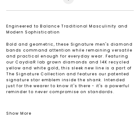
Engineered to Balance Traditional Masculinity and
Modern Sophistication
Bold and geometric, these Signature men's diamond
bands command attention while remaining versatile
and practical enough for everyday wear. Featuring
our CaydiaR lab grown diamonds and 14K recycled
yellow and white gold, this sleek new line is a part of
The Signature Collection and features our patented
signature star emblem inside the shank. Intended
just for the wearer to know it's there - it's a powerful
reminder to never compromise on standards.
Shop Signature Men's Bands that feature Caydia®
lab grown diamonds and recycled precious metals.
Show More