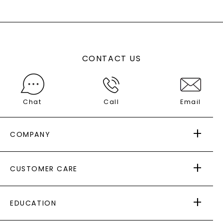
CONTACT US
Chat
Call
Email
COMPANY
ABOUT US
CUSTOMER CARE
AS SEEN IN
PAYING IT FORWARD
FREE SHIPPING
EDUCATION
RETURNS
PAYMENT OPTIONS