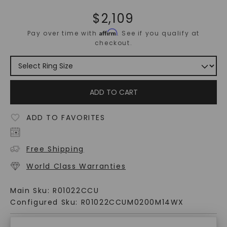
$
2,109
Affirm
Pay over time with
. See if you qualify at
checkout.
ADD TO CART
ADD TO FAVORITES
Free Shipping
World Class Warranties
Main Sku:
R01022CCU
Configured Sku:
R01022CCUM0200M14WX
PRODUCT DETAILS