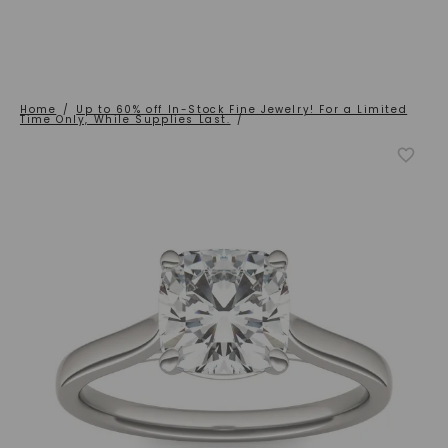
Home
/
Up to 60% off In-Stock Fine Jewelry! For a Limited
Time Only, While Supplies Last.
/