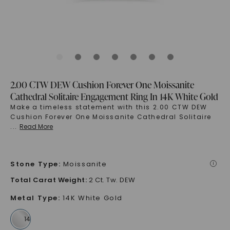
2.00 CTW DEW Cushion Forever One Moissanite
Cathedral Solitaire Engagement Ring In 14K White Gold
Make a timeless statement with this 2.00 CTW DEW
Cushion Forever One Moissanite Cathedral Solitaire
...
Read More
Stone Type
:
Moissanite
i
Total Carat Weight
:
2 Ct. Tw. DEW
Metal Type
:
14K White Gold