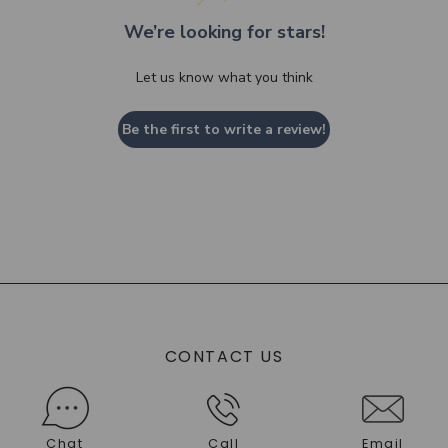
We’re looking for stars!
Let us know what you think
Be the first to write a review!
CONTACT US
Chat
Call
Email