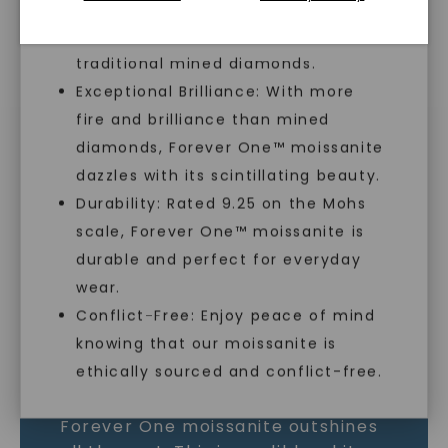
lab-created, offering an ethical and
sustainable alternative to
traditional mined diamonds.
Exceptional Brilliance: With more
MOISSANITE GEMSTONE
fire and brilliance than mined
diamonds, Forever One™ moissanite
LEARN MORE
dazzles with its scintillating beauty.
Durability: Rated 9.25 on the Mohs
scale, Forever One™ moissanite is
SHOP NOW
durable and perfect for everyday
wear.
Conflict-Free: Enjoy peace of mind
knowing that our moissanite is
ethically sourced and conflict-free.
As the world’s most brilliant gem,
Forever One moissanite outshines