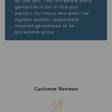
all the rest. This incredible white
gemstone is full of fire and
perfect for those who want the
highest quality, responsibly
sourced gemstones at an
accessible price.
Customer Reviews