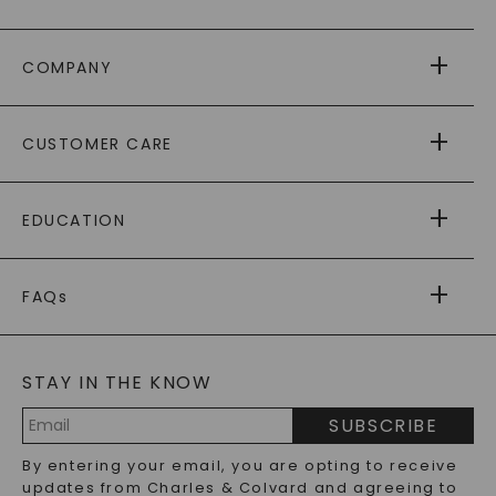
COMPANY
ABOUT US
CUSTOMER CARE
AS SEEN IN
PAYING IT FORWARD
FREE SHIPPING
EDUCATION
RETURNS
PAYMENT OPTIONS
FOREVER ONE
MOISSANITE
™
WARRANTY
FAQs
CAYDIA
LAB-GROWN DIAMONDS
®
GENERAL FAQ
s
BLOG
MOISSANITE FAQS
SERVICE PORTAL
STAY IN THE KNOW
LAB-GROWN DIAMONDS FAQS
PRECIOUS GEMSTONES FAQS
SUBSCRIBE
RECYCLED METALS FAQS
Email
By entering your email, you are opting to receive
Address
updates from Charles & Colvard and agreeing to