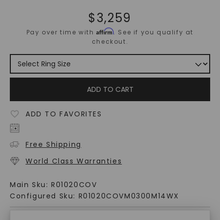
$
3,259
Affirm
Pay over time with
. See if you qualify at
checkout.
ADD TO CART
ADD TO FAVORITES
Free Shipping
World Class Warranties
Main Sku:
R01020COV
Configured Sku:
R01020COVM0300M14WX
PRODUCT DETAILS