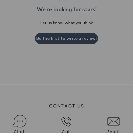
We’re looking for stars!
Let us know what you think
Be the first to write a review!
CONTACT US
Chat
Call
Email