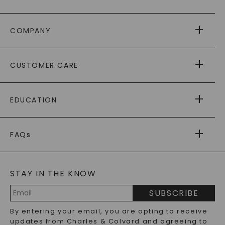
COMPANY
ABOUT US
CUSTOMER CARE
AS SEEN IN
PAYING IT FORWARD
FREE SHIPPING
EDUCATION
RETURNS
PAYMENT OPTIONS
FOREVER ONE
MOISSANITE
™
WARRANTY
FAQs
CAYDIA
LAB-GROWN DIAMONDS
®
GENERAL FAQ
s
BLOG
MOISSANITE FAQS
SERVICE PORTAL
STAY IN THE KNOW
LAB-GROWN DIAMONDS FAQS
PRECIOUS GEMSTONES FAQS
SUBSCRIBE
RECYCLED METALS FAQS
Email
By entering your email, you are opting to receive
Address
updates from Charles & Colvard and agreeing to