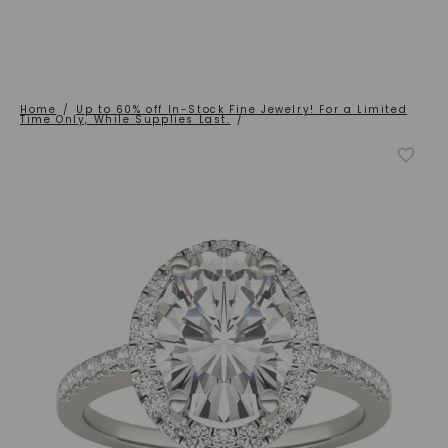
Home
/
Up to 60% off In-Stock Fine Jewelry! For a Limited
Time Only, While Supplies Last.
/