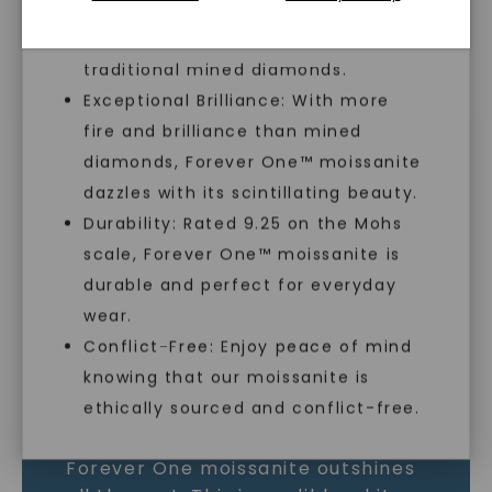
lab-created, offering an ethical and
sustainable alternative to
traditional mined diamonds.
Exceptional Brilliance: With more
MOISSANITE GEMSTONE
fire and brilliance than mined
diamonds, Forever One™ moissanite
LEARN MORE
dazzles with its scintillating beauty.
Durability: Rated 9.25 on the Mohs
scale, Forever One™ moissanite is
SHOP NOW
durable and perfect for everyday
wear.
Conflict-Free: Enjoy peace of mind
knowing that our moissanite is
ethically sourced and conflict-free.
As the world’s most brilliant gem,
Forever One moissanite outshines