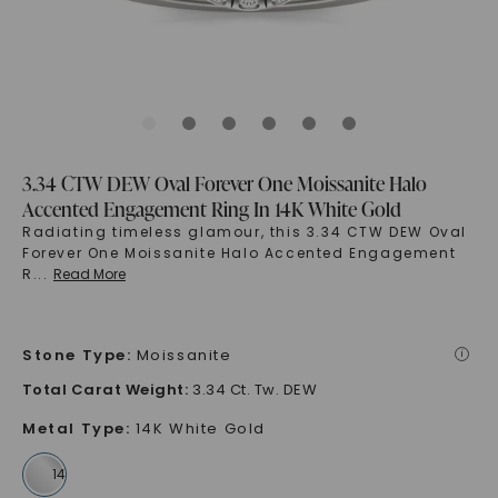
3.34 CTW DEW Oval Forever One Moissanite Halo
Accented Engagement Ring In 14K White Gold
Radiating timeless glamour, this 3.34 CTW DEW Oval
Forever One Moissanite Halo Accented Engagement
R
...
Read More
Stone Type
:
Moissanite
i
Total Carat Weight
:
3.34 Ct. Tw. DEW
Metal Type
:
14K White Gold