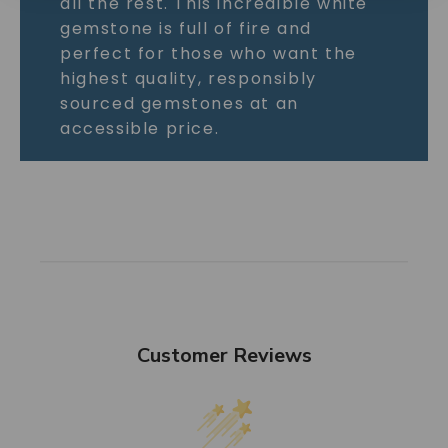
all the rest. This incredible white
gemstone is full of fire and
perfect for those who want the
highest quality, responsibly
sourced gemstones at an
accessible price.
Customer Reviews