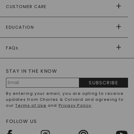
ABOUT US
CUSTOMER CARE
AS SEEN IN
PAYING IT FORWARD
FREE SHIPPING
EDUCATION
RETURNS
PAYMENT OPTIONS
FOREVER ONE
MOISSANITE
™
WARRANTY
FAQs
CAYDIA
LAB-GROWN DIAMONDS
®
GENERAL FAQ
s
BLOG
MOISSANITE FAQS
SERVICE PORTAL
STAY IN THE KNOW
LAB-GROWN DIAMONDS FAQS
PRECIOUS GEMSTONES FAQS
SUBSCRIBE
RECYCLED METALS FAQS
Email
By entering your email, you are opting to receive
Address
updates from Charles & Colvard and agreeing to
our
Terms of Use
and
Privacy Policy
.
FOLLOW US