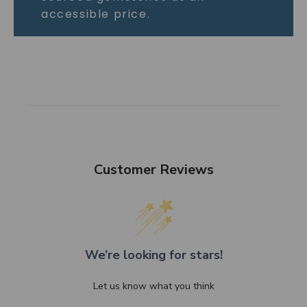
accessible price.
Customer Reviews
We’re looking for stars!
Let us know what you think