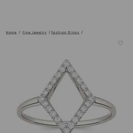
Home
/
Fine Jewelry
/
Fashion Rings
/