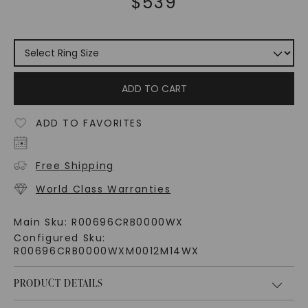
$
539
ADD TO CART
ADD TO FAVORITES
Free Shipping
World Class Warranties
Main Sku:
R00696CRB0000WX
Configured Sku:
R00696CRB0000WXM0012M14WX
PRODUCT DETAILS