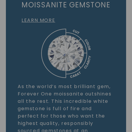
MOISSANITE GEMSTONE
LEARN MORE
As the world’s most brilliant gem,
Forever One moissanite outshines
all the rest. This incredible white
gemstone is full of fire and
perfect for those who want the
highest quality, responsibly
sourced gemstones at an