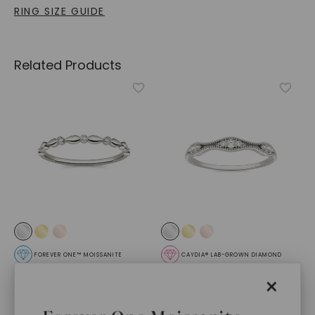
RING SIZE GUIDE
Related Products
FOREVER ONE™ MOISSANITE
CAYDIA® LAB-GROWN DIAMOND
Whisper Ring
,
14K White
Priscella Ring
,
14K White
×
Gold
Gold
STARTING AT
STARTING AT
$
709
$
369