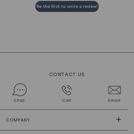
Be the first to write a review!
CONTACT US
Chat
Call
Email
COMPANY