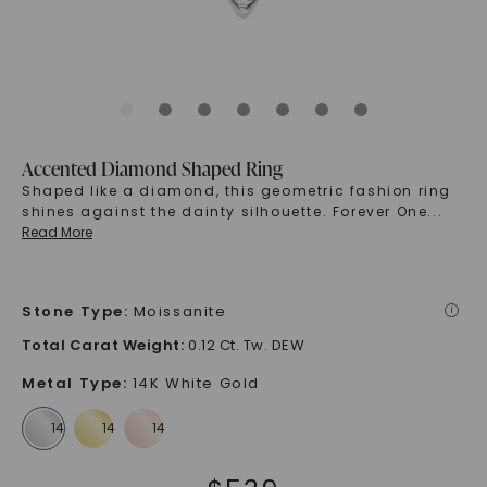
Accented Diamond Shaped Ring
Shaped like a diamond, this geometric fashion ring
shines against the dainty silhouette. Forever One
...
Read More
Stone Type
:
Moissanite
i
Total Carat Weight
:
0.12 Ct. Tw. DEW
Metal Type
:
14K White Gold