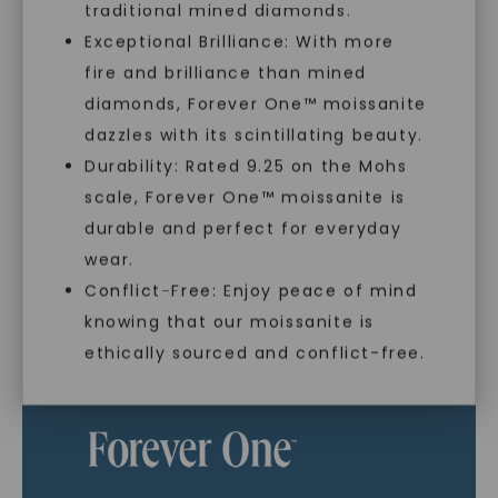
traditional mined diamonds.
Exceptional Brilliance: With more
As Low As 0% Financing
fire and brilliance than mined
diamonds, Forever One™ moissanite
dazzles with its scintillating beauty.
Individually Certified Stones
Durability: Rated 9.25 on the Mohs
scale, Forever One™ moissanite is
SHOP NOW
durable and perfect for everyday
Recycled Precious Metal
wear.
Conflict-Free: Enjoy peace of mind
knowing that our moissanite is
ethically sourced and conflict-free.