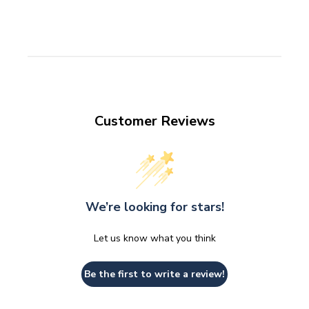
Customer Reviews
We’re looking for stars!
Let us know what you think
Be the first to write a review!