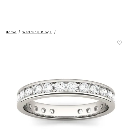
Home
/
Wedding Rings
/