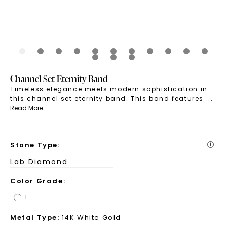
Channel Set Eternity Band
Timeless elegance meets modern sophistication in
this channel set eternity band. This band features
...
Read More
Stone Type
:
i
Lab Diamond
Color Grade
:
F
Metal Type
:
14K White Gold