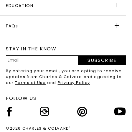
EDUCATION
RETURNS
PAYMENT OPTIONS
FOREVER ONE
MOISSANITE
™
WARRANTY
FAQs
CAYDIA
LAB-GROWN DIAMONDS
®
GENERAL FAQ
s
BLOG
MOISSANITE FAQS
SERVICE PORTAL
STAY IN THE KNOW
LAB-GROWN DIAMONDS FAQS
PRECIOUS GEMSTONES FAQS
SUBSCRIBE
RECYCLED METALS FAQS
Email
By entering your email, you are opting to receive
Address
updates from Charles & Colvard and agreeing to
our
Terms of Use
and
Privacy Policy
.
FOLLOW US
©2026 CHARLES & COLVARD
®