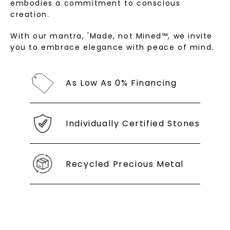
embodies a commitment to conscious
creation.
With our mantra, 'Made, not Mined™, we invite
you to embrace elegance with peace of mind.
As Low As 0% Financing
Individually Certified Stones
Recycled Precious Metal