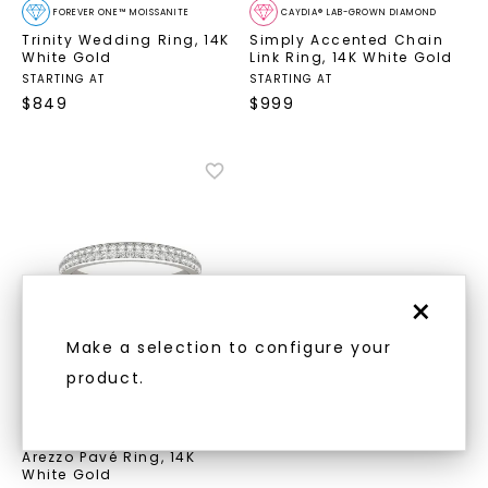
FOREVER ONE™ MOISSANITE
CAYDIA® LAB-GROWN DIAMOND
Trinity Wedding Ring
,
14K
Simply Accented Chain
White Gold
Link Ring
,
14K White Gold
STARTING AT
STARTING AT
$
849
$
999
×
Make a selection to configure your
product.
CAYDIA® LAB-GROWN DIAMOND
Arezzo Pavé Ring
,
14K
White Gold