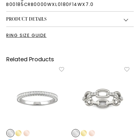
B00185CRB0000WXL0180F14WX7.0
PRODUCT DETAILS
RING SIZE GUIDE
Related Products