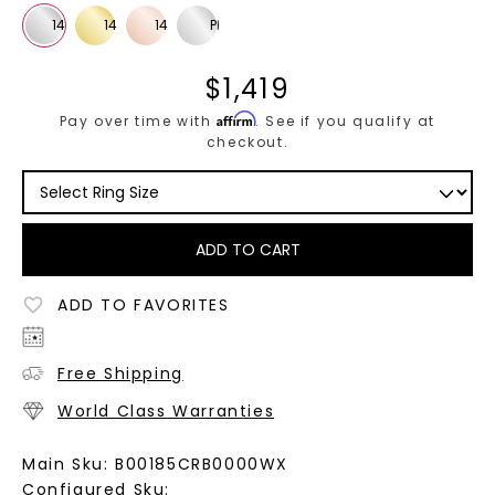
$
1,419
Affirm
Pay over time with
. See if you qualify at
checkout.
ADD TO CART
ADD TO FAVORITES
Free Shipping
World Class Warranties
Main Sku:
B00185CRB0000WX
Configured Sku: