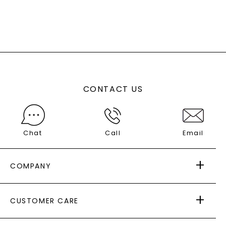
CONTACT US
Chat
Call
Email
COMPANY
ABOUT US
CUSTOMER CARE
AS SEEN IN
PAYING IT FORWARD
FREE SHIPPING