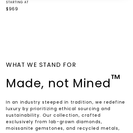
STARTING AT
$
969
WHAT WE STAND FOR
™
Made, not Mined
In an industry steeped in tradition, we redefine
luxury by prioritizing ethical sourcing and
sustainability. Our collection, crafted
exclusively from lab-grown diamonds,
moissanite gemstones, and recycled metals,