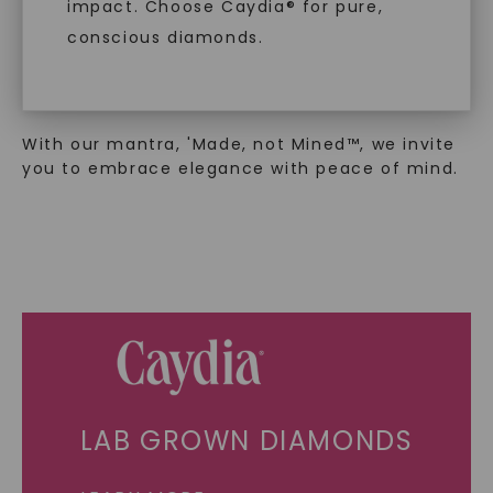
sustainability. Our collection, crafted
impact. Choose Caydia® for pure,
exclusively from lab-grown diamonds,
conscious diamonds.
moissanite gemstones, and recycled metals,
embodies a commitment to conscious
creation.
With our mantra, 'Made, not Mined™, we invite
SHOP NOW
you to embrace elegance with peace of mind.
LAB GROWN DIAMONDS