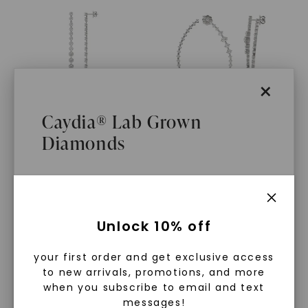
×
Caydia® Lab Grown
Diamonds
CAYDIA® LAB-GROWN DIAMOND
CAYDIA® LAB-GROWN DIAMOND
Penelope Drop Earrings
,
Rolling Bypass Couture
14K White Gold
Earrings
,
14K White Gold
$
4,599
STARTING AT
$
5,439
What Are Lab Grown Diamonds?
Unlock 10% off
Lab grown diamonds are created in a
your first order and get exclusive access
controlled environment using
to new arrivals, promotions, and more
advanced technology. They are
when you subscribe to email and text
messages!
chemically, physically, and optically