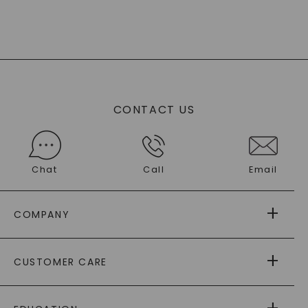
CONTACT US
Chat
Call
Email
COMPANY
ABOUT US
CUSTOMER CARE
AS SEEN IN
PAYING IT FORWARD
FREE SHIPPING