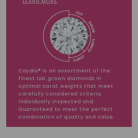
LEARN MORE
Caydia® is an assortment of the
finest lab grown diamonds in
optimal carat weights that meet
carefully considered criteria.
Individually inspected and
Guaranteed to meet the perfect
combination of quality and value.