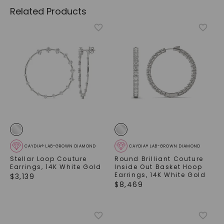
Related Products
CAYDIA® LAB-GROWN DIAMOND
CAYDIA® LAB-GROWN DIAMOND
Stellar Loop Couture
Round Brilliant Couture
Earrings
,
14K White Gold
Inside Out Basket Hoop
Earrings
,
14K White Gold
$
3,139
$
8,469