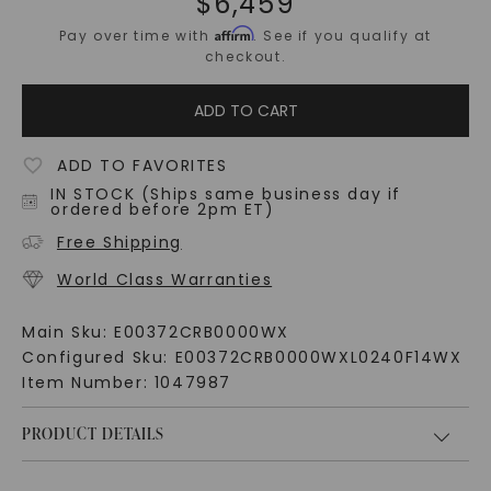
$
6,459
Affirm
Pay over time with
. See if you qualify at
checkout.
ADD TO CART
ADD TO FAVORITES
IN STOCK (Ships same business day if
ordered before 2pm ET)
Free Shipping
World Class Warranties
Main Sku:
E00372CRB0000WX
Configured Sku:
E00372CRB0000WXL0240F14WX
Item Number:
1047987
PRODUCT DETAILS