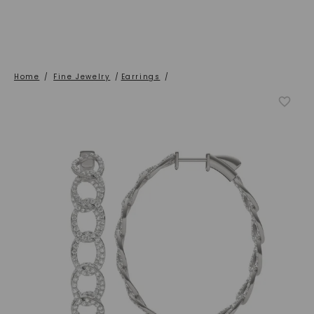
Home
/
Fine Jewelry
/
Earrings
/