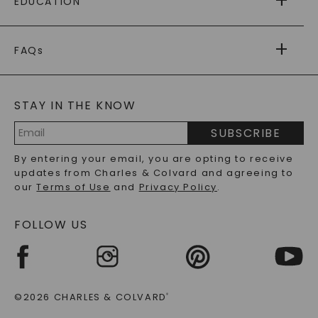
EDUCATION
RETURNS
PAYMENT OPTIONS
FOREVER ONE
MOISSANITE
™
WARRANTY
FAQs
CAYDIA
LAB-GROWN DIAMONDS
®
GENERAL FAQ
s
BLOG
MOISSANITE FAQS
SERVICE PORTAL
STAY IN THE KNOW
LAB-GROWN DIAMONDS FAQS
PRECIOUS GEMSTONES FAQS
SUBSCRIBE
RECYCLED METALS FAQS
Email
By entering your email, you are opting to receive
Address
updates from Charles & Colvard and agreeing to
our
Terms of Use
and
Privacy Policy
.
FOLLOW US
©2026 CHARLES & COLVARD
®