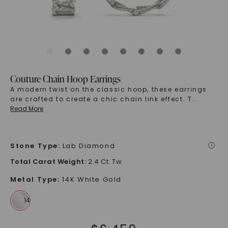
Couture Chain Hoop Earrings
A modern twist on the classic hoop, these earrings
are crafted to create a chic chain link effect. T
...
Read More
Stone Type
:
Lab Diamond
i
Total Carat Weight
:
2.4 Ct. Tw.
Metal Type
:
14K White Gold