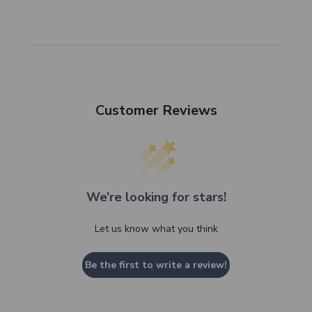
Customer Reviews
We’re looking for stars!
Let us know what you think
Be the first to write a review!