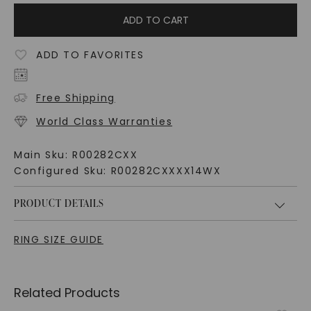
ADD TO CART
ADD TO FAVORITES
Free Shipping
World Class Warranties
Main Sku:
R00282CXX
Configured Sku:
R00282CXXXX14WX
PRODUCT DETAILS
RING SIZE GUIDE
Related Products