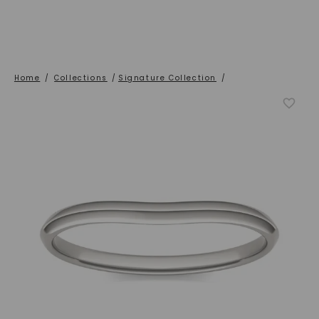
Home
/
Collections
/
Signature Collection
/