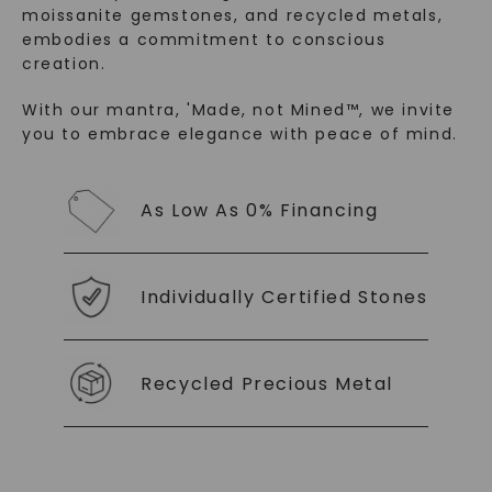
moissanite gemstones, and recycled metals,
embodies a commitment to conscious
creation.
With our mantra, 'Made, not Mined™, we invite
you to embrace elegance with peace of mind.
SHOP NOW
As Low As 0% Financing
Individually Certified Stones
Recycled Precious Metal