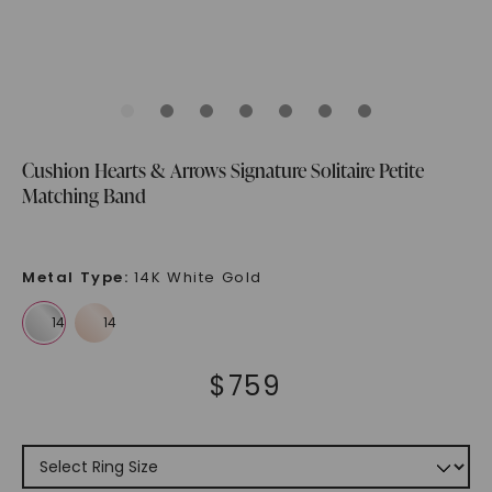
Cushion Hearts & Arrows Signature Solitaire Petite
Matching Band
Metal Type
:
14K White Gold
$
759