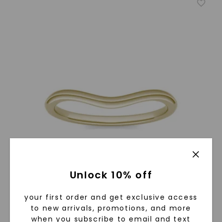
Unlock 10% off
your first order and get exclusive access
to new arrivals, promotions, and more
when you subscribe to email and text