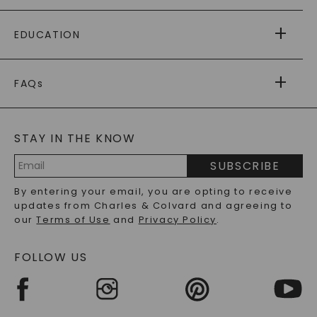
PAYING IT FORWARD
FREE SHIPPING
EDUCATION
RETURNS
PAYMENT OPTIONS
FOREVER ONE
MOISSANITE
™
WARRANTY
FAQs
CAYDIA
LAB-GROWN DIAMONDS
®
GENERAL FAQ
s
BLOG
MOISSANITE FAQS
SERVICE PORTAL
STAY IN THE KNOW
LAB-GROWN DIAMONDS FAQS
PRECIOUS GEMSTONES FAQS
SUBSCRIBE
RECYCLED METALS FAQS
Email
By entering your email, you are opting to receive
Address
updates from Charles & Colvard and agreeing to
our
Terms of Use
and
Privacy Policy
.
FOLLOW US