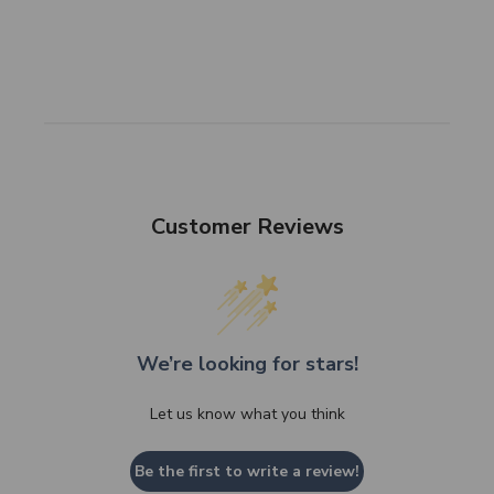
Customer Reviews
We’re looking for stars!
Let us know what you think
Be the first to write a review!