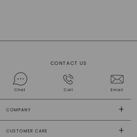
CONTACT US
Chat
Call
Email
COMPANY
ABOUT US
CUSTOMER CARE
AS SEEN IN