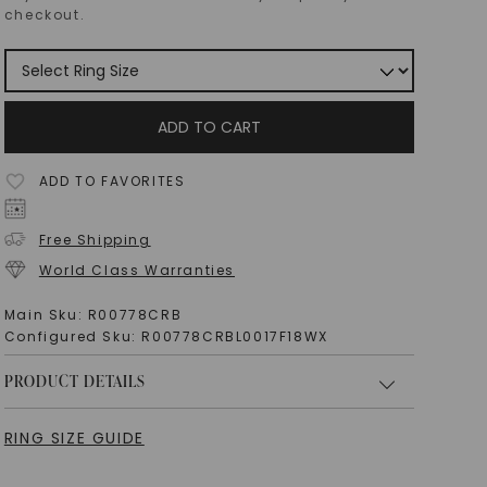
checkout.
ADD TO CART
ADD TO FAVORITES
Free Shipping
World Class Warranties
Main Sku:
R00778CRB
Configured Sku:
R00778CRBL0017F18WX
PRODUCT DETAILS
RING SIZE GUIDE