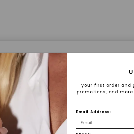
a® Lab Grown Diamonds
U
your first order and 
promotions, and more 
 Lab Grown Diamonds?
 diamonds are created in a controlled environment 
Email Address:
technology. They are chemically, physically, and opt
 to mined diamonds. Starting as a carbon seed, they