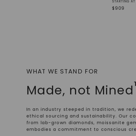
STARTING AT
$
909
WHAT WE STAND FOR
Made, not Mined
In an industry steeped in tradition, we rede
ethical sourcing and sustainability. Our co
from lab-grown diamonds, moissanite gem
embodies a commitment to conscious cre