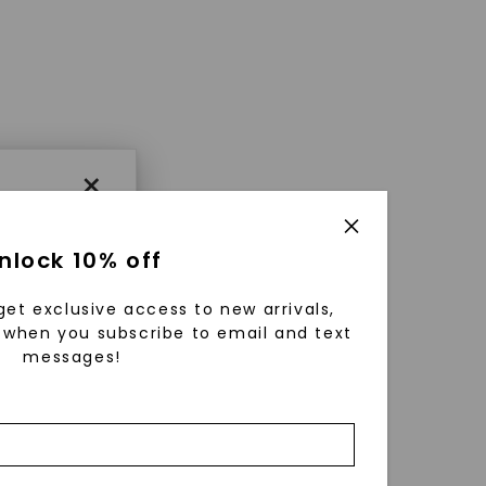
×
nlock 10% off
get exclusive access to new arrivals,
when you subscribe to email and text
messages!
using
ically
 grow