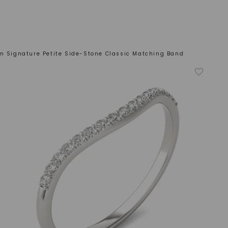
n Signature Petite Side-Stone Classic Matching Band