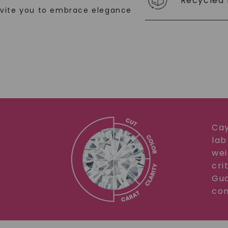
Recycled 
nvite you to embrace elegance
Cay
lab
wei
cri
Gua
com