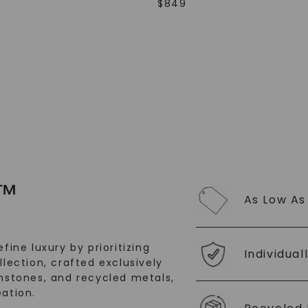
$
849
SHOP NOW
™
As Low As
fine luxury by prioritizing
Individual
llection, crafted exclusively
stones, and recycled metals,
ation.