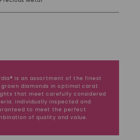
Precious Metal
dia® is an assortment of the finest
 grown diamonds in optimal carat
ghts that meet carefully considered
teria. Individually inspected and
ranteed to meet the perfect
bination of quality and value.