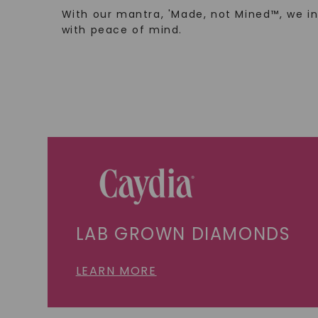
With our mantra, 'Made, not Mined™, we i
with peace of mind.
LAB GROWN DIAMONDS
LEARN MORE