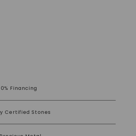
 0% Financing
ly Certified Stones