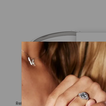
Caydi
What Are
Lab grown
advanced 
identical
Related Products