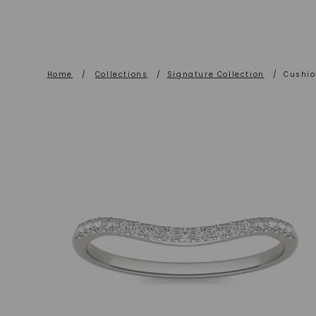
Home
/
Collections
/
Signature Collection
/
Cushio