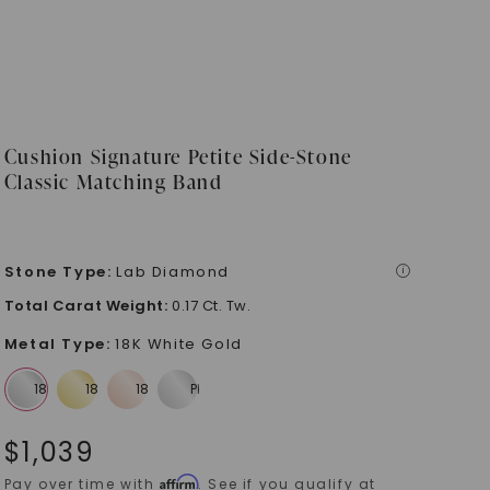
Cushion Signature Petite Side-Stone
Classic Matching Band
Stone Type
:
Lab Diamond
i
Total Carat Weight
:
0.17 Ct. Tw.
Metal Type
:
18K White Gold
$
1,039
Affirm
Pay over time with
. See if you qualify at