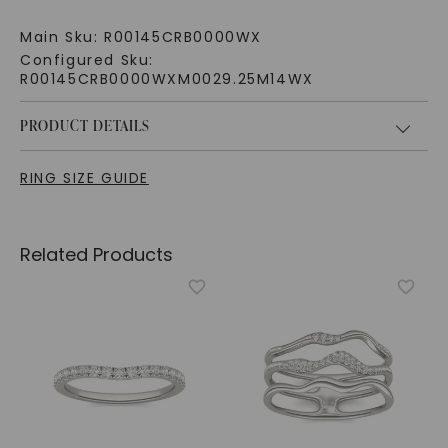
Main Sku:
R00145CRB0000WX
Configured Sku:
R00145CRB0000WXM0029.25M14WX
PRODUCT DETAILS
RING SIZE GUIDE
Related Products