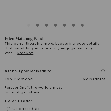
Eden Matching Band
This band, though simple, boasts intricate details
that beautifully enhance any engagement ring.
Whe
...
Read More
Stone Type
:
Moissanite
i
Lab Diamond
Moissanite
Forever One™, the world's most
brilliant gemstone
Color Grade
:
Colorless (DEF)