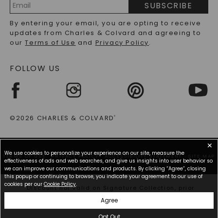
SUBSCRIBE
RECYCLED METALS FAQS
Email
By entering your email, you are opting to receive
Address
updates from Charles & Colvard and agreeing to
our
Terms of Use
and
Privacy Policy
.
FOLLOW US
©2026 CHARLES & COLVARD
®
✕
We use cookies to personalize your experience on our site, measure the
TERMS OF USE
PRIVACY POLICY
ACCESSIBILITY STATEMENT
SITE MAP
effectiveness of ads and web searches, and give us insights into user behavior so
we can improve our communications and products. By clicking “Agree”, closing
this popup or continuing to browse, you indicate your agreement to our use of
cookies per our
Cookie Policy
.
*Discount not valid on Signature Collection, prior
purchases, or other offers.
Agree
Opt Out