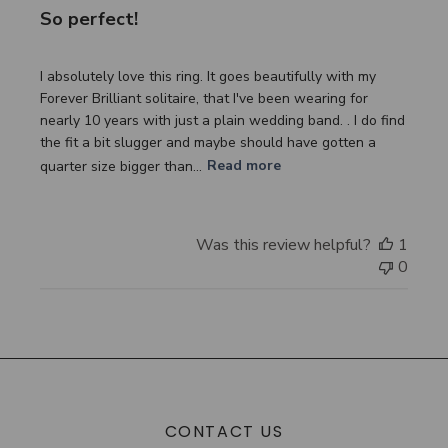
So perfect!
I absolutely love this ring. It goes beautifully with my
Forever Brilliant solitaire, that I've been wearing for
nearly 10 years with just a plain wedding band. . I do find
the fit a bit slugger and maybe should have gotten a
quarter size bigger than...
Read more
Was this review helpful?
1
0
CONTACT US