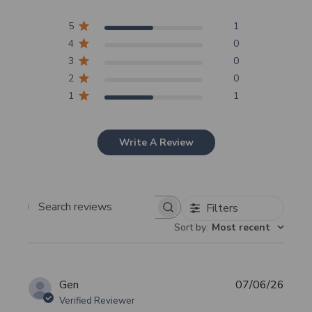
5
1
4
0
3
0
2
0
1
1
Write A Review
Filters
Search
Sort by
:
Most recent
reviews
Publi
Gen
07/06/26
date
Verified Reviewer