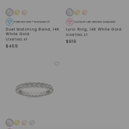
FOREVER ONE™ MOISSANITE
CAYDIA® LAB-GROWN DIAMOND
Duet Matching Band
,
14K
Lyric Ring
,
14K White Gold
White Gold
STARTING AT
STARTING AT
$
919
$
469