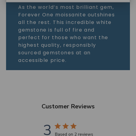
As the world’s most brilliant gem,
Forever One moissanite outshines
all the rest. This incredible white
gemstone is full of fire and
perfect for those who want the
highest quality, responsibly
sourced gemstones at an
accessible price.
Customer Reviews
3
Based on 2 reviews