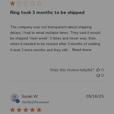
Ring took 3 months to be shipped
The company was not transparent about shipping
delays, I had to email multiple times. They said it would
be shipped “next week” 3 times and never was, then,
when it needed to be resized after 3 months of waiting,
it took 2 more months and they still ...
Read more
Was this review helpful?
0
0
Publi
Susan W.
05/16/25
date
Verified Reviewer