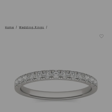
Home
/
Wedding Rings
/