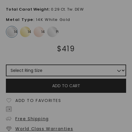
Total Carat Weight
:
0.29 Ct. Tw. DEW
Metal Type
:
14K White Gold
$
419
ADD TO CART
ADD TO FAVORITES
Free Shipping
World Class Warranties