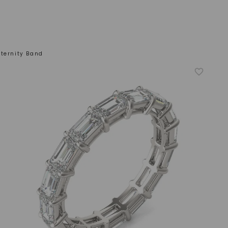
ternity Band