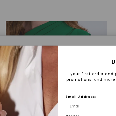
a® Lab Grown Diamonds
U
your first order and 
promotions, and more 
 Lab Grown Diamonds?
 diamonds are created in a controlled environment 
Email Address:
technology. They are chemically, physically, and opt
 to mined diamonds. Starting as a carbon seed, they