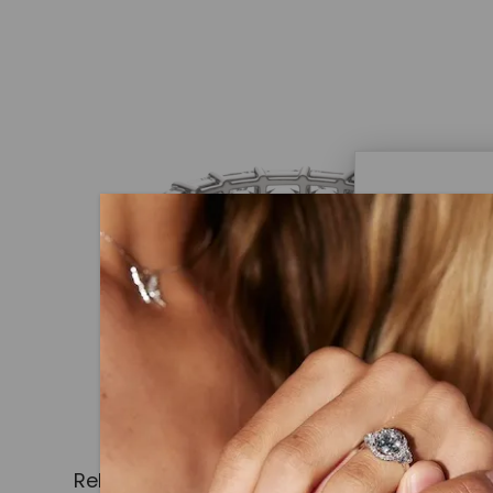
Caydi
What Are
Lab grown
advanced 
identical
Related Products