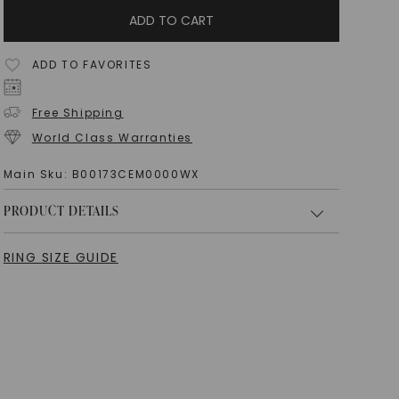
ADD TO CART
ADD TO FAVORITES
Free Shipping
World Class Warranties
Main Sku:
B00173CEM0000WX
PRODUCT DETAILS
RING SIZE GUIDE