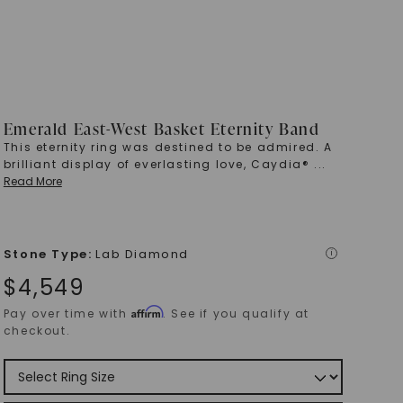
Emerald East-West Basket Eternity Band
This eternity ring was destined to be admired. A
brilliant display of everlasting love, Caydia®
...
Read More
Stone Type
:
Lab Diamond
i
$
4,549
Affirm
Pay over time with
. See if you qualify at
checkout.