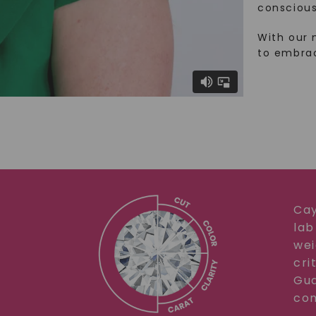
conscious
With our 
to embra
Cay
lab
wei
cri
Gua
com