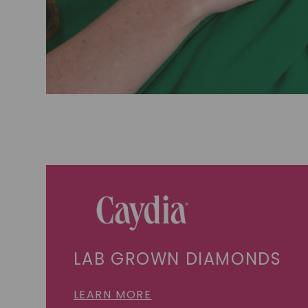
LAB GROWN DIAMONDS
LEARN MORE