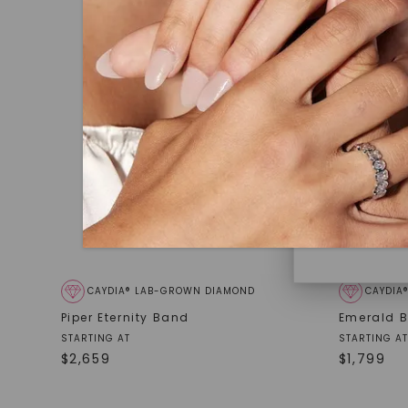
under hea
polished 
Discover
Diamonds 
diamonds,
minimum o
diamonds,
environme
CAYDIA® LAB-GROWN DIAMOND
CAYDIA
Piper Eternity Band
Emerald B
STARTING AT
STARTING AT
$
2,659
$
1,799