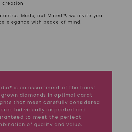
 creation.
mantra, 'Made, not Mined™, we invite you
ce elegance with peace of mind.
dia® is an assortment of the finest
 grown diamonds in optimal carat
ghts that meet carefully considered
teria. Individually inspected and
ranteed to meet the perfect
bination of quality and value.