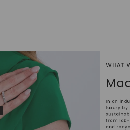
SHOP NOW
WHAT 
Mad
In an ind
luxury by 
sustainabi
from lab
and recy