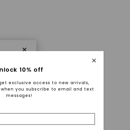
×
nlock 10% off
get exclusive access to new arrivals,
when you subscribe to email and text
messages!
using
ically
 grow