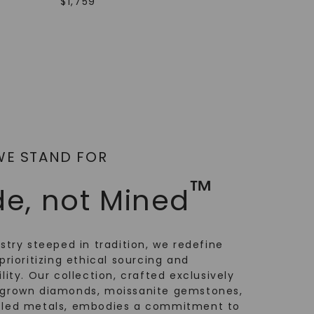
$
1,759
WE STAND FOR
™
e, not Mined
ustry steeped in tradition, we redefine
prioritizing ethical sourcing and
lity. Our collection, crafted exclusively
-grown diamonds, moissanite gemstones,
cled metals, embodies a commitment to