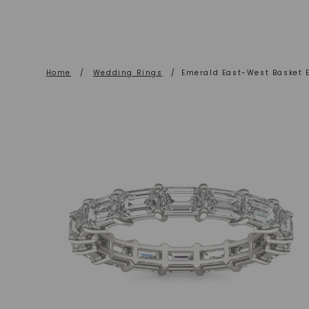
Home
/
Wedding Rings
/
Emerald East-West Basket E