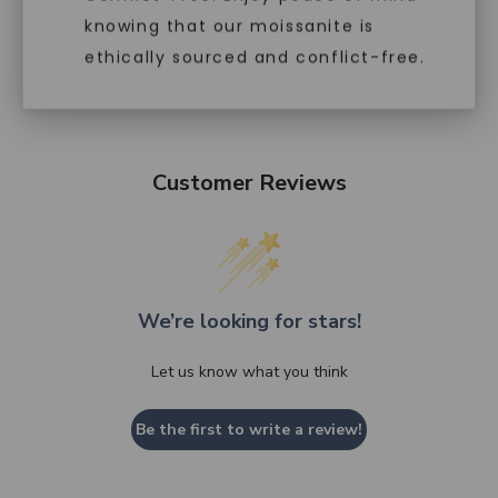
knowing that our moissanite is
ethically sourced and conflict-free.
Customer Reviews
We’re looking for stars!
Let us know what you think
Be the first to write a review!