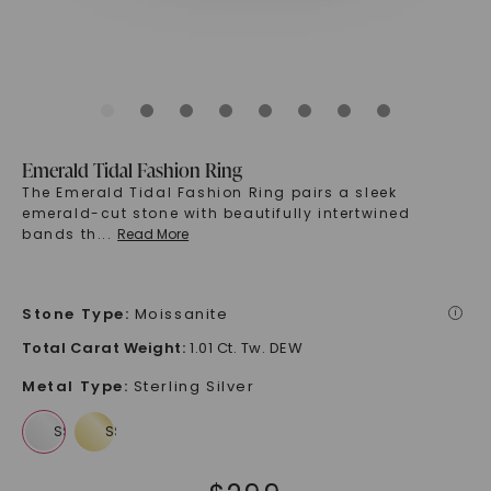
Emerald Tidal Fashion Ring
The Emerald Tidal Fashion Ring pairs a sleek
emerald-cut stone with beautifully intertwined
bands th
...
Read More
Stone Type
:
Moissanite
i
Total Carat Weight
:
1.01 Ct. Tw. DEW
Metal Type
:
Sterling Silver