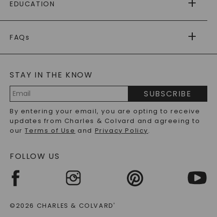
EDUCATION
RETURNS
PAYMENT OPTIONS
FOREVER ONE
MOISSANITE
™
WARRANTY
FAQs
CAYDIA
LAB-GROWN DIAMONDS
®
GENERAL FAQ
s
BLOG
MOISSANITE FAQS
SERVICE PORTAL
STAY IN THE KNOW
LAB-GROWN DIAMONDS FAQS
PRECIOUS GEMSTONES FAQS
SUBSCRIBE
RECYCLED METALS FAQS
Email
By entering your email, you are opting to receive
Address
updates from Charles & Colvard and agreeing to
our
Terms of Use
and
Privacy Policy
.
FOLLOW US
©2026 CHARLES & COLVARD
®