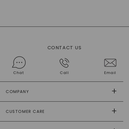
CONTACT US
Chat
Call
Email
COMPANY
ABOUT US
CUSTOMER CARE
AS SEEN IN
PAYING IT FORWARD
FREE SHIPPING