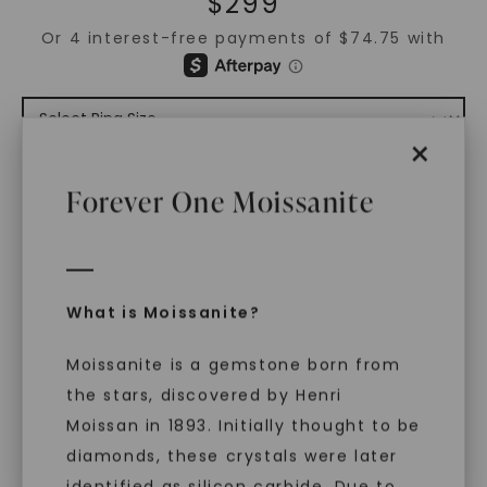
$
299
×
ADD TO CART
Forever One Moissanite
ADD TO FAVORITES
Free Shipping
What is Moissanite?
World Class Warranties
Moissanite is a gemstone born from
Main Sku:
R00898CEM0000WX
the stars, discovered by Henri
Configured Sku:
R00898CEM0000WXM0101NSSXX
Moissan in 1893. Initially thought to be
diamonds, these crystals were later
PRODUCT DETAILS
identified as silicon carbide. Due to