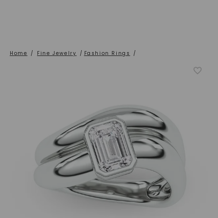
Home
/
Fine Jewelry
/
Fashion Rings
/