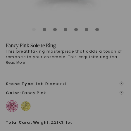
Fancy Pink Solene Ring
This breathtaking masterpiece that adds a touch of
romance to your ensemble. This exquisite ring fea
...
Read More
Stone Type
:
Lab Diamond
i
Color
:
Fancy Pink
i
Total Carat Weight
:
2.21 Ct. Tw.