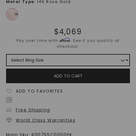
Metal Type
:
14K Rose Gold
$
4,069
Affirm
Pay over time with
. See if you qualify at
checkout.
ADD TO CART
ADD TO FAVORITES
Free Shipping
World Class Warranties
Main Sku:
R00755C0000PK