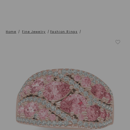
Home
/
Fine Jewelry
/
Fashion Rings
/