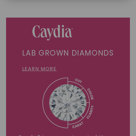
SHOP NOW
LAB GROWN DIAMONDS
LEARN MORE