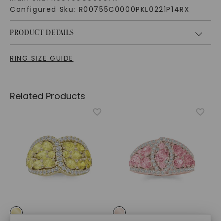
Configured Sku:
R00755C0000PKL0221P14RX
PRODUCT DETAILS
RING SIZE GUIDE
Related Products