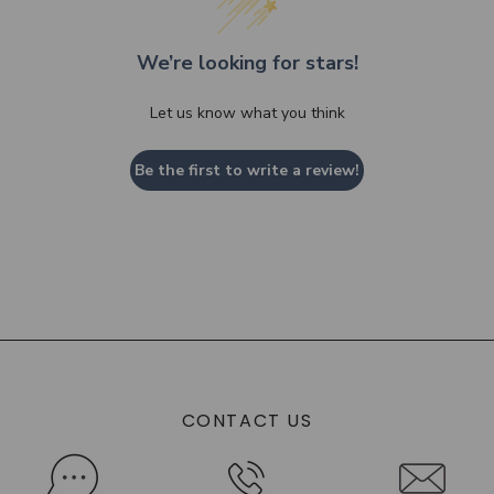
We’re looking for stars!
Let us know what you think
Be the first to write a review!
CONTACT US