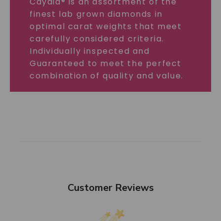
Caydia® is an assortment of the
finest lab grown diamonds in
optimal carat weights that meet
carefully considered criteria.
Individually inspected and
Guaranteed to meet the perfect
combination of quality and value.
Customer Reviews