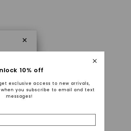
×
×
nlock 10% off
get exclusive access to new arrivals,
es that
when you subscribe to email and text
messages!
triking
using
g
ically
 grow