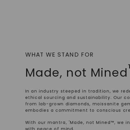
WHAT WE STAND FOR
Made, not Mined
In an industry steeped in tradition, we rede
ethical sourcing and sustainability. Our co
from lab-grown diamonds, moissanite gem
embodies a commitment to conscious cre
With our mantra, 'Made, not Mined™, we i
with peace of mind.