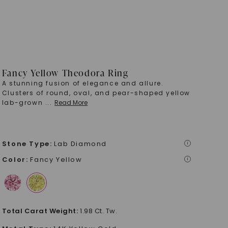
Fancy Yellow Theodora Ring
A stunning fusion of elegance and allure.
Clusters of round, oval, and pear-shaped yellow
lab-grown
...
Read More
Stone Type
:
Lab Diamond
i
Color
:
Fancy Yellow
i
Total Carat Weight
:
1.98 Ct. Tw.