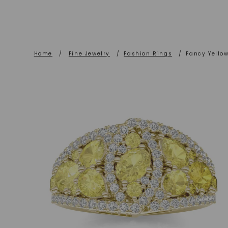
Home
/
Fine Jewelry
/
Fashion Rings
/
Fancy Yello