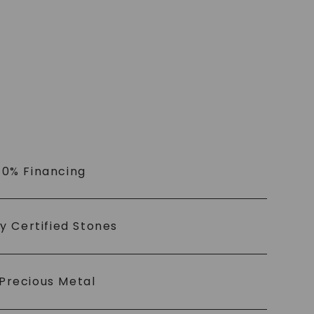
 0% Financing
ly Certified Stones
Precious Metal