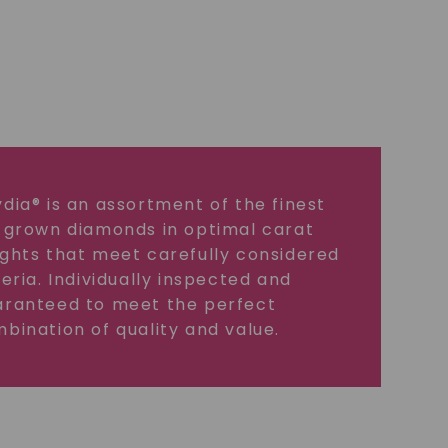
dia® is an assortment of the finest
 grown diamonds in optimal carat
ghts that meet carefully considered
teria. Individually inspected and
ranteed to meet the perfect
bination of quality and value.