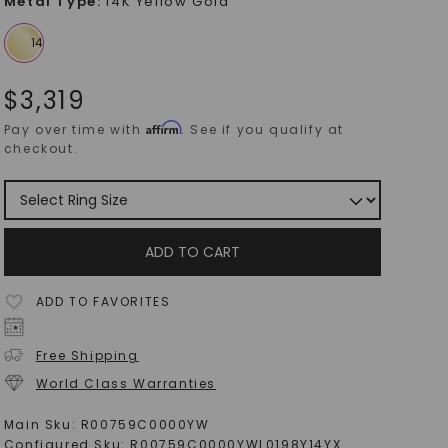
Metal Type
:
14K Yellow Gold
$
3,319
Affirm
Pay over time with
. See if you qualify at
checkout.
ADD TO CART
ADD TO FAVORITES
Free Shipping
World Class Warranties
Main Sku:
R00759C0000YW
Configured Sku:
R00759C0000YWL0198Y14YX