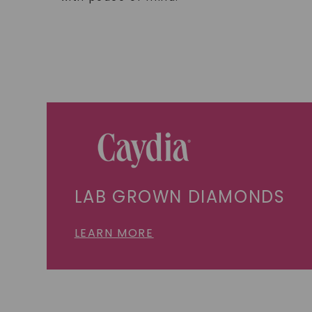
LAB GROWN DIAMONDS
LEARN MORE