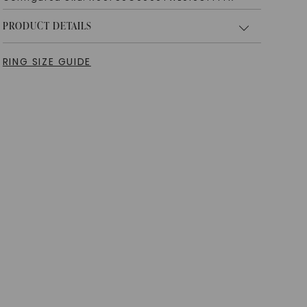
PRODUCT DETAILS
RING SIZE GUIDE