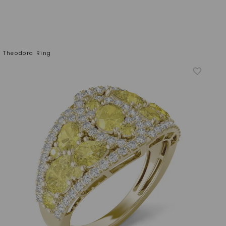
w Theodora Ring