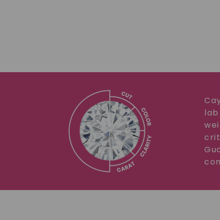
Cay
lab
wei
cri
Gua
com