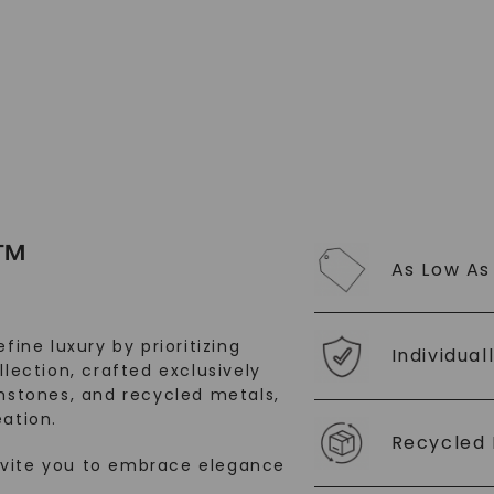
SHOP NOW
™
As Low As
fine luxury by prioritizing
Individual
llection, crafted exclusively
stones, and recycled metals,
ation.
Recycled 
nvite you to embrace elegance