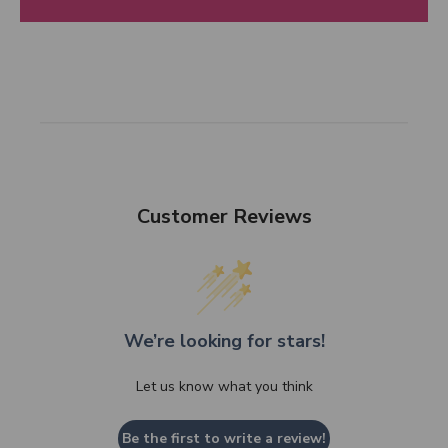
Customer Reviews
We’re looking for stars!
Let us know what you think
Be the first to write a review!