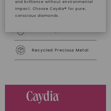
and brilliance without environmental
impact. Choose Caydia® for pure,
As Low As 0% Financing
conscious diamonds.
Individually Certified Stones
SHOP NOW
Recycled Precious Metal