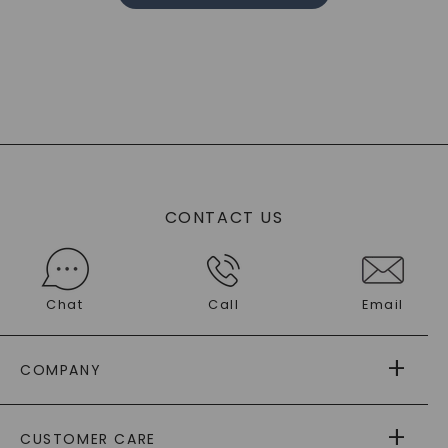
CONTACT US
Chat
Call
Email
COMPANY
ABOUT US
CUSTOMER CARE
AS SEEN IN