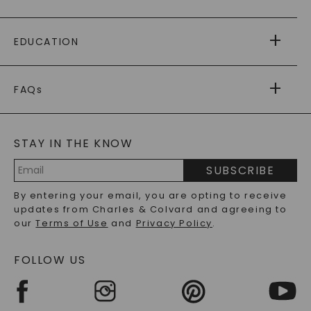
PAYING IT FORWARD
FREE SHIPPING
EDUCATION
RETURNS
PAYMENT OPTIONS
FOREVER ONE
MOISSANITE
™
WARRANTY
FAQs
CAYDIA
LAB-GROWN DIAMONDS
®
GENERAL FAQ
s
BLOG
MOISSANITE FAQS
SERVICE PORTAL
STAY IN THE KNOW
LAB-GROWN DIAMONDS FAQS
PRECIOUS GEMSTONES FAQS
SUBSCRIBE
RECYCLED METALS FAQS
Email
By entering your email, you are opting to receive
Address
updates from Charles & Colvard and agreeing to
our
Terms of Use
and
Privacy Policy
.
FOLLOW US