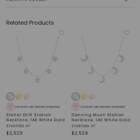
Related Products
CAYDIA® LAB-GROWN DIAMOND
CAYDIA® LAB-GROWN DIAMOND
Stellar Drift Station
Dancing Moon Station
Necklace
,
14K White Gold
Necklace
,
14K White Gold
STARTING AT
STARTING AT
$
2,529
$
2,529