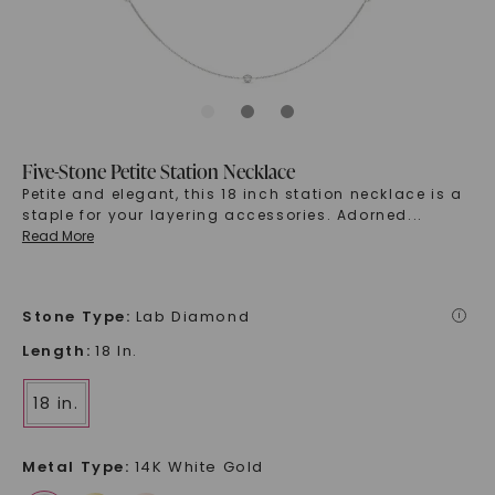
Five-Stone Petite Station Necklace
Petite and elegant, this 18 inch station necklace is a
staple for your layering accessories. Adorned
...
Read More
Stone Type
:
Lab Diamond
i
Length
:
18 In.
18 in.
Metal Type
:
14K White Gold