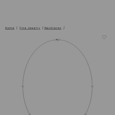
Home
/
Fine Jewelry
/
Necklaces
/