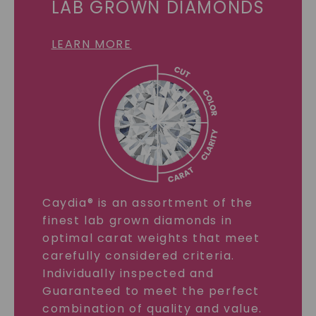
LAB GROWN DIAMONDS
LEARN MORE
Caydia® is an assortment of the
finest lab grown diamonds in
optimal carat weights that meet
carefully considered criteria.
Individually inspected and
Guaranteed to meet the perfect
combination of quality and value.