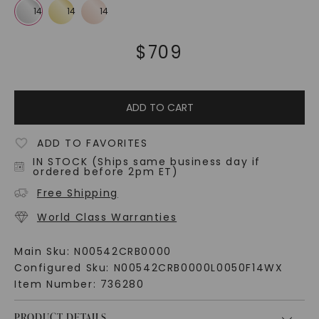
$
709
ADD TO CART
ADD TO FAVORITES
IN STOCK (Ships same business day if
ordered before 2pm ET)
Free Shipping
World Class Warranties
Main Sku:
N00542CRB0000
Configured Sku:
N00542CRB0000L0050F14WX
Item Number:
736280
PRODUCT DETAILS