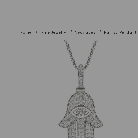
Home
/
Fine Jewelry
/
Necklaces
/
Hamsa Pendant (