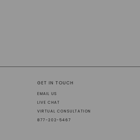
GET IN TOUCH
EMAIL US
LIVE CHAT
VIRTUAL CONSULTATION
877-202-5467