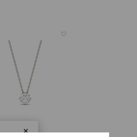
×
ER ONE™ MOISSANITE