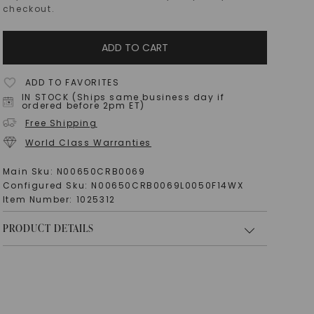
checkout.
ADD TO CART
ADD TO FAVORITES
IN STOCK (Ships same business day if
ordered before 2pm ET)
Free Shipping
World Class Warranties
Main Sku:
N00650CRB0069
Configured Sku:
N00650CRB0069L0050F14WX
Item Number:
1025312
PRODUCT DETAILS