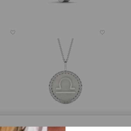
CAYDIA® LAB-GROWN DIAMOND
FOREV