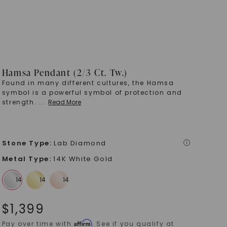
Hamsa Pendant (2/3 Ct. Tw.)
Found in many different cultures, the Hamsa
symbol is a powerful symbol of protection and
strength.
...
Read More
Stone Type
:
Lab Diamond
i
Metal Type
:
14K White Gold
$
1,399
Affirm
Pay over time with
. See if you qualify at