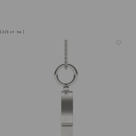
2/3 ct. tw.)