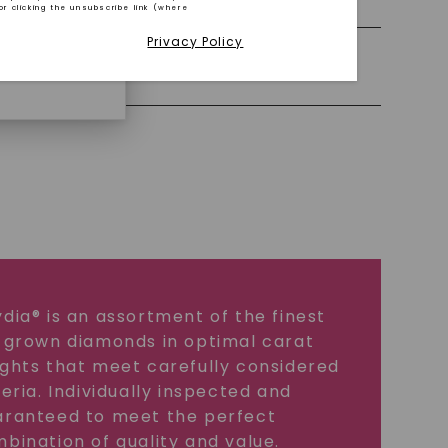
or clicking the unsubscribe link (where
Privacy Policy
iamonds.
Precious Metal
dia® is an assortment of the finest
 grown diamonds in optimal carat
ghts that meet carefully considered
teria. Individually inspected and
ranteed to meet the perfect
bination of quality and value.