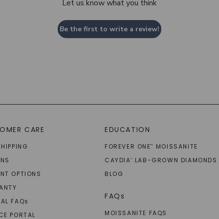
Let us know what you think
Be the first to write a review!
OMER CARE
EDUCATION
SHIPPING
FOREVER ONE
MOISSANITE
™
RNS
CAYDIA
LAB-GROWN DIAMONDS
®
NT OPTIONS
BLOG
ANTY
FAQs
AL FAQ
s
MOISSANITE FAQS
CE PORTAL