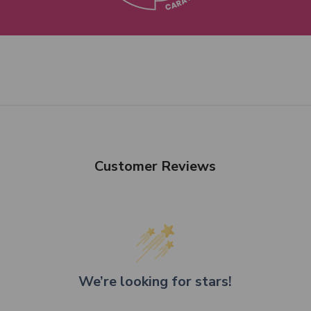
Customer Reviews
We’re looking for stars!