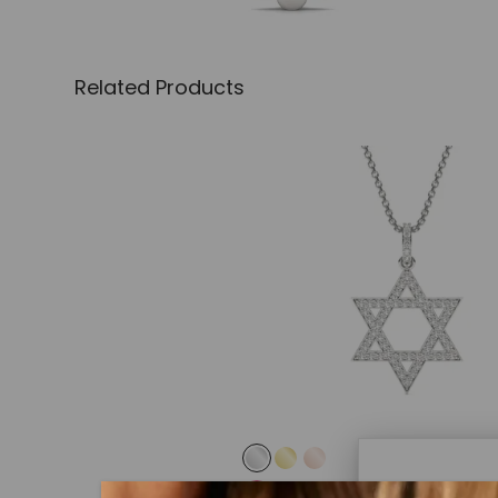
Related Products
CAYDIA® LAB-GROWN DIAMOND