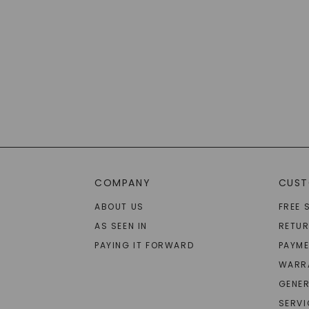
COMPANY
CUST
ABOUT US
FREE 
AS SEEN IN
RETU
PAYING IT FORWARD
PAYME
WARR
GENER
SERVI