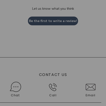
Let us know what you think
Be the first to write a review!
CONTACT US
Chat
Call
Email