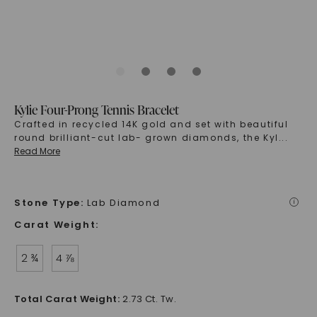
Kylie Four-Prong Tennis Bracelet
Crafted in recycled 14K gold and set with beautiful
round brilliant-cut lab- grown diamonds, the Kyl
...
Read More
Stone Type
:
Lab Diamond
i
Carat Weight
:
2 ¾
4 ⅞
Total Carat Weight
:
2.73 Ct. Tw.