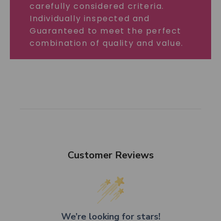
carefully considered criteria.
Individually inspected and
Guaranteed to meet the perfect
combination of quality and value.
Customer Reviews
We’re looking for stars!