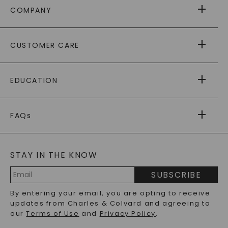
COMPANY
ABOUT US
CUSTOMER CARE
AS SEEN IN
PAYING IT FORWARD
FREE SHIPPING
EDUCATION
RETURNS
PAYMENT OPTIONS
FOREVER ONE
MOISSANITE
™
WARRANTY
FAQs
CAYDIA
LAB-GROWN DIAMONDS
®
GENERAL FAQ
s
BLOG
MOISSANITE FAQS
SERVICE PORTAL
STAY IN THE KNOW
LAB-GROWN DIAMONDS FAQS
PRECIOUS GEMSTONES FAQS
SUBSCRIBE
RECYCLED METALS FAQS
Email
By entering your email, you are opting to receive
Address
updates from Charles & Colvard and agreeing to
our
Terms of Use
and
Privacy Policy
.