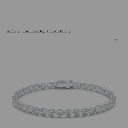
Home
/
Fine Jewelry
/
Bracelets
/