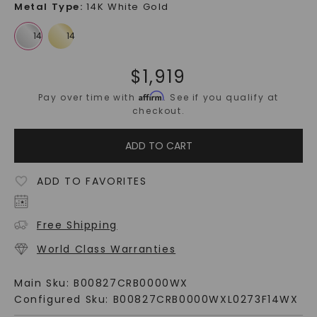
Metal Type
:
14K White Gold
$
1,919
Affirm
Pay over time with
. See if you qualify at
checkout.
ADD TO CART
ADD TO FAVORITES
Free Shipping
World Class Warranties
Main Sku:
B00827CRB0000WX
Configured Sku:
B00827CRB0000WXL0273F14WX