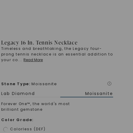
Legacy 16 In. Tennis Necklace
Timeless and breathtaking, the Legacy four-
prong tennis necklace is an essential addition to
your co
...
Read More
Stone Type
:
Moissanite
i
Lab Diamond
Moissanite
Forever One™, the world's most
brilliant gemstone
Color Grade
:
Colorless (DEF)