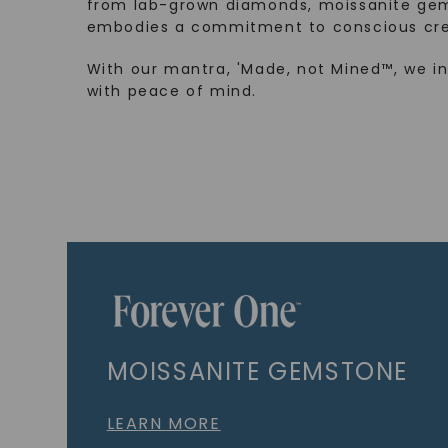
from lab-grown diamonds, moissanite gem
embodies a commitment to conscious cre
With our mantra, 'Made, not Mined™, we i
with peace of mind.
MOISSANITE GEMSTONE
LEARN MORE