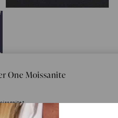
er One Moissanite
oissanite?
e is a gemstone born from the stars, discovered by H