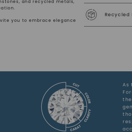
stones, and recycled metals,
ation.
Recycled 
nvite you to embrace elegance
As 
For
the
gem
tho
res
acc