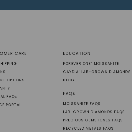
OMER CARE
EDUCATION
SHIPPING
FOREVER ONE
MOISSANITE
™
RNS
CAYDIA
LAB-GROWN DIAMONDS
®
NT OPTIONS
BLOG
ANTY
FAQs
AL FAQ
s
MOISSANITE FAQS
CE PORTAL
LAB-GROWN DIAMONDS FAQS
PRECIOUS GEMSTONES FAQS
RECYCLED METALS FAQS