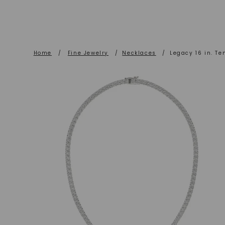
Home
/
Fine Jewelry
/
Necklaces
/
Legacy 16 in. Te