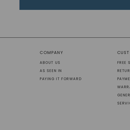
COMPANY
CUST
ABOUT US
FREE 
AS SEEN IN
RETU
PAYING IT FORWARD
PAYME
WARR
GENER
SERVI