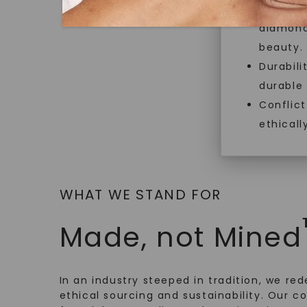
Necklace
,
18K Yellow Gold
Exceptio
$
21,239
diamonds
beauty.
Durabili
durable
Conflict
ethicall
WHAT WE STAND FOR
Made, not Mined
In an industry steeped in tradition, we rede
ethical sourcing and sustainability. Our co