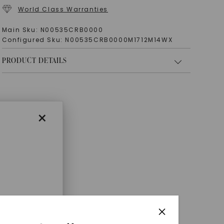
World Class Warranties
Main Sku:
N00535CRB0000
Configured Sku:
N00535CRB0000M1712M14WX
PRODUCT DETAILS
×
enri