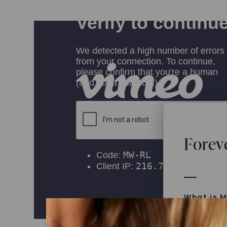
Forev
What is M
Moissanit