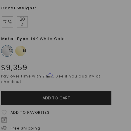
Carat Weight
:
20
17 ⅛
½
Metal Type
:
14K White Gold
$
9,359
Affirm
Pay over time with
. See if you qualify at
checkout.
ADD TO CART
ADD TO FAVORITES
Free Shipping