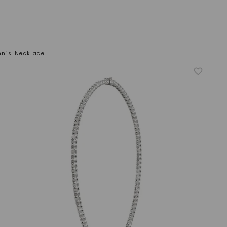
nnis Necklace