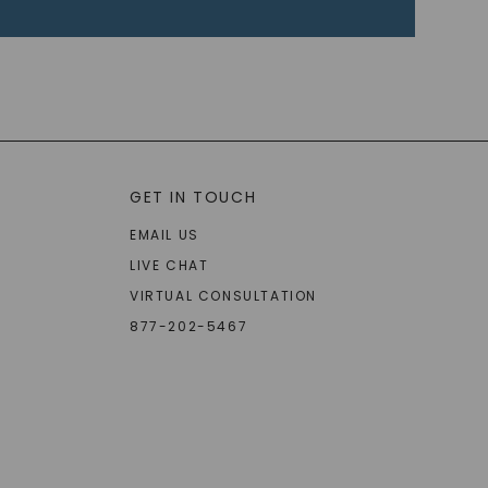
GET IN TOUCH
EMAIL US
LIVE CHAT
VIRTUAL CONSULTATION
877-202-5467