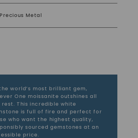
Precious Metal
the world’s most brilliant gem,
ever One moissanite outshines all
 rest. This incredible white
stone is full of fire and perfect for
se who want the highest quality,
ponsibly sourced gemstones at an
essible price.