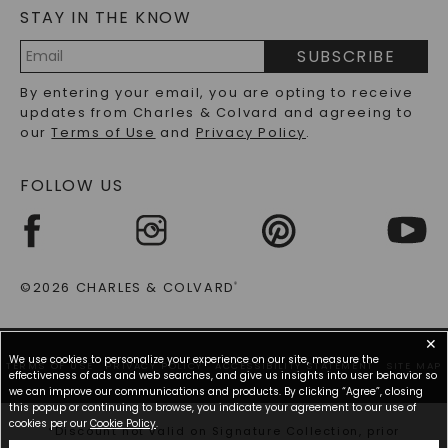
STAY IN THE KNOW
LAB-GROWN DIAMONDS FAQS
PRECIOUS GEMSTONES FAQS
SUBSCRIBE
RECYCLED METALS FAQS
Email
By entering your email, you are opting to receive
Address
updates from Charles & Colvard and agreeing to
our
Terms of Use
and
Privacy Policy
.
FOLLOW US
©2026 CHARLES & COLVARD
®
✕
We use cookies to personalize your experience on our site, measure the
TERMS OF USE
PRIVACY POLICY
ACCESSIBILITY STATEMENT
SITE MAP
effectiveness of ads and web searches, and give us insights into user behavior so
we can improve our communications and products. By clicking “Agree”, closing
this popup or continuing to browse, you indicate your agreement to our use of
cookies per our
Cookie Policy
.
*Discount not valid on Signature Collection, prior
purchases, or other offers.