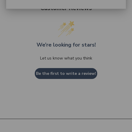
Customer Reviews
We’re looking for stars!
Let us know what you think
Be the first to write a review!