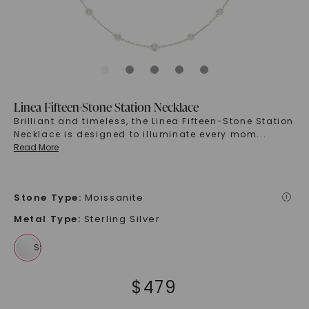
Linea Fifteen-Stone Station Necklace
Brilliant and timeless, the Linea Fifteen-Stone Station
Necklace is designed to illuminate every mom
...
Read More
Stone Type
:
Moissanite
i
Metal Type
:
Sterling Silver
$
479