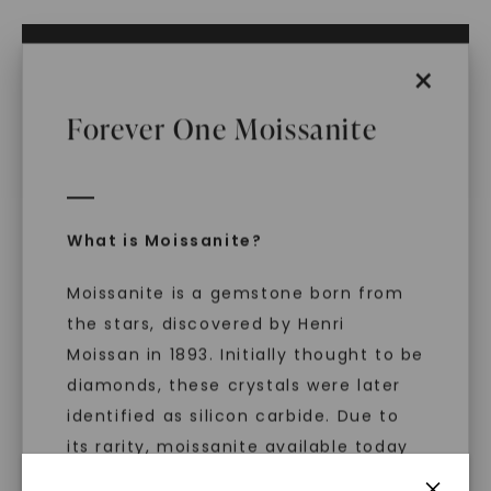
ADD TO CART
×
ADD TO FAVORITES
Forever One Moissanite
IN STOCK (Ships same business day if
ordered before 2pm ET)
Free Shipping
World Class Warranties
What is Moissanite?
Main Sku:
N00877CRB0000
Moissanite is a gemstone born from
Configured Sku:
N00877CRB0000M0150MSSXX
Item Number:
1017237
the stars, discovered by Henri
Moissan in 1893. Initially thought to be
PRODUCT DETAILS
diamonds, these crystals were later
identified as silicon carbide. Due to
its rarity, moissanite available today
is laboratory-created, offering