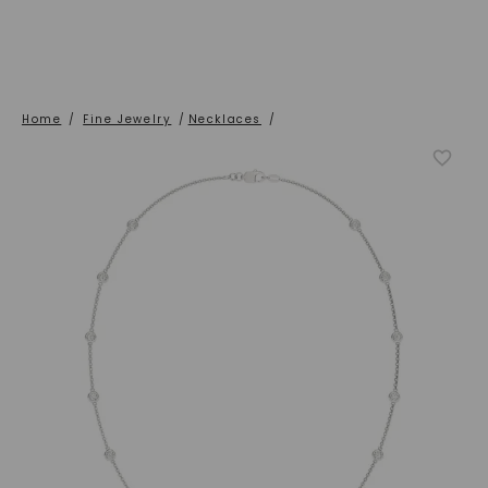
Home
/
Fine Jewelry
/
Necklaces
/