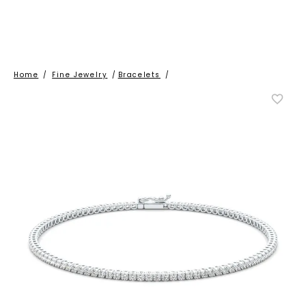
Home
/
Fine Jewelry
/
Bracelets
/