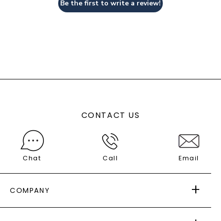
Be the first to write a review!
CONTACT US
Chat
Call
Email
COMPANY
ABOUT US