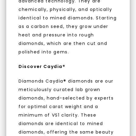
advanced technology. They are
when you subscribe to email and text
messages!
chemically, physically, and optically
As Low As 0% Financing
identical to mined diamonds. Starting
Email Address:
as a carbon seed, they grow under
heat and pressure into rough
Individually Certified Stones
diamonds, which are then cut and
Phone:
polished into gems.
Recycled Precious Metal
Discover Caydia®
LET'S BE FRIENDS
Diamonds Caydia® diamonds are our
meticulously curated lab grown
By submitting this form and signing up for texts, you
consent to receive marketing text messages and emails
(e. g. promos, cart reminders) from Charles & Colvard.
diamonds, hand-selected by experts
Consent is not a condition of purchase. Msg & data rates
may apply. Msg frequency varies. Unsubscribe at any time
for optimal carat weight and a
by replying STOP or clicking the unsubscribe link (where
available).
minimum of VS1 clarity. These
Terms of Use
Privacy Policy
diamonds are identical to mined
diamonds, offering the same beauty