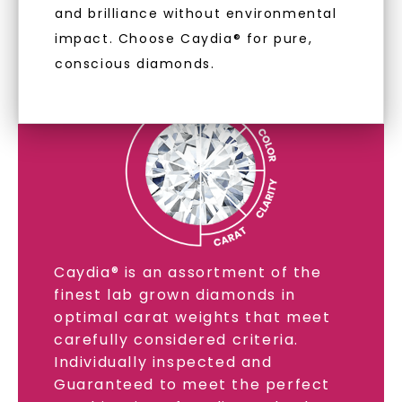
and brilliance without environmental
LAB GROWN DIAMONDS
impact. Choose Caydia® for pure,
conscious diamonds.
LEARN MORE
SHOP NOW
Caydia® is an assortment of the
finest lab grown diamonds in
optimal carat weights that meet
carefully considered criteria.
Individually inspected and
Guaranteed to meet the perfect