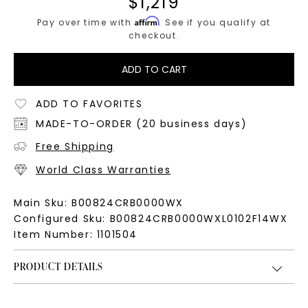
$
1,219
Affirm
Pay over time with
. See if you qualify at
checkout.
ADD TO CART
ADD TO FAVORITES
MADE-TO-ORDER (20 business days)
Free Shipping
World Class Warranties
Main Sku:
B00824CRB0000WX
Configured Sku:
B00824CRB0000WXL0102F14WX
Item Number:
1101504
PRODUCT DETAILS