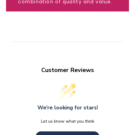
combination of quality and value.
Customer Reviews
We’re looking for stars!
Let us know what you think