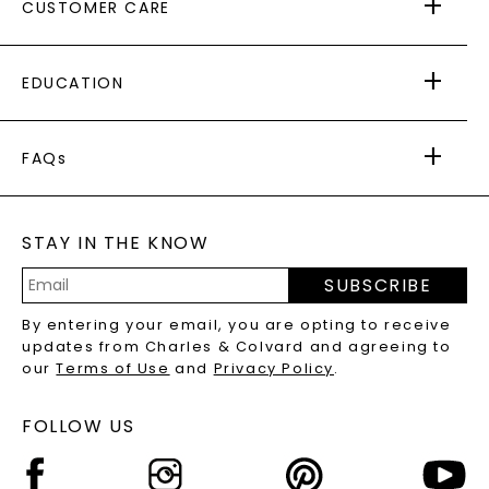
CUSTOMER CARE
AS SEEN IN
PAYING IT FORWARD
FREE SHIPPING
EDUCATION
RETURNS
PAYMENT OPTIONS
FOREVER ONE
MOISSANITE
™
WARRANTY
FAQs
CAYDIA
LAB-GROWN DIAMONDS
®
GENERAL FAQ
s
BLOG
MOISSANITE FAQS
SERVICE PORTAL
STAY IN THE KNOW
LAB-GROWN DIAMONDS FAQS
PRECIOUS GEMSTONES FAQS
SUBSCRIBE
RECYCLED METALS FAQS
Email
By entering your email, you are opting to receive
Address
updates from Charles & Colvard and agreeing to
our
Terms of Use
and
Privacy Policy
.
FOLLOW US