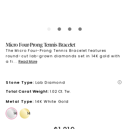
Micro Four-Prong Tennis Bracelet
The Micro Four-Prong Tennis Bracelet features
round-cut lab-grown diamonds set in 14K gold with
a fi
...
Read More
Stone Type
:
Lab Diamond
i
Total Carat Weight
:
1.02 Ct. Tw.
Metal Type
:
14K White Gold