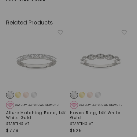
Related Products
CAYDIA® LAB-GROWN DIAMOND
CAYDIA® LAB-GROWN DIAMOND
Allure Matching Band
,
14K
Haven Ring
,
14K White
White Gold
Gold
STARTING AT
STARTING AT
$
779
$
529