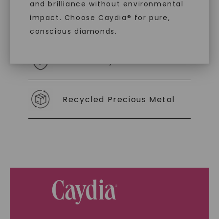
and brilliance without environmental
impact. Choose Caydia® for pure,
As Low As 0% Financing
conscious diamonds.
Individually Certified Stones
SHOP NOW
Recycled Precious Metal