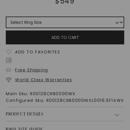
$
549
ADD TO CART
ADD TO FAVORITES
Free Shipping
World Class Warranties
Main Sku:
R00128CRB0000WX
Configured Sku:
R00128CRB0000WXL0016.5F14WX
PRODUCT DETAILS
RING SIZE GUIDE