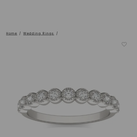
Home
/
Wedding Rings
/