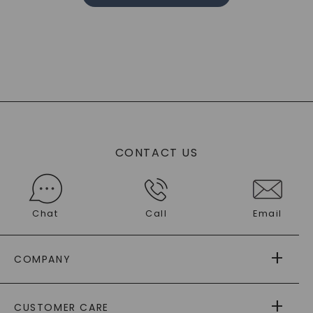
CONTACT US
Chat
Call
Email
COMPANY
ABOUT US
CUSTOMER CARE
AS SEEN IN