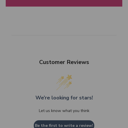
Customer Reviews
We’re looking for stars!
Let us know what you think
Be the first to write a review!