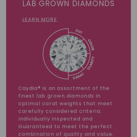
LAB GROWN DIAMONDS
LEARN MORE
Caydia® is an assortment of the
finest lab grown diamonds in
optimal carat weights that meet
carefully considered criteria.
Individually inspected and
Guaranteed to meet the perfect
combination of quality and value.