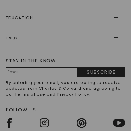
PAYING IT FORWARD
FREE SHIPPING
EDUCATION
RETURNS
PAYMENT OPTIONS
FOREVER ONE
MOISSANITE
™
WARRANTY
FAQs
CAYDIA
LAB-GROWN DIAMONDS
®
GENERAL FAQ
s
BLOG
MOISSANITE FAQS
SERVICE PORTAL
STAY IN THE KNOW
LAB-GROWN DIAMONDS FAQS
PRECIOUS GEMSTONES FAQS
SUBSCRIBE
RECYCLED METALS FAQS
Email
By entering your email, you are opting to receive
Address
updates from Charles & Colvard and agreeing to
our
Terms of Use
and
Privacy Policy
.
FOLLOW US