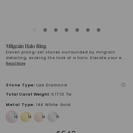
Milgrain Halo Ring
Eleven prong-set stones surrounded by milgrain
detailing, evoking the look of a halo. Elevate your e
...
Read More
Stone Type
:
Lab Diamond
i
Total Carat Weight
:
0.17 Ct. Tw.
Metal Type
:
14K White Gold