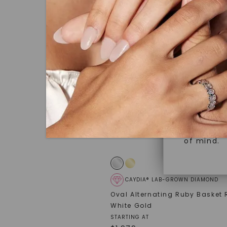
under hea
Superior 
polished 
Crafted t
Discover
gemstones
brilliance.
Diamonds 
diamonds,
Versatile
minimum o
diamonds,
Perfect f
environme
sourced a
of mind.
CAYDIA® LAB-GROWN DIAMOND
Oval Alternating Ruby Basket 
White Gold
STARTING AT