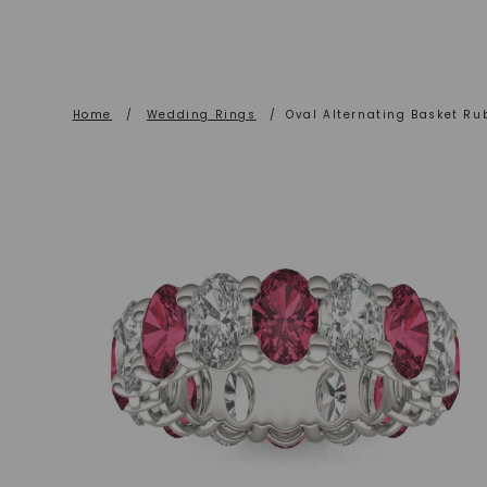
Home
/
Wedding Rings
/
Oval Alternating Basket Ru