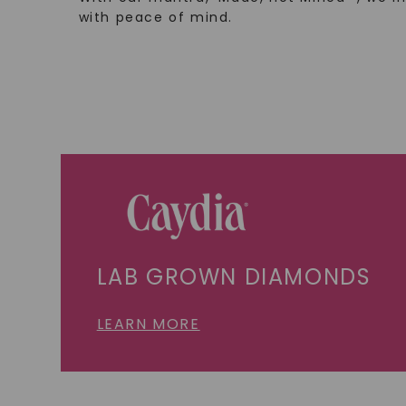
with peace of mind.
LAB GROWN DIAMONDS
LEARN MORE