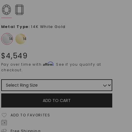
Metal Type
:
14K White Gold
$
4,549
Affirm
Pay over time with
. See if you qualify at
checkout.
ADD TO CART
ADD TO FAVORITES
Free Shipping