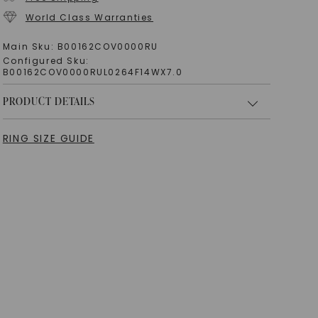
World Class Warranties
Main Sku:
B00162COV0000RU
Configured Sku:
B00162COV0000RUL0264F14WX7.0
PRODUCT DETAILS
RING SIZE GUIDE