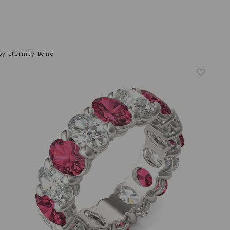
by Eternity Band