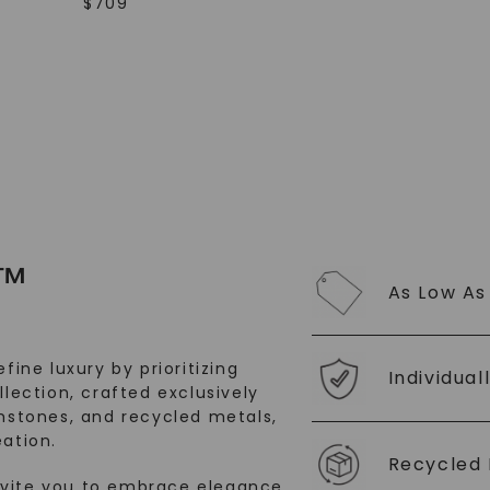
$
709
SHOP NOW
™
As Low As
fine luxury by prioritizing
Individual
llection, crafted exclusively
stones, and recycled metals,
ation.
Recycled 
nvite you to embrace elegance