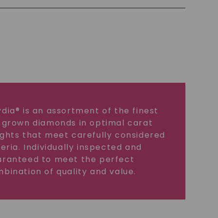
dia® is an assortment of the finest
 grown diamonds in optimal carat
ghts that meet carefully considered
teria. Individually inspected and
ranteed to meet the perfect
bination of quality and value.