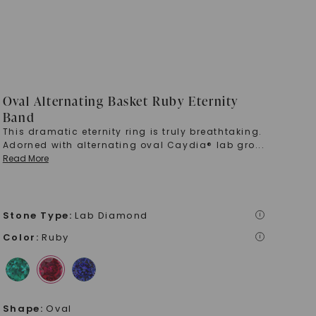
Oval Alternating Basket Ruby Eternity
Band
This dramatic eternity ring is truly breathtaking.
Adorned with alternating oval Caydia® lab gro
...
Read More
Stone Type
:
Lab Diamond
i
Color
:
Ruby
i
Shape
:
Oval