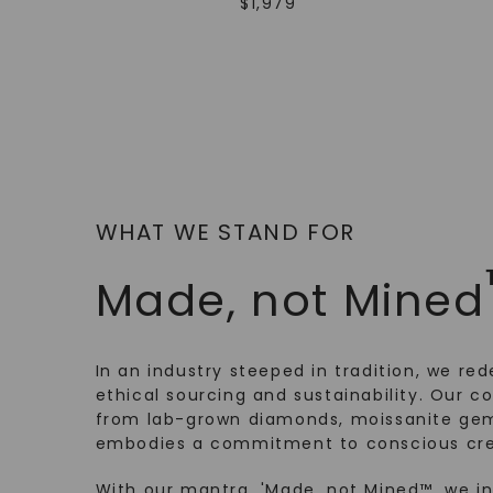
$
1,979
WHAT WE STAND FOR
Made, not Mined
In an industry steeped in tradition, we rede
ethical sourcing and sustainability. Our co
from lab-grown diamonds, moissanite gem
embodies a commitment to conscious cre
With our mantra, 'Made, not Mined™, we i