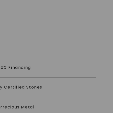
 0% Financing
ly Certified Stones
Precious Metal