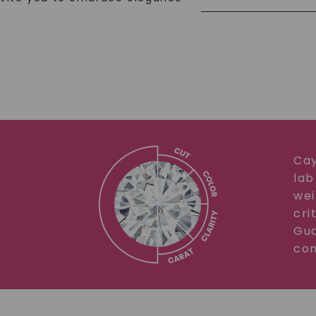
Cay
lab
wei
cri
Gua
com