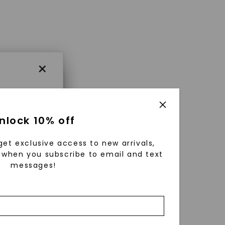
×
×
nlock 10% off
get exclusive access to new arrivals,
es that
when you subscribe to email and text
messages!
triking
using
g
ically
 grow