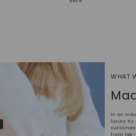
$
609
SHOP NOW
WHAT 
Mad
In an ind
luxury by 
sustainabi
from lab