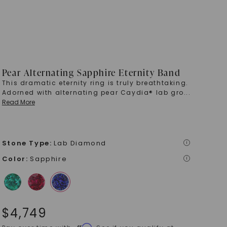
Pear Alternating Sapphire Eternity Band
This dramatic eternity ring is truly breathtaking.
Adorned with alternating pear Caydia® lab gro
...
Read More
Stone Type
:
Lab Diamond
i
Color
:
Sapphire
i
$
4,749
Affirm