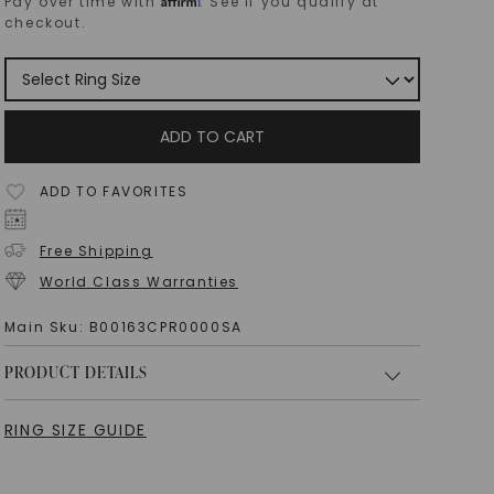
Pay over time with
. See if you qualify at
checkout.
ADD TO CART
ADD TO FAVORITES
Free Shipping
World Class Warranties
Main Sku:
B00163CPR0000SA
PRODUCT DETAILS
RING SIZE GUIDE