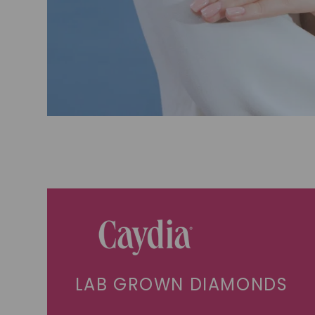
LAB GROWN DIAMONDS