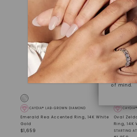
under hea
Superior 
polished 
Crafted t
Discover
gemstones
brilliance.
Diamonds 
diamonds,
Versatile
minimum o
diamonds,
Perfect f
environme
sourced a
of mind.
CAYDIA® LAB-GROWN DIAMOND
CAYDIA
Emerald Rea Accented Ring
,
14K White
Oval Zeld
Gold
Ring
,
14K 
$
1,659
STARTING AT