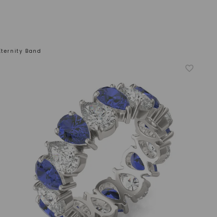
Eternity Band