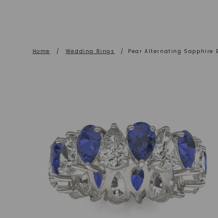
Home
/
Wedding Rings
/
Pear Alternating Sapphire 