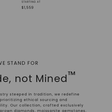
STARTING AT
$
1,559
WE STAND FOR
™
e, not Mined
ustry steeped in tradition, we redefine
prioritizing ethical sourcing and
lity. Our collection, crafted exclusively
-grown diamonds, moissanite gemstones,