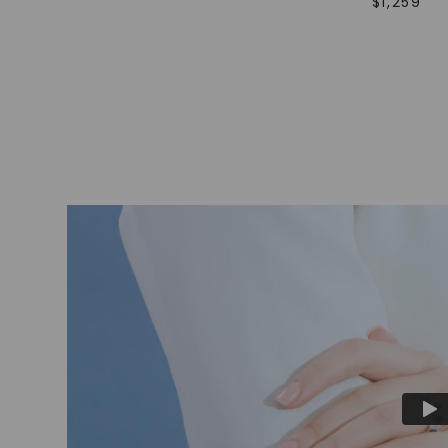
$
1,259