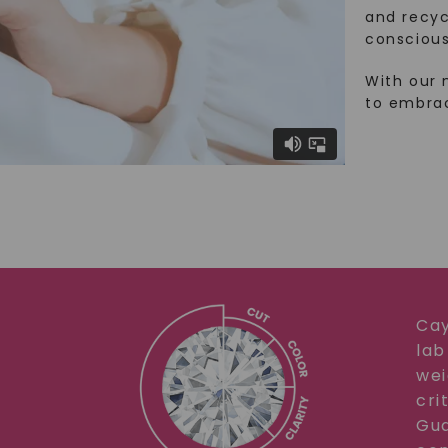
and recy
conscious
With our 
to embra
Cay
lab
wei
cri
Gua