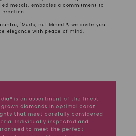
cled metals, embodies a commitment to
 creation.
mantra, 'Made, not Mined™, we invite you
ce elegance with peace of mind.
dia® is an assortment of the finest
 grown diamonds in optimal carat
ghts that meet carefully considered
teria. Individually inspected and
ranteed to meet the perfect