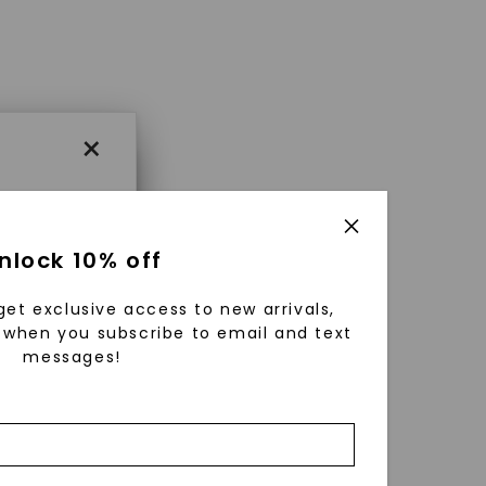
×
×
nlock 10% off
get exclusive access to new arrivals,
es that
when you subscribe to email and text
messages!
triking
using
g
ically
 grow