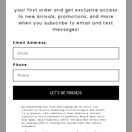
your first order and get exclusive access
to new arrivals, promotions, and more
when you subscribe to email and text
messages!
Trilogy Twisted Ring
Email Address:
STARTING AT
Entwine Curved Band
,
14K
$
979
White Gold
STARTING AT
Phone:
$
949
LET'S BE FRIENDS
By submitting this form and signing up for texts, you
consent to receive marketing text messages and emails
(e. g. promos, cart reminders) from Charles & Colvard.
Consent is not a condition of purchase. Msg & data rates
may apply. Msg frequency varies. Unsubscribe at any time
WHAT WE STAND FOR
by replying STOP or clicking the unsubscribe link (where
available).