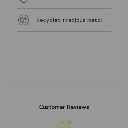
Recycled Precious Metal
Customer Reviews