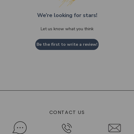
We’re looking for stars!
Let us know what you think
Be the first to write a review!
CONTACT US