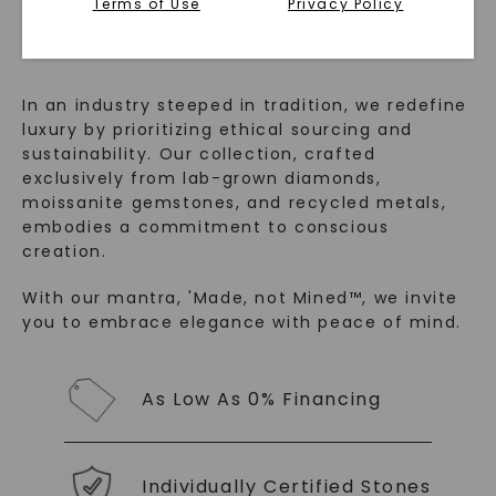
™
Terms of Use
Privacy Policy
Made, not Mined
In an industry steeped in tradition, we redefine
luxury by prioritizing ethical sourcing and
sustainability. Our collection, crafted
exclusively from lab-grown diamonds,
moissanite gemstones, and recycled metals,
embodies a commitment to conscious
creation.
SHOP NOW
With our mantra, 'Made, not Mined™, we invite
you to embrace elegance with peace of mind.
As Low As 0% Financing
Individually Certified Stones