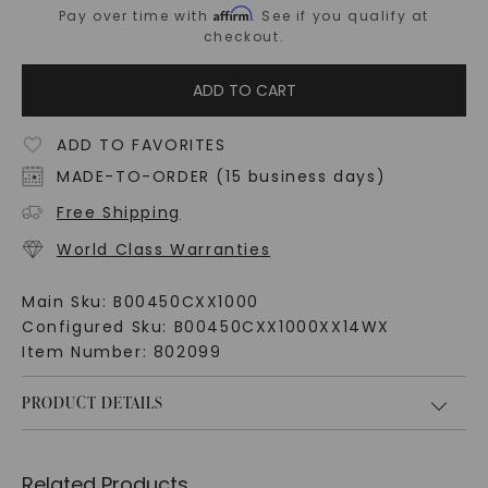
Affirm
Pay over time with
. See if you qualify at
checkout.
ADD TO CART
ADD TO FAVORITES
MADE-TO-ORDER (15 business days)
Free Shipping
World Class Warranties
Main Sku:
B00450CXX1000
Configured Sku:
B00450CXX1000XX14WX
Item Number:
802099
PRODUCT DETAILS
Related Products