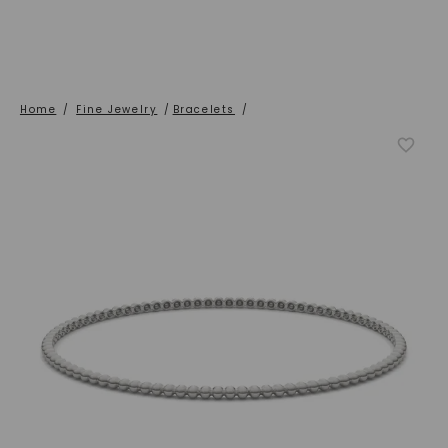
Home
/
Fine Jewelry
/
Bracelets
/