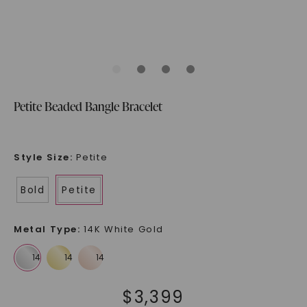
Petite Beaded Bangle Bracelet
Style Size
:
Petite
Bold
Petite
Metal Type
:
14K White Gold
$
3,399