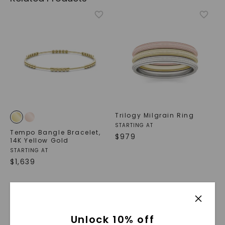
Trilogy Milgrain Ring
STARTING AT
Tempo Bangle Bracelet
,
$
979
14K Yellow Gold
STARTING AT
$
1,639
Unlock 10% off