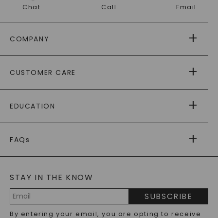
Chat
Call
Email
COMPANY
ABOUT US
CUSTOMER CARE
AS SEEN IN
PAYING IT FORWARD
FREE SHIPPING
EDUCATION
RETURNS
PAYMENT OPTIONS
FOREVER ONE
MOISSANITE
™
WARRANTY
FAQs
CAYDIA
LAB-GROWN DIAMONDS
®
GENERAL FAQ
s
BLOG
MOISSANITE FAQS
SERVICE PORTAL
STAY IN THE KNOW
LAB-GROWN DIAMONDS FAQS
PRECIOUS GEMSTONES FAQS
SUBSCRIBE
RECYCLED METALS FAQS
Email
By entering your email, you are opting to receive
Address