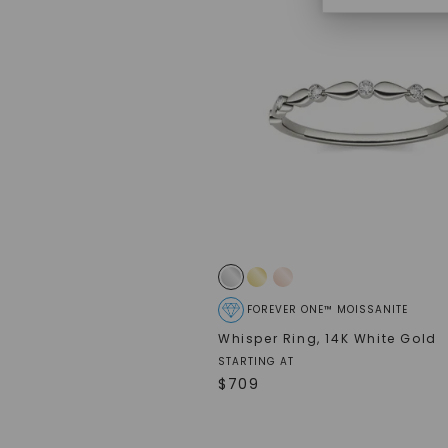
FOREVER ONE™ MOISSANITE
Whisper Ring
,
14K White Gold
STARTING AT
$
709