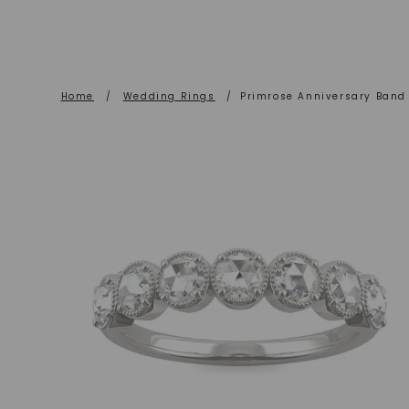
Home
/
Wedding Rings
/
Primrose Anniversary Band