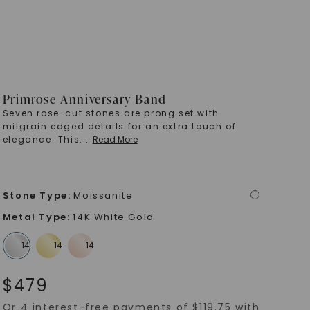
Primrose Anniversary Band
Seven rose-cut stones are prong set with
milgrain edged details for an extra touch of
elegance. This
...
Read More
Stone Type
:
Moissanite
i
Metal Type
:
14K White Gold
$
479