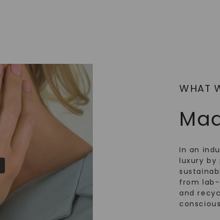
WHAT 
Mad
In an ind
luxury by 
sustainabi
from lab
and recy
conscious