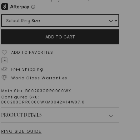
ADD TO CART
ADD TO FAVORITES
Free Shipping
World Class Warranties
Main Sku:
B00203CRR0000WX
Configured Sku:
B00203CRR0000WXM0042M14WX7.0
PRODUCT DETAILS
RING SIZE GUIDE