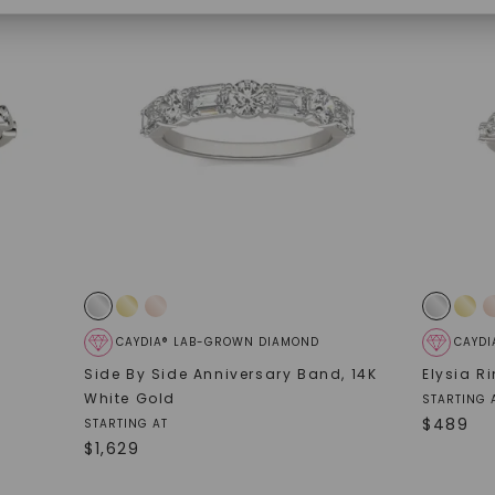
SHOP NOW
CAYDIA® LAB-GROWN DIAMOND
CAYDI
Side By Side Anniversary Band
,
14K
Elysia R
White Gold
STARTING 
$
489
STARTING AT
$
1,629