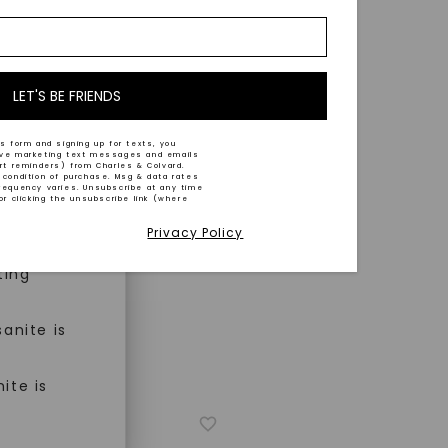
nd-cut by
e and
n trust
m™.
LET'S BE FRIENDS
s form and signing up for texts, you
ive marketing text messages and emails
art reminders) from Charles & Colvard.
 condition of purchase. Msg & data rates
n ethical
requency varies. Unsubscribe at any time
or clicking the unsubscribe link (where
Privacy Policy
ned
ting
anite is
ite is