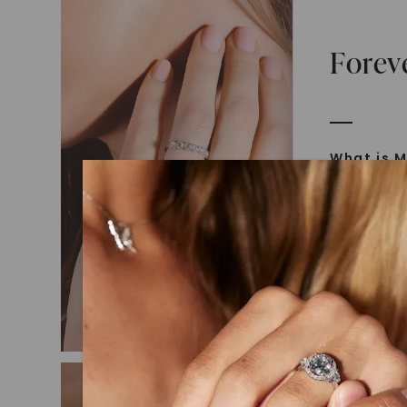
Forev
What is M
Moissanit
Moissan in
later iden
today is l
diamonds 
Discover
Introduce