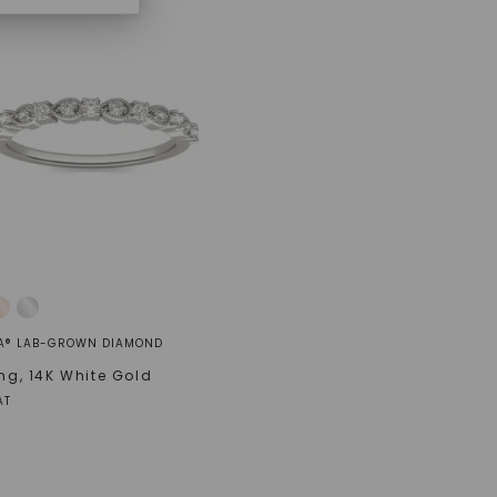
A® LAB-GROWN DIAMOND
ing
,
14K White Gold
AT