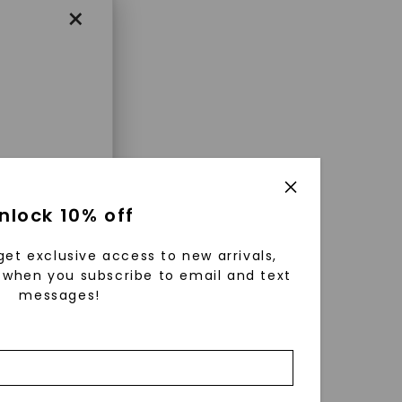
×
enri
nlock 10% off
ls were
 available
get exclusive access to new arrivals,
r to
when you subscribe to email and text
messages!
zed fine