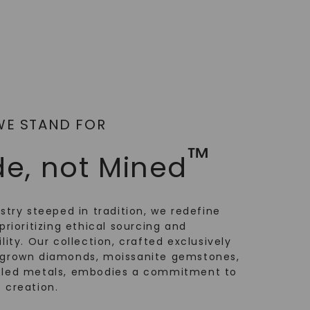
WE STAND FOR
™
e, not Mined
ustry steeped in tradition, we redefine
prioritizing ethical sourcing and
lity. Our collection, crafted exclusively
-grown diamonds, moissanite gemstones,
cled metals, embodies a commitment to
 creation.