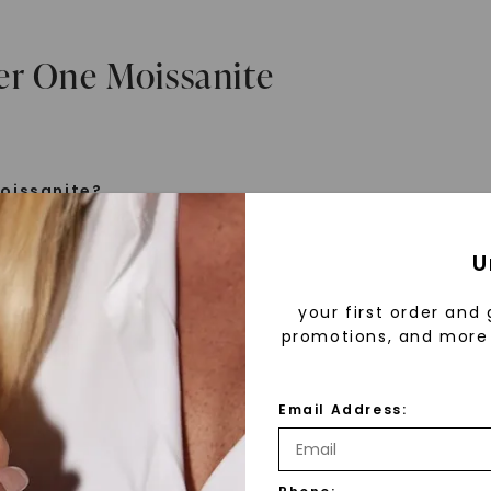
er One Moissanite
oissanite?
e is a gemstone born from the stars, discovered by H
U
 1893. Initially thought to be diamonds, these crysta
tified as silicon carbide. Due to its rarity, moissanite
your first order and 
aboratory-created, offering brilliance and fire simila
promotions, and more 
but with distinct differences.
Email Address:
 Forever One™
d 30 years ago, Forever One™ moissanite revolutioni