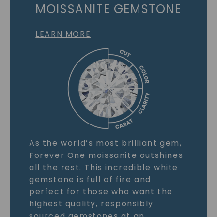
MOISSANITE GEMSTONE
LEARN MORE
As the world’s most brilliant gem,
Forever One moissanite outshines
all the rest. This incredible white
gemstone is full of fire and
perfect for those who want the
highest quality, responsibly
sourced gemstones at an