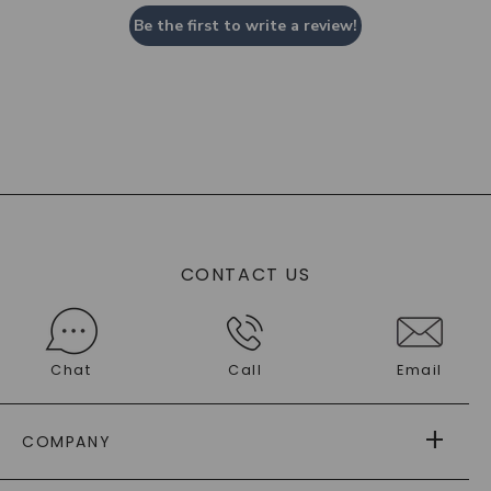
Be the first to write a review!
CONTACT US
Chat
Call
Email
COMPANY