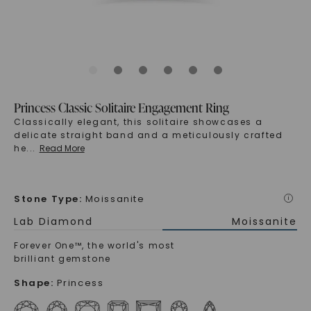
Princess Classic Solitaire Engagement Ring
Classically elegant, this solitaire showcases a
delicate straight band and a meticulously crafted
he
...
Read More
Stone Type
:
Moissanite
i
Lab Diamond
Moissanite
Forever One™, the world's most
brilliant gemstone
Shape
:
Princess