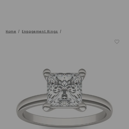
Home
/
Engagement Rings
/