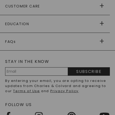
ABOUT US
CUSTOMER CARE
AS SEEN IN
PAYING IT FORWARD
FREE SHIPPING
EDUCATION
RETURNS
PAYMENT OPTIONS
FOREVER ONE
MOISSANITE
™
WARRANTY
FAQs
CAYDIA
LAB-GROWN DIAMONDS
®
GENERAL FAQ
s
BLOG
MOISSANITE FAQS
SERVICE PORTAL
STAY IN THE KNOW
LAB-GROWN DIAMONDS FAQS
PRECIOUS GEMSTONES FAQS
SUBSCRIBE
RECYCLED METALS FAQS
Email
By entering your email, you are opting to receive
Address
updates from Charles & Colvard and agreeing to
our
Terms of Use
and
Privacy Policy
.
FOLLOW US