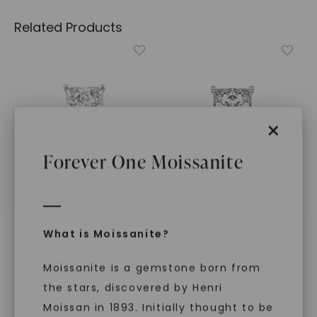
Related Products
×
Forever One Moissanite
FOREVER ONE™ MOISSANITE
FOREVER ONE™ MOISSANITE
What is Moissanite?
CAYDIA® LAB-GROWN DIAMOND
CAYDIA® LAB-GROWN DIAMOND
Princess Timeless
Princess Classic Rope
Moissanite is a gemstone born from
Solitaire
,
14K White Gold
Solitaire
,
14K White Gold
STARTING AT
STARTING AT
the stars, discovered by Henri
$
2,019
$
2,339
Moissan in 1893. Initially thought to be