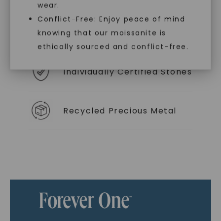
wear.
Conflict-Free: Enjoy peace of mind
As Low As 0% Financing
knowing that our moissanite is
ethically sourced and conflict-free.
Individually Certified Stones
Recycled Precious Metal