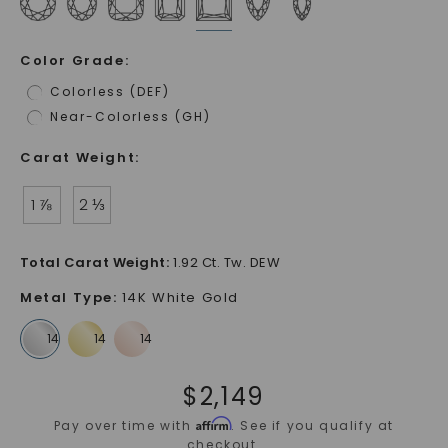
Color Grade
:
Colorless (DEF)
Near-Colorless (GH)
Carat Weight
:
1 ⅞
2 ⅓
Total Carat Weight
:
1.92 Ct. Tw. DEW
Metal Type
:
14K White Gold
$
2,149
Affirm
Pay over time with
. See if you qualify at
checkout.