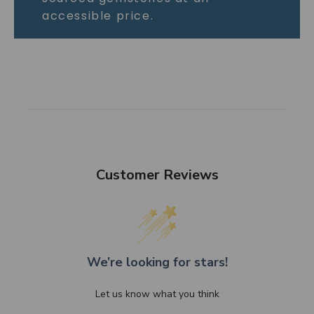
accessible price.
Customer Reviews
We’re looking for stars!
Let us know what you think