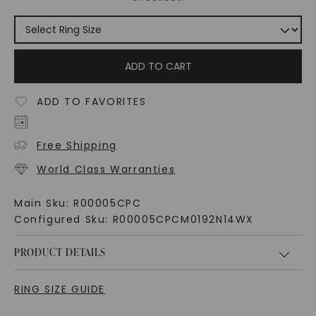
ADD TO CART
ADD TO FAVORITES
Free Shipping
World Class Warranties
Main Sku:
R00005CPC
Configured Sku:
R00005CPCM0192N14WX
PRODUCT DETAILS
RING SIZE GUIDE