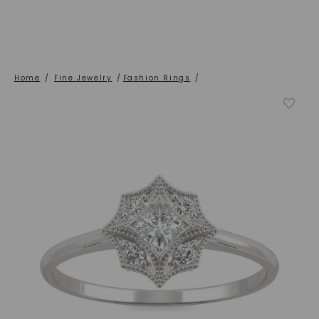
Home
/
Fine Jewelry
/
Fashion Rings
/