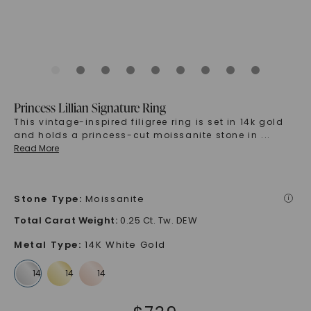
Princess Lillian Signature Ring
This vintage-inspired filigree ring is set in 14k gold
and holds a princess-cut moissanite stone in
...
Read More
Stone Type
:
Moissanite
i
Total Carat Weight
:
0.25 Ct. Tw. DEW
Metal Type
:
14K White Gold