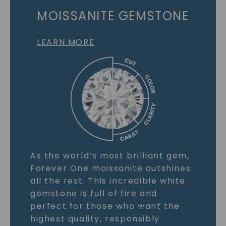
MOISSANITE GEMSTONE
LEARN MORE
As the world’s most brilliant gem,
Forever One moissanite outshines
all the rest. This incredible white
gemstone is full of fire and
perfect for those who want the
highest quality, responsibly