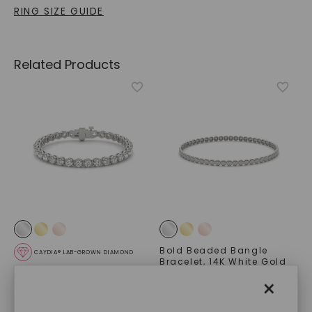
RING SIZE GUIDE
Related Products
Bold Beaded Bangle
CAYDIA® LAB-GROWN DIAMOND
Bracelet
,
14K White Gold
Scalloped Four-Prong
STARTING AT
×
Tennis Bracelet (8 1/2 Ct.
$
3,379
Tw.)
,
14K White Gold
STARTING AT