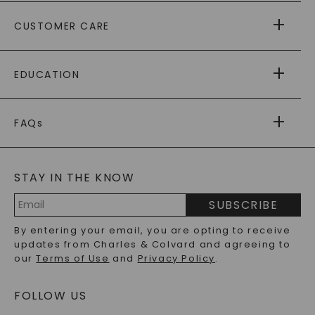
ABOUT US
CUSTOMER CARE
AS SEEN IN
PAYING IT FORWARD
FREE SHIPPING
EDUCATION
RETURNS
PAYMENT OPTIONS
FOREVER ONE
MOISSANITE
™
WARRANTY
FAQs
CAYDIA
LAB-GROWN DIAMONDS
®
GENERAL FAQ
s
BLOG
MOISSANITE FAQS
SERVICE PORTAL
STAY IN THE KNOW
LAB-GROWN DIAMONDS FAQS
PRECIOUS GEMSTONES FAQS
SUBSCRIBE
RECYCLED METALS FAQS
Email
By entering your email, you are opting to receive
Address
updates from Charles & Colvard and agreeing to
our
Terms of Use
and
Privacy Policy
.
FOLLOW US