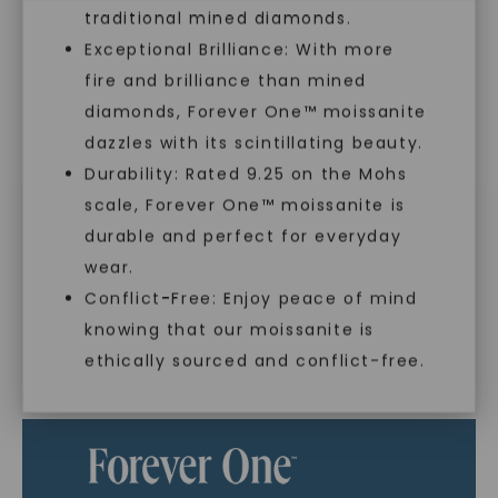
traditional mined diamonds.
Exceptional Brilliance: With more
In an industry steeped in tradition, we redefine
luxury by prioritizing ethical sourcing and
fire and brilliance than mined
sustainability. Our collection, crafted
diamonds, Forever One™ moissanite
exclusively from lab-grown diamonds,
dazzles with its scintillating beauty.
moissanite gemstones, and recycled metals,
Durability: Rated 9.25 on the Mohs
embodies a commitment to conscious
creation.
scale, Forever One™ moissanite is
SHOP NOW
durable and perfect for everyday
With our mantra, 'Made, not Mined™, we invite
wear.
you to embrace elegance with peace of mind.
Conflict-Free: Enjoy peace of mind
knowing that our moissanite is
ethically sourced and conflict-free.