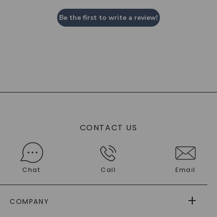
Be the first to write a review!
CONTACT US
Chat
Call
Email
COMPANY