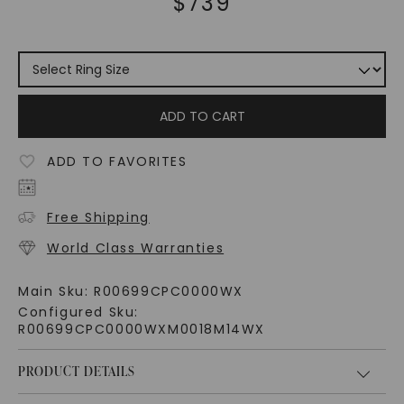
$
739
ADD TO CART
ADD TO FAVORITES
Free Shipping
World Class Warranties
Main Sku:
R00699CPC0000WX
Configured Sku:
R00699CPC0000WXM0018M14WX
PRODUCT DETAILS