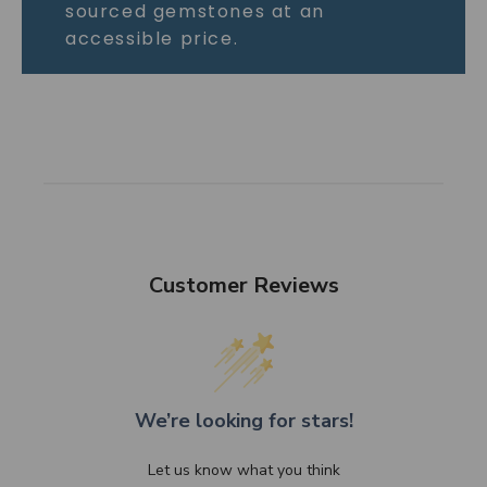
sourced gemstones at an
accessible price.
Customer Reviews
We’re looking for stars!
Let us know what you think