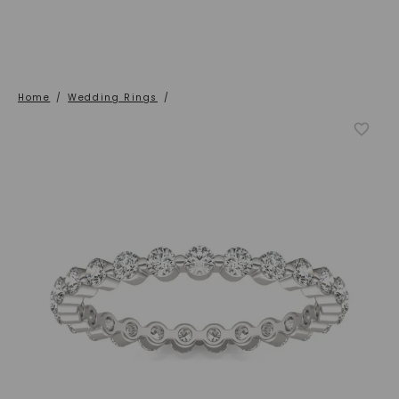
Home
/
Wedding Rings
/