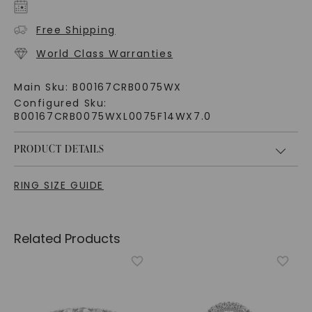
Free Shipping
World Class Warranties
Main Sku:
B00167CRB0075WX
Configured Sku:
B00167CRB0075WXL0075F14WX7.0
PRODUCT DETAILS
RING SIZE GUIDE
Related Products