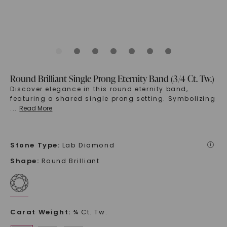
Round Brilliant Single Prong Eternity Band (3/4 Ct. Tw.)
Discover elegance in this round eternity band,
featuring a shared single prong setting. Symbolizing
...
Read More
Stone Type
:
Lab Diamond
i
Shape
:
Round Brilliant
Carat Weight
:
¾ Ct. Tw.