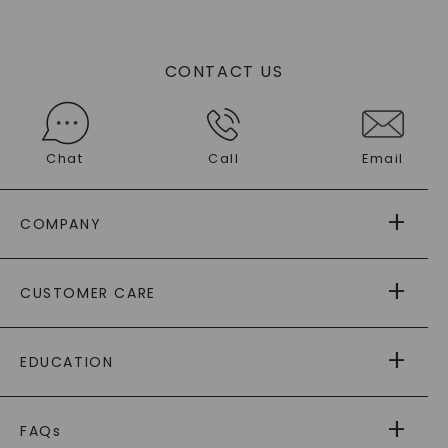
CONTACT US
Chat
Call
Email
COMPANY
ABOUT US
CUSTOMER CARE
AS SEEN IN
PAYING IT FORWARD
FREE SHIPPING
EDUCATION
RETURNS
PAYMENT OPTIONS
FOREVER ONE
MOISSANITE
™
WARRANTY
FAQs
CAYDIA
LAB-GROWN DIAMONDS
®