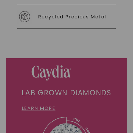
Recycled Precious Metal
LAB GROWN DIAMONDS
LEARN MORE