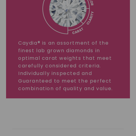
Caydia® is an assortment of the
finest lab grown diamonds in
optimal carat weights that meet
carefully considered criteria.
Individually inspected and
Guaranteed to meet the perfect
combination of quality and value.