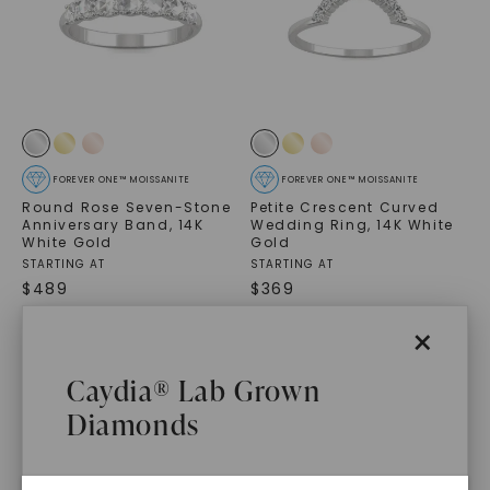
FOREVER ONE™ MOISSANITE
FOREVER ONE™ MOISSANITE
Round Rose Seven-Stone
Petite Crescent Curved
Anniversary Band
,
14K
Wedding Ring
,
14K White
White Gold
Gold
STARTING AT
STARTING AT
$
489
$
369
×
Caydia® Lab Grown
Diamonds