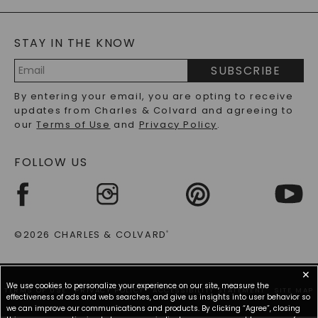
GENERAL FAQ
s
BLOG
MOISSANITE FAQS
SERVICE PORTAL
STAY IN THE KNOW
LAB-GROWN DIAMONDS FAQS
PRECIOUS GEMSTONES FAQS
SUBSCRIBE
RECYCLED METALS FAQS
Email
By entering your email, you are opting to receive
Address
updates from Charles & Colvard and agreeing to
our
Terms of Use
and
Privacy Policy
.
FOLLOW US
©2026 CHARLES & COLVARD
®
✕
We use cookies to personalize your experience on our site, measure the
TERMS OF USE
PRIVACY POLICY
ACCESSIBILITY STATEMENT
SITE MAP
effectiveness of ads and web searches, and give us insights into user behavior so
we can improve our communications and products. By clicking “Agree”, closing