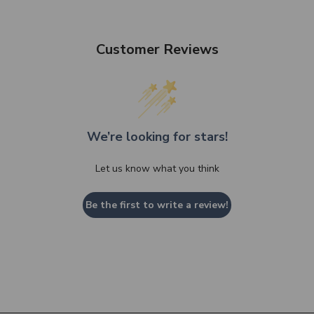
Customer Reviews
We’re looking for stars!
Let us know what you think
Be the first to write a review!