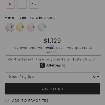
¾
1
2 ¼
Metal Type
:
14K White Gold
$
1,129
Affirm
Pay over time with
. See if you qualify at
checkout.
ADD TO CART
ADD TO FAVORITES