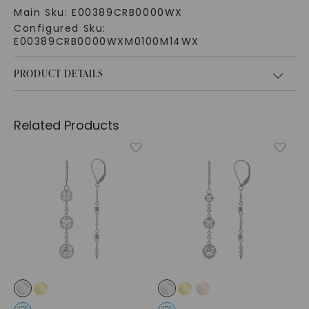
Main Sku:
E00389CRB0000WX
Configured Sku:
E00389CRB0000WXM0100M14WX
PRODUCT DETAILS
Related Products