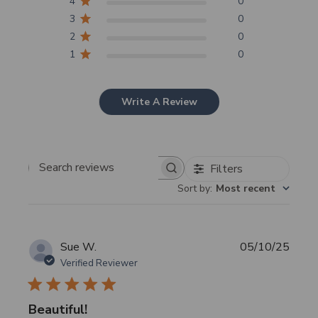
4
0
3
0
2
0
1
0
Write A Review
Filters
Search
Sort by
:
Most recent
reviews
Publi
Sue W.
05/10/25
date
Verified Reviewer
Beautiful!