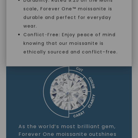
Durability: Rated 9.25 on the Mohs
scale, Forever One™ moissanite is
SHOP NOW
durable and perfect for everyday
wear.
Conflict-Free: Enjoy peace of mind
MOISSANITE GEMSTONE
knowing that our moissanite is
ethically sourced and conflict-free.
LEARN MORE
As the world’s most brilliant gem,
Forever One moissanite outshines