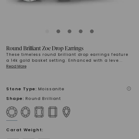
Round Brilliant Zoe Drop Earrings
These timeless round brilliant drop earrings feature
a 14k gold basket setting. Enhanced with a leve
...
Read More
Stone Type
:
Moissanite
i
Shape
:
Round Brilliant
Carat Weight
: