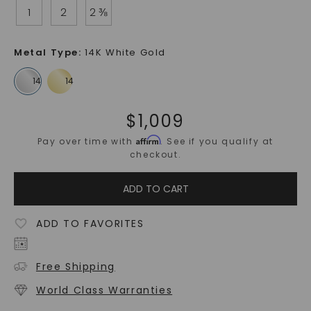
1
2
2 ⅜
Metal Type
:
14K White Gold
$
1,009
Affirm
Pay over time with
. See if you qualify at
checkout.
ADD TO CART
ADD TO FAVORITES
Free Shipping
World Class Warranties