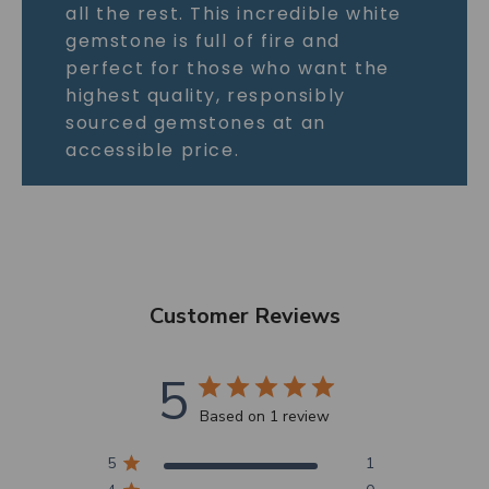
all the rest. This incredible white
gemstone is full of fire and
perfect for those who want the
highest quality, responsibly
sourced gemstones at an
accessible price.
Customer Reviews
5
Based on 1 review
5
1