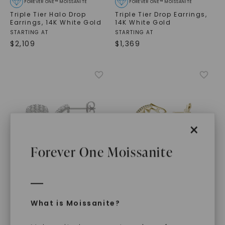
FOREVER ONE™ MOISSANITE
FOREVER ONE™ MOISSANITE
Triple Tier Halo Drop
Triple Tier Drop Earrings
,
Earrings
,
14K White Gold
14K White Gold
STARTING AT
STARTING AT
$
2,109
$
1,369
×
Forever One Moissanite
FOREVER ONE™ MOISSANITE
CAYDIA® LAB-GROWN DIAMOND
What is Moissanite?
Original Ouro
CAYDIA® LAB-GROWN DIAMOND
Wraparound Hoop
Domed Illusion Hoop
Earrings
,
14K Yellow Gold