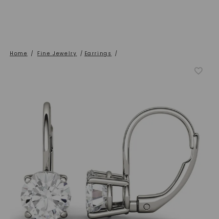
Home
/
Fine Jewelry
/
Earrings
/