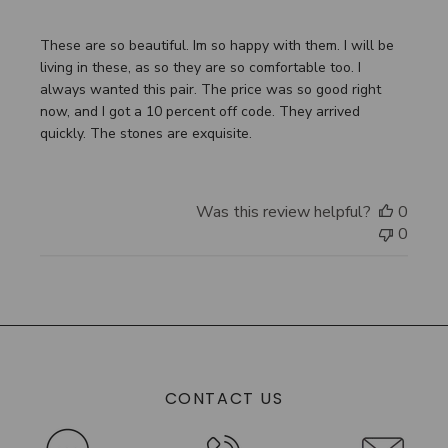
These are so beautiful. Im so happy with them. I will be
living in these, as so they are so comfortable too. I
always wanted this pair. The price was so good right
now, and I got a 10 percent off code. They arrived
quickly. The stones are exquisite.
Was this review helpful?
0
0
CONTACT US