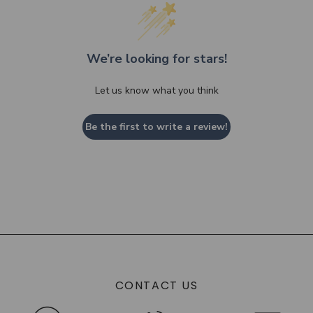
We’re looking for stars!
Let us know what you think
Be the first to write a review!
CONTACT US