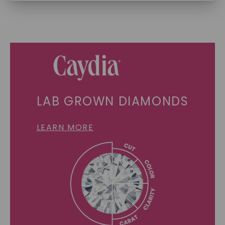
SHOP NOW
LAB GROWN DIAMONDS
LEARN MORE