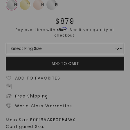
$
879
Affirm
Pay over time with
. See if you qualify at
checkout.
ADD TO CART
ADD TO FAVORITES
Free Shipping
World Class Warranties
Main Sku:
B00165CRB0054WX
Configured Sku: