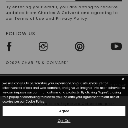
RECYCLED METALS FAQS
Email
By entering your email, you are opting to receive
Address
updates from Charles & Colvard and agreeing to
our
Terms of Use
and
Privacy Policy
.
FOLLOW US
©2026 CHARLES & COLVARD
®
✕
We use cookies to personalize your experience on our site, measure the
TERMS OF USE
PRIVACY POLICY
ACCESSIBILITY STATEMENT
SITE MAP
effectiveness of ads and web searches, and give us insights into user behavior so
we can improve our communications and products. By clicking “Agree”, closing
this popup or continuing to browse, you indicate your agreement to our use of
cookies per our
Cookie Policy
.
*Discount not valid on Signature Collection, prior
purchases, or other offers.
Agree
Opt Out