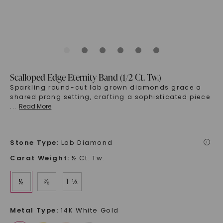
Scalloped Edge Eternity Band (1/2 Ct. Tw.)
Sparkling round-cut lab grown diamonds grace a
shared prong setting, crafting a sophisticated piece
...
Read More
Stone Type
:
Lab Diamond
i
Carat Weight
:
½ Ct. Tw.
½
⅞
1 ⅓
Metal Type
:
14K White Gold