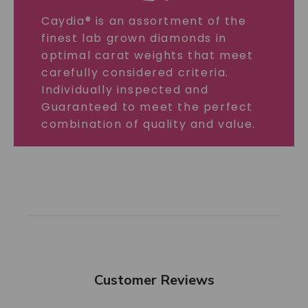
Caydia® is an assortment of the
finest lab grown diamonds in
optimal carat weights that meet
carefully considered criteria.
Individually inspected and
Guaranteed to meet the perfect
combination of quality and value.
Customer Reviews