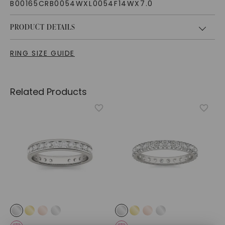
B00165CRB0054WXL0054F14WX7.0
PRODUCT DETAILS
RING SIZE GUIDE
Related Products