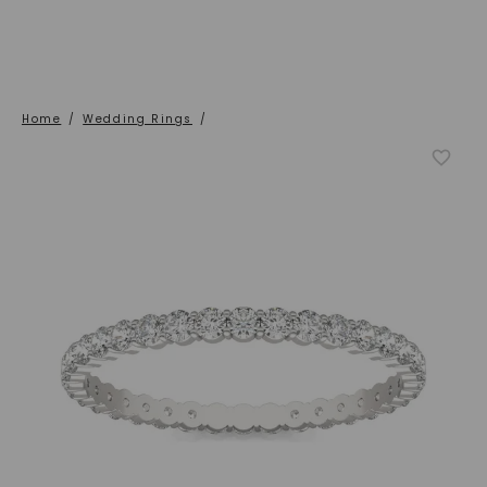
Home
/
Wedding Rings
/