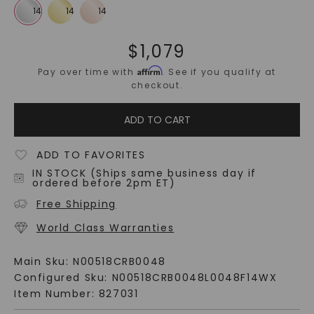
$
1,079
Affirm
Pay over time with
. See if you qualify at
checkout.
ADD TO CART
ADD TO FAVORITES
IN STOCK (Ships same business day if
ordered before 2pm ET)
Free Shipping
World Class Warranties
Main Sku:
N00518CRB0048
Configured Sku:
N00518CRB0048L0048F14WX
Item Number:
827031