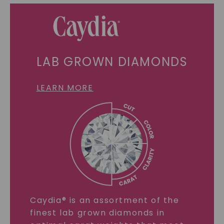
SHOP NOW
LAB GROWN DIAMONDS
LEARN MORE
Caydia® is an assortment of the
finest lab grown diamonds in