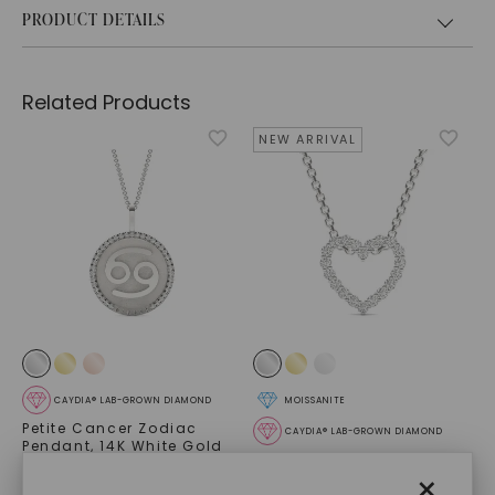
PRODUCT DETAILS
Related Products
NEW ARRIVAL
CAYDIA® LAB-GROWN DIAMOND
MOISSANITE
Petite Cancer Zodiac
CAYDIA® LAB-GROWN DIAMOND
Pendant
,
14K White Gold
Heart Slide Pendant
,
14K
STARTING AT
×
White Gold
$
1,509