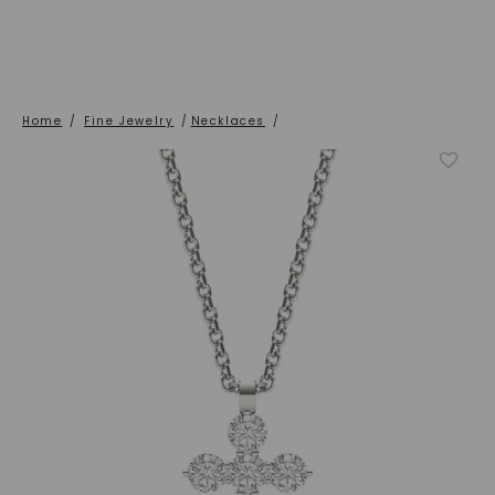
Home
/
Fine Jewelry
/
Necklaces
/