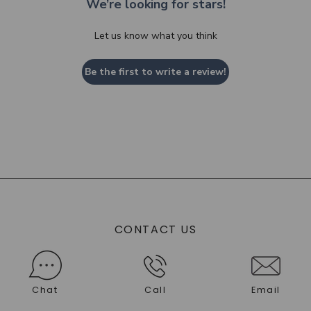
We’re looking for stars!
Let us know what you think
Be the first to write a review!
CONTACT US
Chat
Call
Email