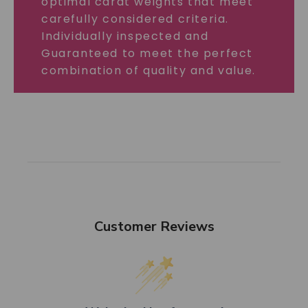
optimal carat weights that meet
carefully considered criteria.
Individually inspected and
Guaranteed to meet the perfect
combination of quality and value.
Customer Reviews