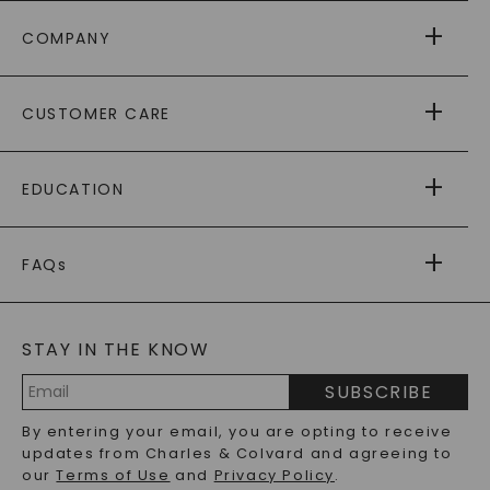
COMPANY
ABOUT US
CUSTOMER CARE
AS SEEN IN
PAYING IT FORWARD
FREE SHIPPING
EDUCATION
RETURNS
PAYMENT OPTIONS
FOREVER ONE
MOISSANITE
™
WARRANTY
FAQs
CAYDIA
LAB-GROWN DIAMONDS
®
GENERAL FAQ
s
BLOG
MOISSANITE FAQS
SERVICE PORTAL
STAY IN THE KNOW
LAB-GROWN DIAMONDS FAQS
PRECIOUS GEMSTONES FAQS
SUBSCRIBE
RECYCLED METALS FAQS
Email
By entering your email, you are opting to receive
Address
updates from Charles & Colvard and agreeing to
our
Terms of Use
and
Privacy Policy
.