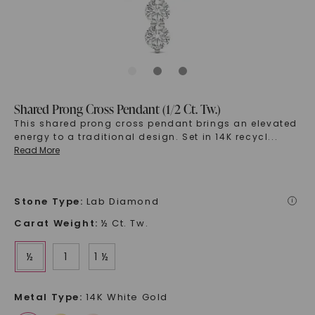
Shared Prong Cross Pendant (1/2 Ct. Tw.)
This shared prong cross pendant brings an elevated
energy to a traditional design. Set in 14K recycl
...
Read More
Stone Type
:
Lab Diamond
i
Carat Weight
:
½ Ct. Tw.
½
1
1 ½
Metal Type
:
14K White Gold