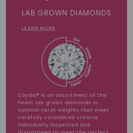
LAB GROWN DIAMONDS
LEARN MORE
Caydia® is an assortment of the
finest lab grown diamonds in
optimal carat weights that meet
carefully considered criteria.
Individually inspected and
Guaranteed to meet the perfect