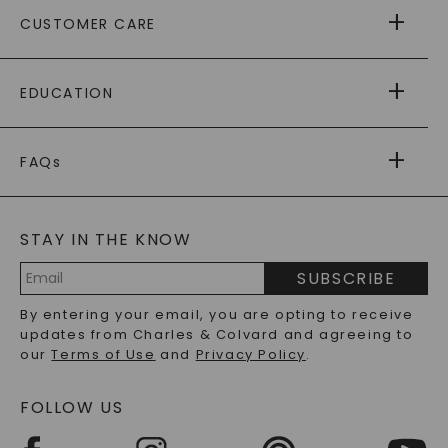
ABOUT US
CUSTOMER CARE
AS SEEN IN
PAYING IT FORWARD
FREE SHIPPING
EDUCATION
RETURNS
PAYMENT OPTIONS
FOREVER ONE
MOISSANITE
™
WARRANTY
FAQs
CAYDIA
LAB-GROWN DIAMONDS
®
GENERAL FAQ
s
BLOG
MOISSANITE FAQS
SERVICE PORTAL
STAY IN THE KNOW
LAB-GROWN DIAMONDS FAQS
PRECIOUS GEMSTONES FAQS
SUBSCRIBE
RECYCLED METALS FAQS
Email
By entering your email, you are opting to receive
Address
updates from Charles & Colvard and agreeing to
our
Terms of Use
and
Privacy Policy
.
FOLLOW US