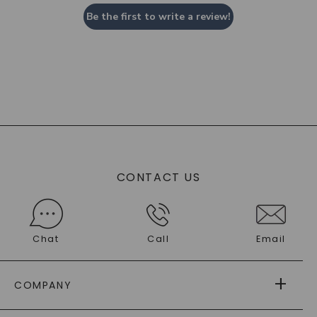
Be the first to write a review!
CONTACT US
Chat
Call
Email
COMPANY