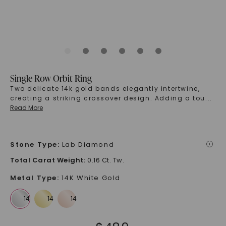
Single Row Orbit Ring
Two delicate 14k gold bands elegantly intertwine,
creating a striking crossover design. Adding a tou
...
Read More
Stone Type
:
Lab Diamond
i
Total Carat Weight
:
0.16 Ct. Tw.
Metal Type
:
14K White Gold