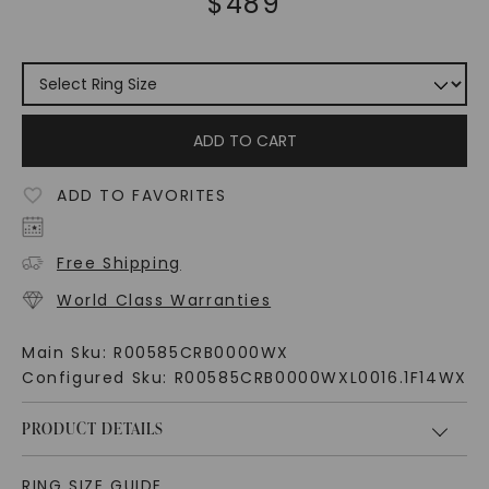
$
489
ADD TO CART
ADD TO FAVORITES
Free Shipping
World Class Warranties
Main Sku:
R00585CRB0000WX
Configured Sku:
R00585CRB0000WXL0016.1F14WX
PRODUCT DETAILS
RING SIZE GUIDE