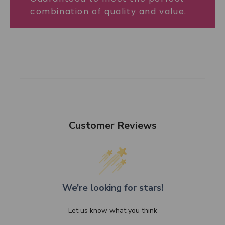
combination of quality and value.
Customer Reviews
We’re looking for stars!
Let us know what you think