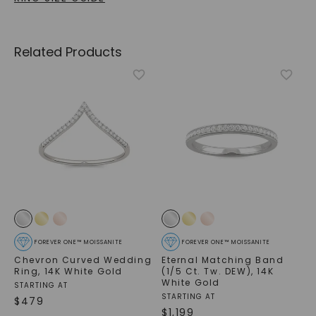
Related Products
FOREVER ONE™ MOISSANITE
FOREVER ONE™ MOISSANITE
Chevron Curved Wedding
Eternal Matching Band
Ring
,
14K White Gold
(1/5 Ct. Tw. DEW)
,
14K
White Gold
STARTING AT
STARTING AT
$
479
$
1,199