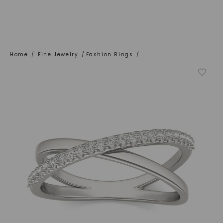
Home
/
Fine Jewelry
/
Fashion Rings
/