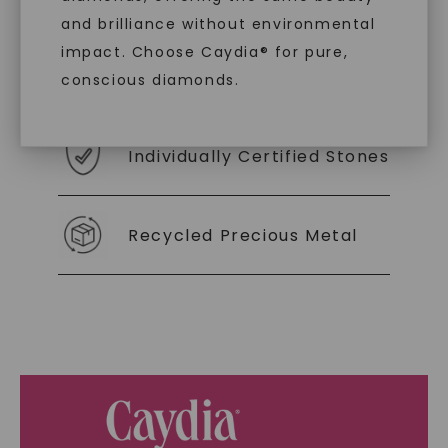
you to embrace elegance with peace of mind.
and brilliance without environmental
impact. Choose Caydia® for pure,
As Low As 0% Financing
conscious diamonds.
Individually Certified Stones
SHOP NOW
Recycled Precious Metal