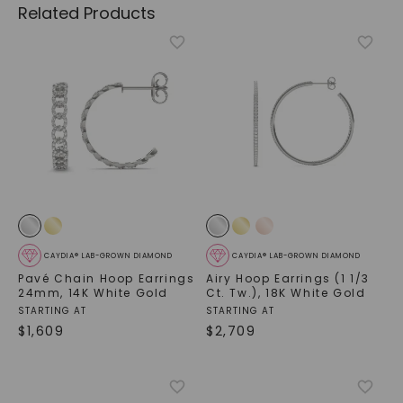
Related Products
CAYDIA® LAB-GROWN DIAMOND
CAYDIA® LAB-GROWN DIAMOND
Pavé Chain Hoop Earrings
Airy Hoop Earrings (1 1/3
24mm
,
14K White Gold
Ct. Tw.)
,
18K White Gold
STARTING AT
STARTING AT
$
1,609
$
2,709