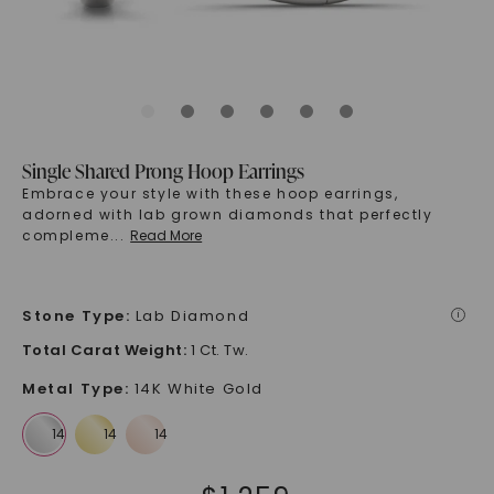
Single Shared Prong Hoop Earrings
Embrace your style with these hoop earrings,
adorned with lab grown diamonds that perfectly
compleme
...
Read More
Stone Type
:
Lab Diamond
i
Total Carat Weight
:
1 Ct. Tw.
Metal Type
:
14K White Gold