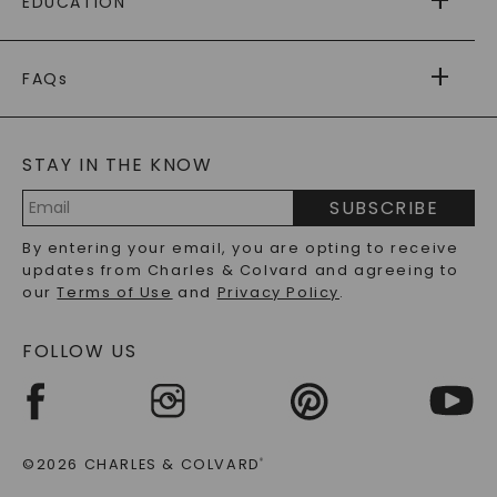
EDUCATION
RETURNS
PAYMENT OPTIONS
FOREVER ONE
MOISSANITE
™
WARRANTY
FAQs
CAYDIA
LAB-GROWN DIAMONDS
®
GENERAL FAQ
s
BLOG
MOISSANITE FAQS
SERVICE PORTAL
STAY IN THE KNOW
LAB-GROWN DIAMONDS FAQS
PRECIOUS GEMSTONES FAQS
SUBSCRIBE
RECYCLED METALS FAQS
Email
By entering your email, you are opting to receive
Address
updates from Charles & Colvard and agreeing to
our
Terms of Use
and
Privacy Policy
.
FOLLOW US
©2026 CHARLES & COLVARD
®