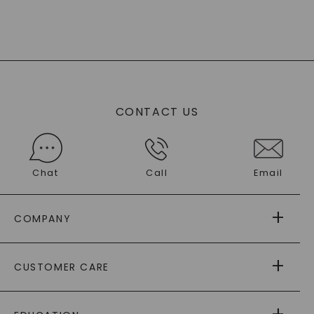
CONTACT US
Chat
Call
Email
COMPANY
ABOUT US
CUSTOMER CARE
AS SEEN IN
PAYING IT FORWARD
FREE SHIPPING