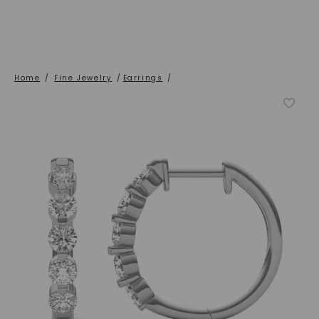
Home
/
Fine Jewelry
/
Earrings
/