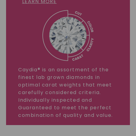
LEARN MORE
Caydia® is an assortment of the
finest lab grown diamonds in
optimal carat weights that meet
carefully considered criteria.
Individually inspected and
Guaranteed to meet the perfect
combination of quality and value.