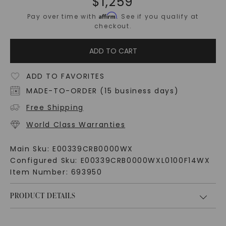
$
1,259
Affirm
Pay over time with
. See if you qualify at
checkout.
ADD TO CART
ADD TO FAVORITES
MADE-TO-ORDER (15 business days)
Free Shipping
World Class Warranties
Main Sku:
E00339CRB0000WX
Configured Sku:
E00339CRB0000WXL0100F14WX
Item Number:
693950
PRODUCT DETAILS