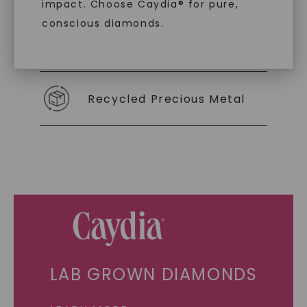
impact. Choose Caydia® for pure,
conscious diamonds.
Individually Certified Stones
SHOP NOW
Recycled Precious Metal
LAB GROWN DIAMONDS