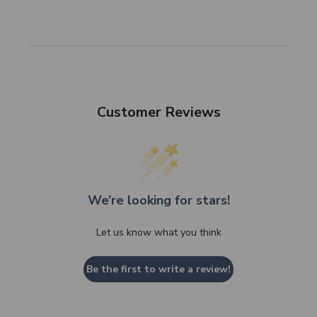
Customer Reviews
We’re looking for stars!
Let us know what you think
Be the first to write a review!